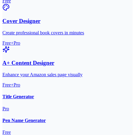
Free
Cover Designer
Create professional book covers in minutes
Free+Pro
A+ Content Designer
Enhance your Amazon sales page visually
Free+Pro
Title Generator
Pro
Pen Name Generator
Free