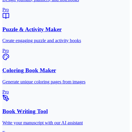
Pro
Puzzle & Activity Maker
Create engaging puzzle and activity books
Pro
Coloring Book Maker
Generate unique coloring pages from images
Pro
Book Writing Tool
Write your manuscript with our AI assistant