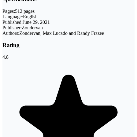
Pages:
512 pages
Language:
English
Published:
June 29, 2021
Publisher:
Zondervan
Authors:
Zondervan, Max Lucado and Randy Frazee
Rating
4.8