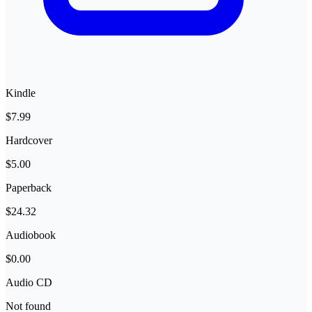
Kindle
$7.99
Hardcover
$5.00
Paperback
$24.32
Audiobook
$0.00
Audio CD
Not found