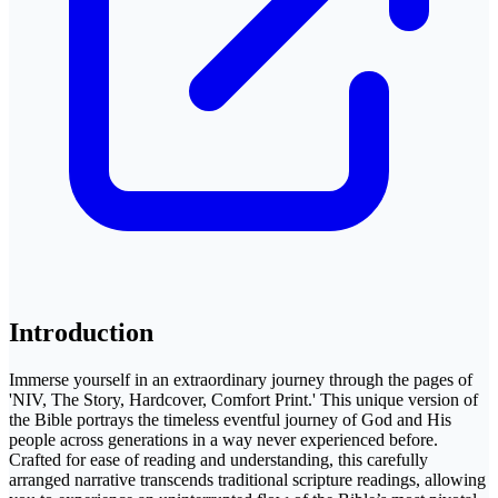
Introduction
Immerse yourself in an extraordinary journey through the pages of
'NIV, The Story, Hardcover, Comfort Print.' This unique version of
the Bible portrays the timeless eventful journey of God and His
people across generations in a way never experienced before.
Crafted for ease of reading and understanding, this carefully
arranged narrative transcends traditional scripture readings, allowing