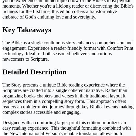
you to experience an uninterrupted flow of the Bible’s most pivotal
moments. Whether you're a lifelong reader or discovering the Bible's
richness for the first time, this edition offers a transformative
embrace of God's enduring love and sovereignty.
Key Takeaways
The Bible as a single continuous story enhances comprehension and
engagement. Experience a reader-friendly format with Comfort Print
technology. Ideal for both seasoned believers and curious
newcomers to Scripture.
Detailed Description
The Story presents a unique Bible reading experience where the
Scriptures are crafted into a single coherent narrative. Rather than
organizing books chapters and verses in their traditional layout it
sequences them in a compelling story form. This approach offers
readers an uninterrupted journey through key Biblical events making
complex stories accessible and engaging.
Designed with a comforting larger print this edition prioritizes an
easy reading experience. This thoughtful formatting combined with
the New International Version's reliable translation allows both