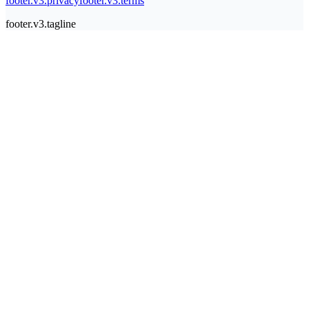
footer.v3.privacy
footer.v3.terms
footer.v3.tagline