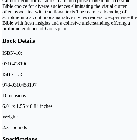
Comfort Print format and streamlined prose make it an accessible
Bible choice for diverse audiences eliminating the visual clutter
often associated with traditional texts The seamless blending of
scripture into a continuous narrative invites readers to experience the
Bible with fresh insights and a cohesive understanding offering a
profound embrace of God's plan.
Book Details
ISBN-10:
0310458196
ISBN-13:
978-0310458197
Dimensions:
6.01 x 1.55 x 8.84 inches
Weight:
2.31 pounds
Specifications