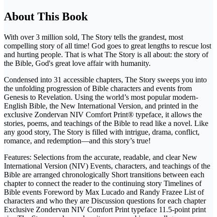
About This Book
With over 3 million sold, The Story tells the grandest, most
compelling story of all time! God goes to great lengths to rescue lost
and hurting people. That is what The Story is all about: the story of
the Bible, God's great love affair with humanity.
Condensed into 31 accessible chapters, The Story sweeps you into
the unfolding progression of Bible characters and events from
Genesis to Revelation. Using the world’s most popular modern-
English Bible, the New International Version, and printed in the
exclusive Zondervan NIV Comfort Print® typeface, it allows the
stories, poems, and teachings of the Bible to read like a novel. Like
any good story, The Story is filled with intrigue, drama, conflict,
romance, and redemption—and this story’s true!
Features: Selections from the accurate, readable, and clear New
International Version (NIV) Events, characters, and teachings of the
Bible are arranged chronologically Short transitions between each
chapter to connect the reader to the continuing story Timelines of
Bible events Foreword by Max Lucado and Randy Frazee List of
characters and who they are Discussion questions for each chapter
Exclusive Zondervan NIV Comfort Print typeface 11.5-point print