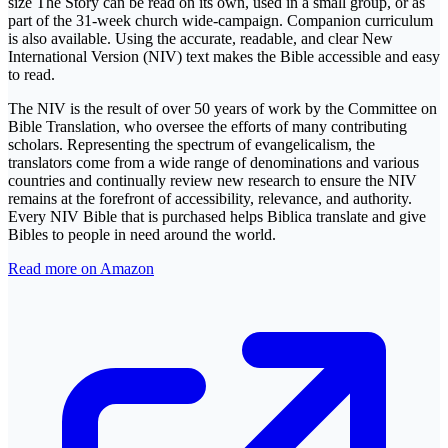
size The Story can be read on its own, used in a small group, or as
part of the 31-week church wide-campaign. Companion curriculum
is also available. Using the accurate, readable, and clear New
International Version (NIV) text makes the Bible accessible and easy
to read.
The NIV is the result of over 50 years of work by the Committee on
Bible Translation, who oversee the efforts of many contributing
scholars. Representing the spectrum of evangelicalism, the
translators come from a wide range of denominations and various
countries and continually review new research to ensure the NIV
remains at the forefront of accessibility, relevance, and authority.
Every NIV Bible that is purchased helps Biblica translate and give
Bibles to people in need around the world.
Read more on Amazon