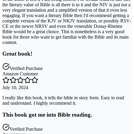
the literary value of Bible is all there is to it and the NIV is just not a
very elegant translation and a simplified version of that it even less
engaging. If you want a literary Bible then I'd recommend getting a
complete version of the KJV or NKJV translation, or possibly RSV-
CE or the newer NRSV and even the venerable Douay-Rheims
Bible would be a great choice. This is nonetheless is a very good
book for those who want to get familiar with the Bible and its main
content.
Great book!
Verified Purchase
Amazon Customer
July 10, 2024
I really like this book, it tells the bible in story form. Easy to read
and understand. I highly recommend it.
This book got me into Bible reading.
Verified Purchase