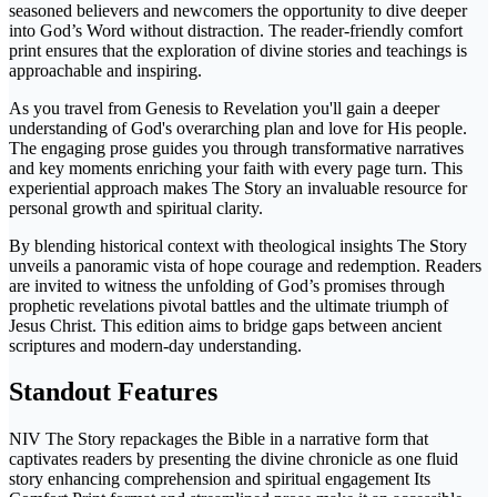
seasoned believers and newcomers the opportunity to dive deeper
into God’s Word without distraction. The reader-friendly comfort
print ensures that the exploration of divine stories and teachings is
approachable and inspiring.
As you travel from Genesis to Revelation you'll gain a deeper
understanding of God's overarching plan and love for His people.
The engaging prose guides you through transformative narratives
and key moments enriching your faith with every page turn. This
experiential approach makes The Story an invaluable resource for
personal growth and spiritual clarity.
By blending historical context with theological insights The Story
unveils a panoramic vista of hope courage and redemption. Readers
are invited to witness the unfolding of God’s promises through
prophetic revelations pivotal battles and the ultimate triumph of
Jesus Christ. This edition aims to bridge gaps between ancient
scriptures and modern-day understanding.
Standout Features
NIV The Story repackages the Bible in a narrative form that
captivates readers by presenting the divine chronicle as one fluid
story enhancing comprehension and spiritual engagement Its