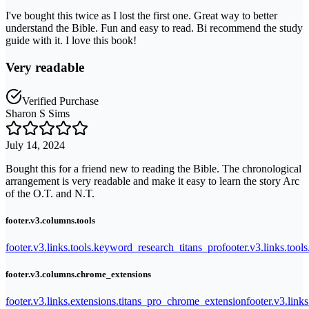
I've bought this twice as I lost the first one. Great way to better
understand the Bible. Fun and easy to read. Bi recommend the study
guide with it. I love this book!
Very readable
Verified Purchase
Sharon S Sims
July 14, 2024
Bought this for a friend new to reading the Bible. The chronological
arrangement is very readable and make it easy to learn the story Arc
of the O.T. and N.T.
footer.v3.columns.tools
footer.v3.links.tools.keyword_research_titans_pro
footer.v3.links.tool
footer.v3.columns.chrome_extensions
footer.v3.links.extensions.titans_pro_chrome_extension
footer.v3.link