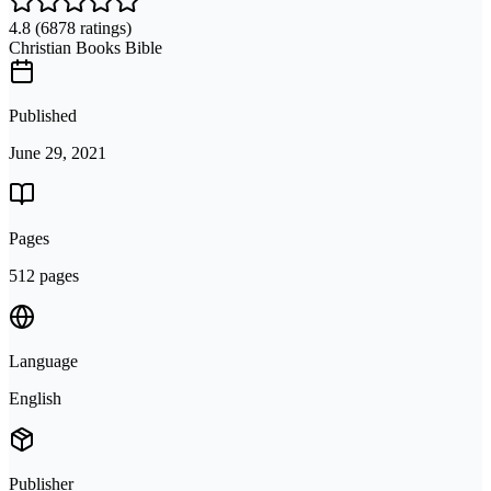
4.8
(6878 ratings)
Christian Books Bible
Published
June 29, 2021
Pages
512 pages
Language
English
Publisher