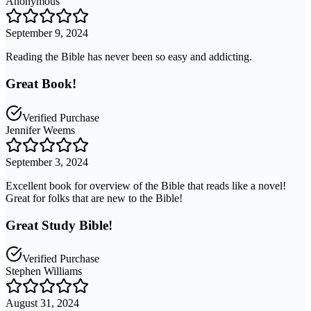
Anonymous
September 9, 2024
Reading the Bible has never been so easy and addicting.
Great Book!
Verified Purchase
Jennifer Weems
September 3, 2024
Excellent book for overview of the Bible that reads like a novel!
Great for folks that are new to the Bible!
Great Study Bible!
Verified Purchase
Stephen Williams
August 31, 2024