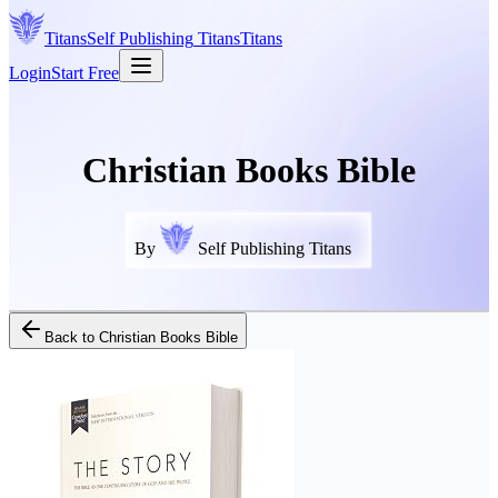
Titans
Self Publishing
Titans
Titans
Login
Start Free
Christian Books Bible
By
Self Publishing Titans
Back to
Christian Books Bible