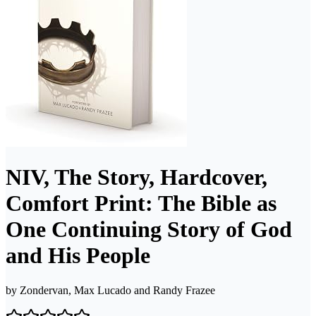
NIV, The Story, Hardcover,
Comfort Print: The Bible as
One Continuing Story of God
and His People
by
Zondervan, Max Lucado and Randy Frazee