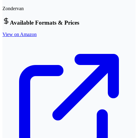
Zondervan
Available Formats & Prices
View on Amazon