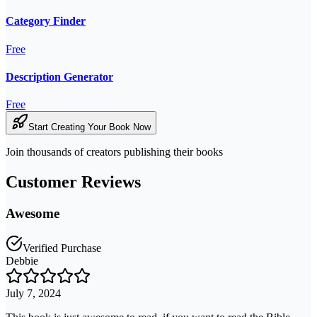
Category Finder
Free
Description Generator
Free
Start Creating Your Book Now
Join thousands of creators publishing their books
Customer Reviews
Awesome
Verified Purchase
Debbie
July 7, 2024