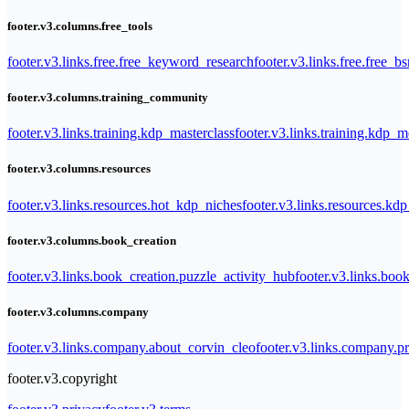
footer.v3.columns.free_tools
footer.v3.links.free.free_keyword_research
footer.v3.links.free.free_b
footer.v3.columns.training_community
footer.v3.links.training.kdp_masterclass
footer.v3.links.training.kdp_
footer.v3.columns.resources
footer.v3.links.resources.hot_kdp_niches
footer.v3.links.resources.kd
footer.v3.columns.book_creation
footer.v3.links.book_creation.puzzle_activity_hub
footer.v3.links.bo
footer.v3.columns.company
footer.v3.links.company.about_corvin_cleo
footer.v3.links.company.pr
footer.v3.copyright