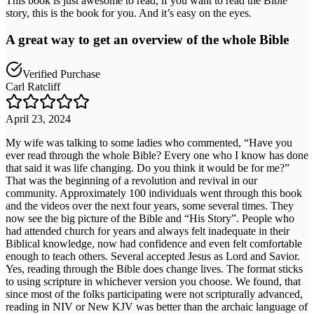
This book is just awesome to read, if you want to read the Bible
story, this is the book for you. And it’s easy on the eyes.
A great way to get an overview of the whole Bible
Verified Purchase
Carl Ratcliff
April 23, 2024
My wife was talking to some ladies who commented, “Have you
ever read through the whole Bible? Every one who I know has done
that said it was life changing. Do you think it would be for me?”
That was the beginning of a revolution and revival in our
community. Approximately 100 individuals went through this book
and the videos over the next four years, some several times. They
now see the big picture of the Bible and “His Story”. People who
had attended church for years and always felt inadequate in their
Biblical knowledge, now had confidence and even felt comfortable
enough to teach others. Several accepted Jesus as Lord and Savior.
Yes, reading through the Bible does change lives. The format sticks
to using scripture in whichever version you choose. We found, that
since most of the folks participating were not scripturally advanced,
reading in NIV or New KJV was better than the archaic language of