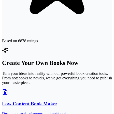
Based on
6878
ratings
Create Your Own Books Now
Turn your ideas into reality with our powerful book creation tools.
From notebooks to novels, we've got everything you need to publish
your masterpiece.
Low Content Book Maker
Design journals, planners, and notebooks