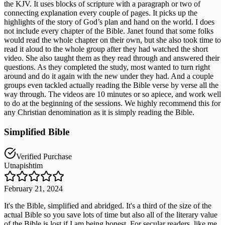
the KJV. It uses blocks of scripture with a paragraph or two of
connecting explanation every couple of pages. It picks up the
highlights of the story of God’s plan and hand on the world. I does
not include every chapter of the Bible. Janet found that some folks
would read the whole chapter on their own, but she also took time to
read it aloud to the whole group after they had watched the short
video. She also taught them as they read through and answered their
questions. As they completed the study, most wanted to turn right
around and do it again with the new under they had. And a couple
groups even tackled actually reading the Bible verse by verse all the
way through. The videos are 10 minutes or so apiece, and work well
to do at the beginning of the sessions. We highly recommend this for
any Christian denomination as it is simply reading the Bible.
Simplified Bible
Verified Purchase
Utnapishtim
February 21, 2024
It's the Bible, simplified and abridged. It's a third of the size of the
actual Bible so you save lots of time but also all of the literary value
of the Bible is lost if I am being honest. For secular readers, like me,