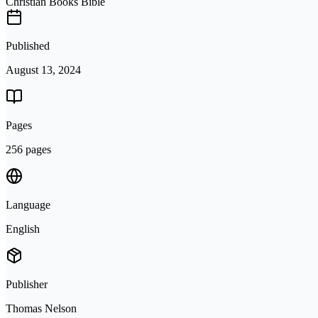
Christian Books Bible
Published
August 13, 2024
Pages
256 pages
Language
English
Publisher
Thomas Nelson