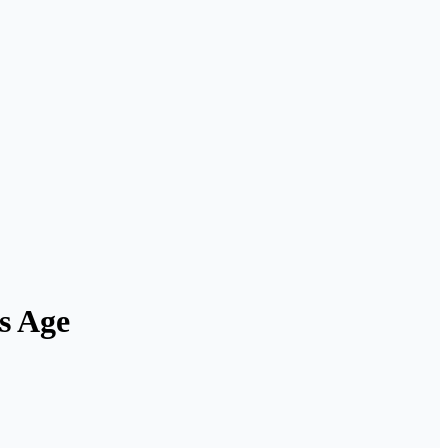
s Age