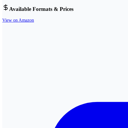
Available Formats & Prices
View on Amazon