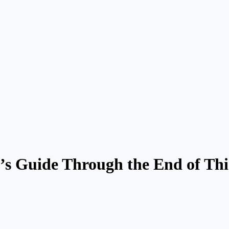
’s Guide Through the End of Thi