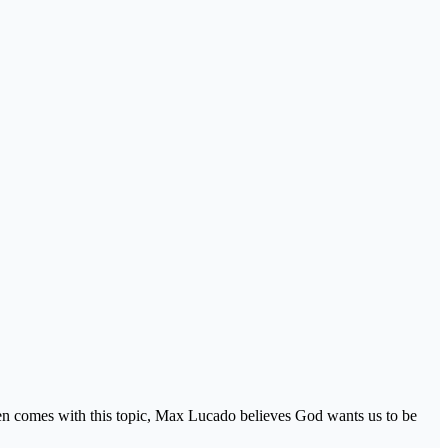
ften comes with this topic, Max Lucado believes God wants us to be