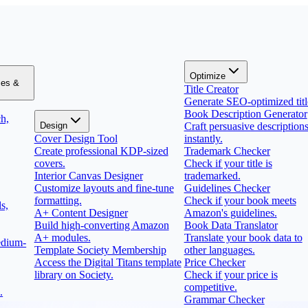
Optimize
zes &
Title Creator
Generate SEO-optimized titl
Book Description Generator
h,
Design
Craft persuasive description
Cover Design Tool
instantly.
Create professional KDP-sized
Trademark Checker
covers.
Check if your title is
Interior Canvas Designer
trademarked.
Customize layouts and fine-tune
Guidelines Checker
formatting.
Check if your book meets
s,
A+ Content Designer
Amazon's guidelines.
Build high-converting Amazon
Book Data Translator
A+ modules.
Translate your book data to
edium-
Template Society Membership
other languages.
Access the Digital Titans template
Price Checker
library on Society.
Check if your price is
competitive.
.
Grammar Checker