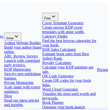
Free
Cover Template Generator
Create precise KDP cover
templates with spine width.
es.
Category Finder
Grow
Find the best browse categories for
Author Website Builder
s
your book.
Build your author brand
BSR Sales Calculator
online.
Estimate book sales from Best
ARC Review Service
Sellers Rank.
Launch with compliant
Royalty Calculator
early reviews.
Calculate your KDP earnings per
KDP Masterclass
Pricing
sale.
Step-by-step publishing
QR Code Generator
training.
Create QR codes for your book
Private Mentorship
links.
Scale faster with expert
Word Cloud Generator
guidance.
Visualize the most used words and
Blog
keywords.
Read our latest articles
Book Planner
and insights.
Organize your book launch