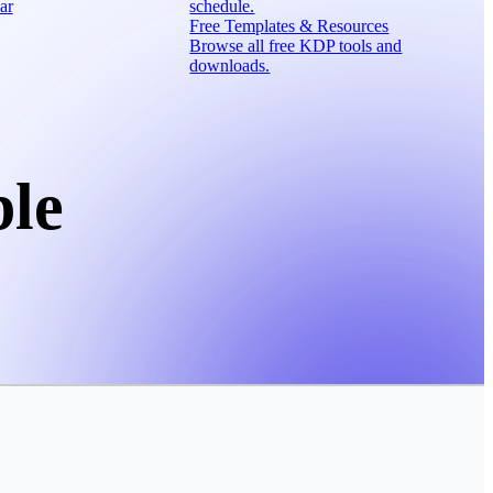
ar
schedule.
Free Templates & Resources
Browse all free KDP tools and
downloads.
ble