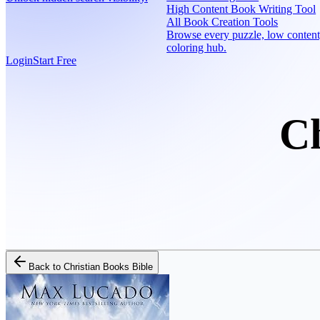
High Content Book Writing Tool
All Book Creation Tools
Browse every puzzle, low content
coloring hub.
Login
Start Free
Ch
Back to
Christian Books Bible