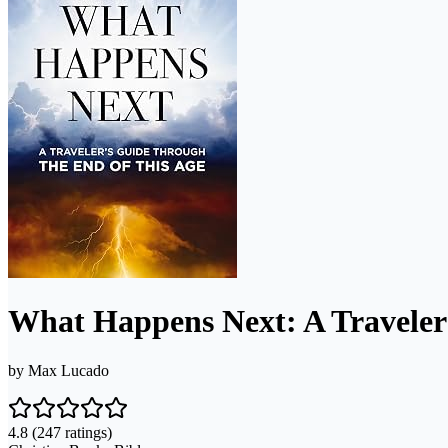
What Happens Next: A Traveler
by
Max Lucado
4.8
(247 ratings)