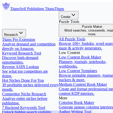
Titans
Self Publishing
Titans
Titans
Create
Puzzle Tools
Puzzle Maker
Word searches, crosswords, ma
more.
Research
All Puzzle Tools
Titans Pro Extension
Browse 100+ Sudoku, word searc
Analyze demand and competition
maze & activity generators.
directly on Amazon.
Low Content
Keyword Research Tool
Low Content Book Maker
Discover high-demand
Planners, journals, notebooks,
opportunities.
workbooks.
Reverse ASIN Lookup
Low Content Templates
See what top competitors are
Browse printable planners, journal
doing.
trackers & more.
Hot Niches Done For You
Medium Content Book Maker
30 profitable niches delivered every
Create and format professional m
month.
content KDP interiors.
Competitor Niche Research
More
Analyze entire niches before
Coloring Book Maker
publishing.
Generate unique coloring interiors
7 Backend Keywords Tool
Author Writing Tool
Unlock hidden search visibility.