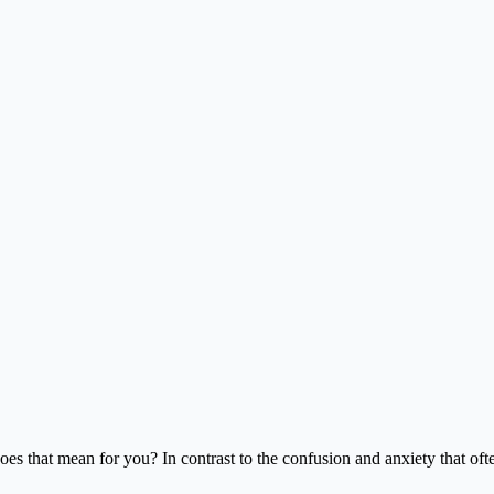
oes that mean for you? In contrast to the confusion and anxiety that o