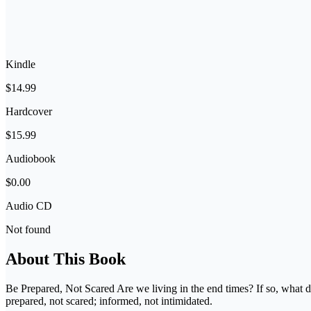
Kindle
$14.99
Hardcover
$15.99
Audiobook
$0.00
Audio CD
Not found
About This Book
Be Prepared, Not Scared Are we living in the end times? If so, what d
prepared, not scared; informed, not intimidated.