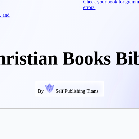
Check your book for gramm
errors.
, and
ristian Books Bi
By
Self Publishing Titans