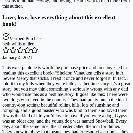
lessons in human ecology and loving. I can’t wait to read more from
this author.
Love, love, love everything about this excellent
book!
Verified Purchase
beth willis miller
January 4, 2021
This excerpt alone is worth the purchase price and time invested in
reading this excellent book: “Sheldon Vanauken tells a story in A
Severe Mercy that sticks. I read it once and never forgot it. In fact, I
told it to my kids when they were little as a bedtime story. It’s a great
story, but you may think something’s seriously wrong with any dad
who would use this as a bedtime story. It goes like this: There were
two dogs who lived in the country. They had pretty much the ideal
country-dog setting: beautiful rolling hills, lots of sunshine and
romping, and a good master who was kind to them and loved them.
It was the kind of life you’d love to have if you were a dog. Gypsy
was an older dog, and the young dog was named Snowball. Every
day, about the same time, their master called them in for dinner.
They knew to obey; that means they had to respond as soon as they