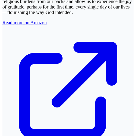
religious burdens from our backs and allow us to experience the joy
of gratitude, perhaps for the first time, every single day of our lives
—flourishing the way God intended.
Read more on Amazon