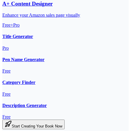
A+ Content Designer
Enhance your Amazon sales page visually
Free+Pro
Title Generator
Pro
Pen Name Generator
Free
Category Finder
Free
Description Generator
Free
Start Creating Your Book Now