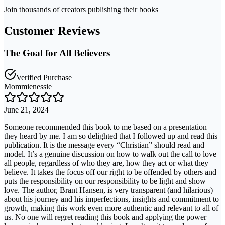
Join thousands of creators publishing their books
Customer Reviews
The Goal for All Believers
Verified Purchase
Mommienessie
June 21, 2024
Someone recommended this book to me based on a presentation
they heard by me. I am so delighted that I followed up and read this
publication. It is the message every “Christian” should read and
model. It’s a genuine discussion on how to walk out the call to love
all people, regardless of who they are, how they act or what they
believe. It takes the focus off our right to be offended by others and
puts the responsibility on our responsibility to be light and show
love. The author, Brant Hansen, is very transparent (and hilarious)
about his journey and his imperfections, insights and commitment to
growth, making this work even more authentic and relevant to all of
us. No one will regret reading this book and applying the power