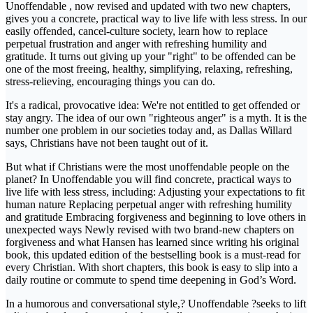
Unoffendable , now revised and updated with two new chapters,
gives you a concrete, practical way to live life with less stress. In our
easily offended, cancel-culture society, learn how to replace
perpetual frustration and anger with refreshing humility and
gratitude. It turns out giving up your "right" to be offended can be
one of the most freeing, healthy, simplifying, relaxing, refreshing,
stress-relieving, encouraging things you can do.
It's a radical, provocative idea: We're not entitled to get offended or
stay angry. The idea of our own "righteous anger" is a myth. It is the
number one problem in our societies today and, as Dallas Willard
says, Christians have not been taught out of it.
But what if Christians were the most unoffendable people on the
planet? In Unoffendable you will find concrete, practical ways to
live life with less stress, including: Adjusting your expectations to fit
human nature Replacing perpetual anger with refreshing humility
and gratitude Embracing forgiveness and beginning to love others in
unexpected ways Newly revised with two brand-new chapters on
forgiveness and what Hansen has learned since writing his original
book, this updated edition of the bestselling book is a must-read for
every Christian. With short chapters, this book is easy to slip into a
daily routine or commute to spend time deepening in God’s Word.
In a humorous and conversational style,? Unoffendable ?seeks to lift