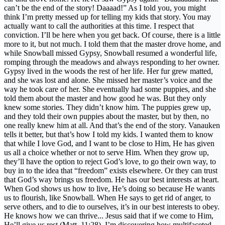
can’t be the end of the story! Daaaad!” As I told you, you might
think I’m pretty messed up for telling my kids that story. You may
actually want to call the authorities at this time. I respect that
conviction. I’ll be here when you get back. Of course, there is a little
more to it, but not much. I told them that the master drove home, and
while Snowball missed Gypsy, Snowball resumed a wonderful life,
romping through the meadows and always responding to her owner.
Gypsy lived in the woods the rest of her life. Her fur grew matted,
and she was lost and alone. She missed her master’s voice and the
way he took care of her. She eventually had some puppies, and she
told them about the master and how good he was. But they only
knew some stories. They didn’t know him. The puppies grew up,
and they told their own puppies about the master, but by then, no
one really knew him at all. And that’s the end of the story. Vanauken
tells it better, but that’s how I told my kids. I wanted them to know
that while I love God, and I want to be close to Him, He has given
us all a choice whether or not to serve Him. When they grow up,
they’ll have the option to reject God’s love, to go their own way, to
buy in to the idea that “freedom” exists elsewhere. Or they can trust
that God’s way brings us freedom. He has our best interests at heart.
When God shows us how to live, He’s doing so because He wants
us to flourish, like Snowball. When He says to get rid of anger, to
serve others, and to die to ourselves, it’s in our best interests to obey.
He knows how we can thrive... Jesus said that if we come to Him,
He’ll give us rest (Matt. 11:28). I’m discovering how multifaceted