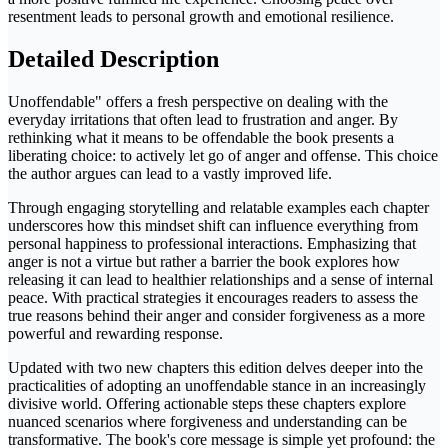
resentment leads to personal growth and emotional resilience.
Detailed Description
Unoffendable" offers a fresh perspective on dealing with the
everyday irritations that often lead to frustration and anger. By
rethinking what it means to be offendable the book presents a
liberating choice: to actively let go of anger and offense. This choice
the author argues can lead to a vastly improved life.
Through engaging storytelling and relatable examples each chapter
underscores how this mindset shift can influence everything from
personal happiness to professional interactions. Emphasizing that
anger is not a virtue but rather a barrier the book explores how
releasing it can lead to healthier relationships and a sense of internal
peace. With practical strategies it encourages readers to assess the
true reasons behind their anger and consider forgiveness as a more
powerful and rewarding response.
Updated with two new chapters this edition delves deeper into the
practicalities of adopting an unoffendable stance in an increasingly
divisive world. Offering actionable steps these chapters explore
nuanced scenarios where forgiveness and understanding can be
transformative. The book's core message is simple yet profound: the