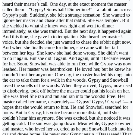
heard their master’s call. One day, at the exact moment the master
called them—“Gypsy! Snowball! Dinnertime!”—a rabbit ran across
Gypsy’s path. Suddenly, she felt a strange sensation: She wanted to
ignore her master and chase after that rabbit. She was tempted. But
she yielded to what she knew was right and went to dinner
immediately, as she was trained. But the next day, it happened again.
And this time, she gave in to temptation. She heard her master’s
voice, but she decided she just wanted to chase the rabbit right now.
And when she finally came for dinner, she came with her tail
between her legs. She knew she had done wrong. She didn’t want
to do it again. But she did it again. And again, until it became easier
for her. Soon, Snowball was able to run free, while Gypsy was now
leashed. Her master was heartbroken. He loved her, but he knew he
couldn’t trust her anymore. One day, the master loaded his dogs into
the car to take them for a walk in the woods. Gypsy and Snowball
loved the smells of the woods. When they arrived, Gypsy, now used
to disobeying, took off before the master could put his leash on her.
She was free! She ran and ran and ran into the woods! Free! Her
master called her name, desperately—“Gypsy! Gypsy! Gypsy!”—in
hopes that she would return to him. He and Snowball searched for
hours. But to Gypsy, his voice became more distant, until she
couldn’t hear him anymore. She was excited, but she noticed it was
getting cold. The sun was going down. Meanwhile, Gypsy’s owner
and master, who loved her so, cried as he put Snowball back into his
car and drove home. He never saw Gypsy again. “Daaaaaaad! That