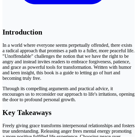
Introduction
In a world where everyone seems perpetually offended, there exists
a radical approach that promises a path to a fuller, more peaceful life.
"Unoffendable" challenges the notion that we have the right to be
angry and instead invites readers to embrace forgiveness, patience,
and grace as powerful tools for transformation. Written with humor
and keen insight, this book is a guide to letting go of hurt and
becoming truly free.
Through its compelling arguments and practical advice, it
encourages us to reconsider our approach to life's irritations, opening
the door to profound personal growth.
Key Takeaways
Freely giving grace transforms interpersonal relationships and fosters
true understanding. Releasing anger frees mental energy promoting
a more positive fulfilled life experience. Choosing peace over