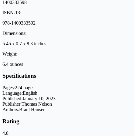
1400333598
ISBN-13:
978-1400333592
Dimensions:
5.45 x 0.7 x 8.3 inches
Weight:
6.4 ounces
Specifications
Pages:
224 pages
Language:
English
Published:
January 10, 2023
Publisher:
Thomas Nelson
Authors:
Brant Hansen
Rating
4.8