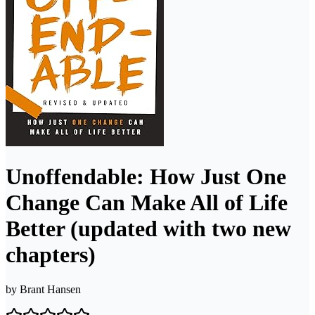
Unoffendable: How Just One
Change Can Make All of Life
Better (updated with two new
chapters)
by
Brant Hansen