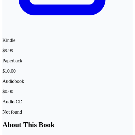
Kindle
$9.99
Paperback
$10.00
Audiobook
$0.00
Audio CD
Not found
About This Book