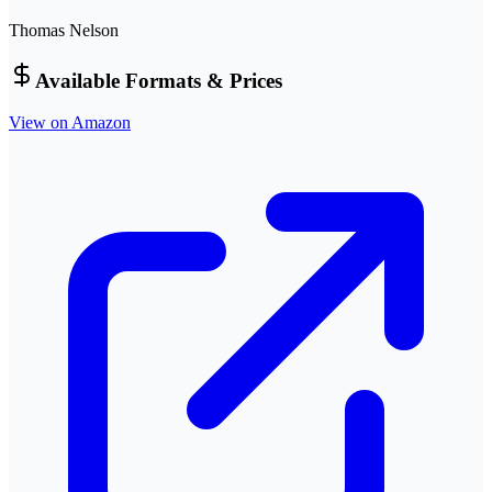
Thomas Nelson
Available Formats & Prices
View on Amazon