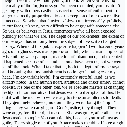
merge in your lane without yelling at them. When you’re living in
the reality of the forgiveness you’ve been extended, you just don’t
get angry with others easily. I suspect our sense of entitlement to
anger is directly proportional to our perception of our own relative
innocence. So when that illusion is blown up, irrevocably, publicly,
in our faces, it’s very, very difficult to be angry with someone else.
So yes, as believers in Jesus, remember we’ve all been exposed
publicly for what we are. The depth of our brokenness, the extent of
our betrayal, has not only been the subject of news; it’s changed
history. When did this public exposure happen? Two thousand years
ago, our ugliness was made public on a hill, when a man stripped of
His clothing was spat upon, made fun of, abandoned, and executed.
It happened because of us, and it should have been us, but we were
let off the hook. When I take that in, both the depth of my betrayal
and knowing that my punishment is no longer hanging over my
head, I’m downright joyful. I’m extremely grateful. And, as we
already noted, in the human heart, gratitude and anger simply cannot
coexist. It’s one or the other. Yes, we’re absolute masters at changing
reality to fit our narrative. But Jesus wants to disrupt all of this. He
did it with the men who were ready to stone an adulteress to death.
They genuinely believed, no doubt, they were doing the “right”
thing. They were carrying out God’s justice, they thought. They
were angry for all the right reasons. She was guilty, after all. Then
Jesus made it simple: You can’t do this, because you’re all just as
guilty. Every single one of you. Anger makes me think I have a right