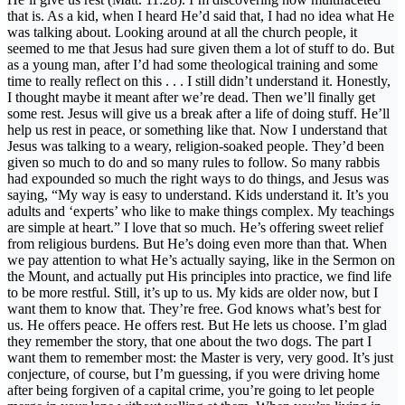
that is. As a kid, when I heard He’d said that, I had no idea what He
was talking about. Looking around at all the church people, it
seemed to me that Jesus had sure given them a lot of stuff to do. But
as a young man, after I’d had some theological training and some
time to really reflect on this . . . I still didn’t understand it. Honestly,
I thought maybe it meant after we’re dead. Then we’ll finally get
some rest. Jesus will give us a break after a life of doing stuff. He’ll
help us rest in peace, or something like that. Now I understand that
Jesus was talking to a weary, religion-soaked people. They’d been
given so much to do and so many rules to follow. So many rabbis
had expounded so much the right ways to do things, and Jesus was
saying, “My way is easy to understand. Kids understand it. It’s you
adults and ‘experts’ who like to make things complex. My teachings
are simple at heart.” I love that so much. He’s offering sweet relief
from religious burdens. But He’s doing even more than that. When
we pay attention to what He’s actually saying, like in the Sermon on
the Mount, and actually put His principles into practice, we find life
to be more restful. Still, it’s up to us. My kids are older now, but I
want them to know that. They’re free. God knows what’s best for
us. He offers peace. He offers rest. But He lets us choose. I’m glad
they remember the story, that one about the two dogs. The part I
want them to remember most: the Master is very, very good. It’s just
conjecture, of course, but I’m guessing, if you were driving home
after being forgiven of a capital crime, you’re going to let people