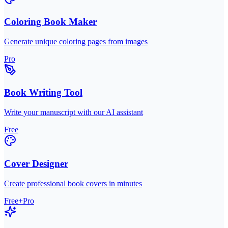
Coloring Book Maker
Generate unique coloring pages from images
Pro
Book Writing Tool
Write your manuscript with our AI assistant
Free
Cover Designer
Create professional book covers in minutes
Free+Pro