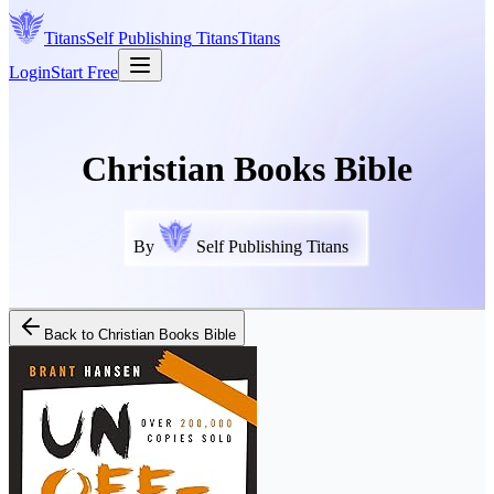
Titans
Self Publishing
Titans
Titans
Login
Start Free
Christian Books Bible
By
Self Publishing Titans
Back to
Christian Books Bible