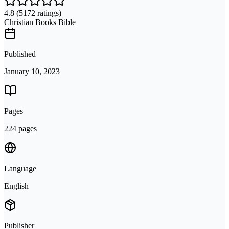
4.8
(5172 ratings)
Christian Books Bible
Published
January 10, 2023
Pages
224 pages
Language
English
Publisher