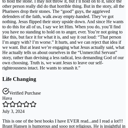
to hold the stone. I may not throw it, but I’ll hold on to it, since the
other person really did do that horrible thing. But in the story, all the
Pharisees drop their stones. The “good” guys, the aggrieved
defenders of the faith, walk away empty-handed. They’ve got
nothing. Jesus flipped their story upside down. And since He wants
to do this for all of us, I say we let Him. When you do, you’ll find
you have no standing to hold on to anger, ever. You’re not going to
like this, but face it for what it is, and say it out loud: “That person
I’m angry with? I’m worse.” It hurts, and we can reject that idea if
we want. But at least we’re engaging what Jesus actually said, what
He actually tells us about ourselves in the “Unmerciful Servant”
story, rather than devising a less radical, less demanding God of our
own choosing. Truth is, we want Jesus to leave our self-
righteousness intact. He wants to smash it.”
Life Changing
Verified Purchase
Hava
July 3, 2024
This is one of the best books I have EVER read...and I read a lot!!!
Brant Hansen is humorous and sooo not religious. He is insightful in