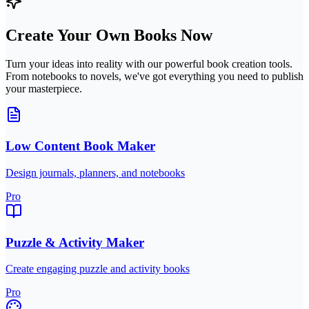
Create Your Own Books Now
Turn your ideas into reality with our powerful book creation tools.
From notebooks to novels, we've got everything you need to publish
your masterpiece.
Low Content Book Maker
Design journals, planners, and notebooks
Pro
Puzzle & Activity Maker
Create engaging puzzle and activity books
Pro