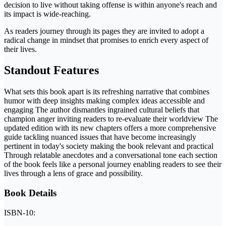
decision to live without taking offense is within anyone's reach and
its impact is wide-reaching.
As readers journey through its pages they are invited to adopt a
radical change in mindset that promises to enrich every aspect of
their lives.
Standout Features
What sets this book apart is its refreshing narrative that combines
humor with deep insights making complex ideas accessible and
engaging The author dismantles ingrained cultural beliefs that
champion anger inviting readers to re-evaluate their worldview The
updated edition with its new chapters offers a more comprehensive
guide tackling nuanced issues that have become increasingly
pertinent in today's society making the book relevant and practical
Through relatable anecdotes and a conversational tone each section
of the book feels like a personal journey enabling readers to see their
lives through a lens of grace and possibility.
Book Details
ISBN-10: