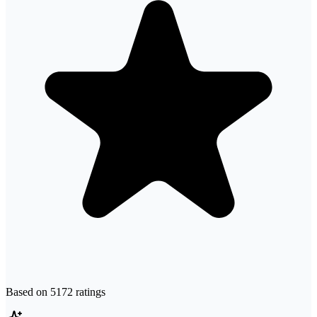
Based on
5172
ratings