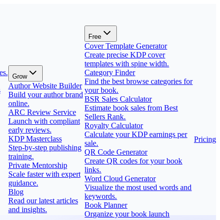
Free
Cover Template Generator
Create precise KDP cover
templates with spine width.
es.
Category Finder
Grow
Find the best browse categories for
Author Website Builder
s
your book.
Build your author brand
BSR Sales Calculator
online.
Estimate book sales from Best
ARC Review Service
Sellers Rank.
Launch with compliant
Royalty Calculator
early reviews.
Calculate your KDP earnings per
KDP Masterclass
Pricing
sale.
Step-by-step publishing
QR Code Generator
training.
Create QR codes for your book
Private Mentorship
links.
Scale faster with expert
Word Cloud Generator
guidance.
Visualize the most used words and
Blog
keywords.
Read our latest articles
Book Planner
and insights.
Organize your book launch