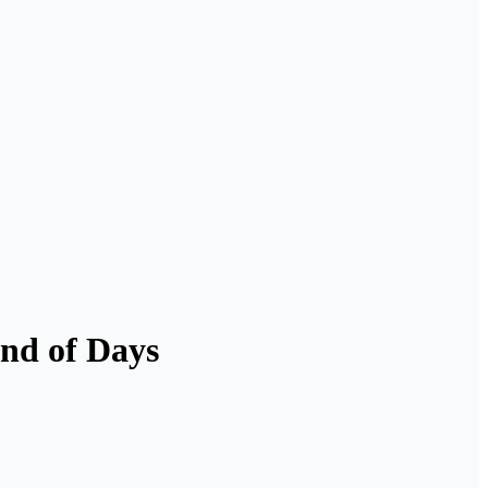
End of Days