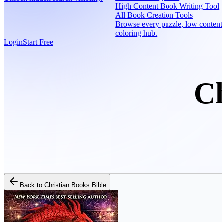
High Content Book Writing Tool
All Book Creation Tools
Browse every puzzle, low content
coloring hub.
Login
Start Free
Ch
Back to
Christian Books Bible