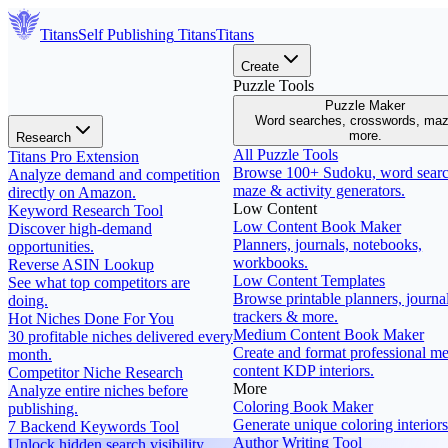
Titans
Self Publishing
Titans
Titans
Create
Puzzle Tools
Puzzle Maker
Word searches, crosswords, ma
more.
Research
All Puzzle Tools
Titans Pro Extension
Browse 100+ Sudoku, word searc
Analyze demand and competition
maze & activity generators.
directly on Amazon.
Low Content
Keyword Research Tool
Low Content Book Maker
Discover high-demand
Planners, journals, notebooks,
opportunities.
workbooks.
Reverse ASIN Lookup
Low Content Templates
See what top competitors are
Browse printable planners, journal
doing.
trackers & more.
Hot Niches Done For You
Medium Content Book Maker
30 profitable niches delivered every
Create and format professional m
month.
content KDP interiors.
Competitor Niche Research
More
Analyze entire niches before
Coloring Book Maker
publishing.
Generate unique coloring interiors
7 Backend Keywords Tool
Author Writing Tool
Unlock hidden search visibility.