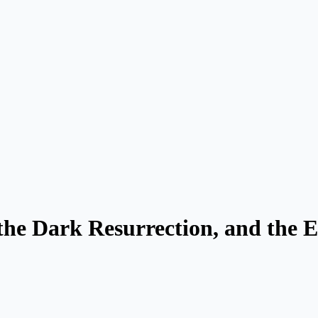
the Dark Resurrection, and the 