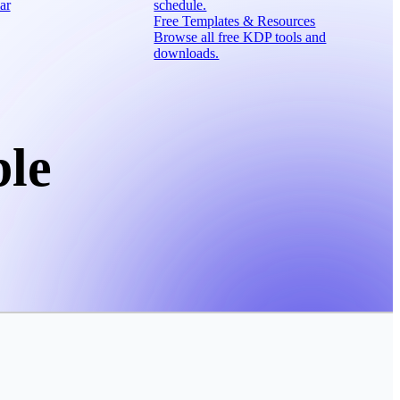
ar
schedule.
Free Templates & Resources
Browse all free KDP tools and
downloads.
ble