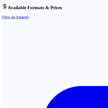
Available Formats & Prices
View on Amazon