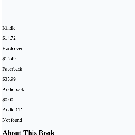
Kindle
$14.72
Hardcover
$15.49
Paperback
$35.99
Audiobook
$0.00
Audio CD
Not found
About This Book