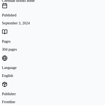
Christian Books Bible
Published
September 3, 2024
Pages
304 pages
Language
English
Publisher
Frontline