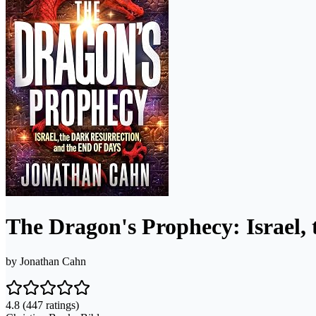
The Dragon's Prophecy: Israel, 
by
Jonathan Cahn
4.8
(447 ratings)