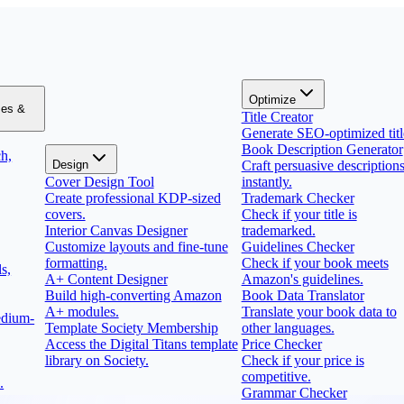
Optimize
zes &
Title Creator
Generate SEO-optimized titl
Book Description Generator
h,
Design
Craft persuasive description
Cover Design Tool
instantly.
Create professional KDP-sized
Trademark Checker
covers.
Check if your title is
Interior Canvas Designer
trademarked.
Customize layouts and fine-tune
Guidelines Checker
formatting.
Check if your book meets
s,
A+ Content Designer
Amazon's guidelines.
Build high-converting Amazon
Book Data Translator
A+ modules.
Translate your book data to
edium-
Template Society Membership
other languages.
Access the Digital Titans template
Price Checker
library on Society.
Check if your price is
competitive.
.
Grammar Checker