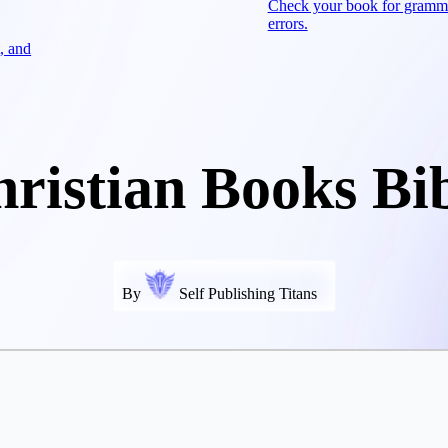
Check your book for gramm
errors.
, and
ristian Books Bi
By
Self Publishing Titans