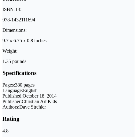
ISBN-13:
978-1432111694
Dimensions:
9.7 x 6.75 x 0.8 inches
Weight:
1.35 pounds
Specifications
Pages:
380 pages
Language:
English
Published:
October 18, 2014
Publisher:
Christian Art Kids
Authors:
Dave Strehler
Rating
4.8