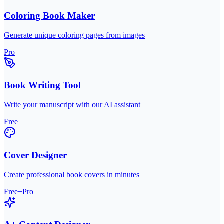
Coloring Book Maker
Generate unique coloring pages from images
Pro
Book Writing Tool
Write your manuscript with our AI assistant
Free
Cover Designer
Create professional book covers in minutes
Free+Pro