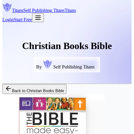
Titans
Self Publishing
Titans
Titans
Login
Start Free
Christian Books Bible
By
Self Publishing Titans
Back to
Christian Books Bible