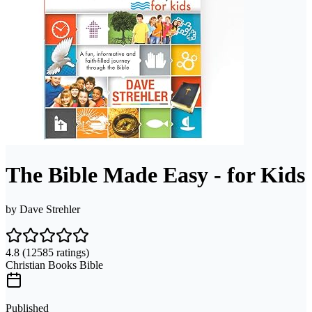
The Bible Made Easy - for Kids
by
Dave Strehler
4.8
(12585 ratings)
Christian Books Bible
Published