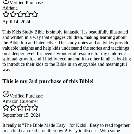
Verified Purchase
Adriana
April 14, 2024
This Kids Study Bible is simply fantastic! It's beautifully illustrated
and written in a way that engages children, making learning about
the Bible fun and interactive. The study notes and activities provide
valuable insights and help kids understand the stories and teachings
on a deeper level. It's been a wonderful resource for my children's
spiritual growth, and I highly recommend it to other families looking
to introduce their kids to the Bible in an enjoyable and meaningful
way.
This is my 3rd purchase of this Bible!
Verified Purchase
Amazon Customer
September 15, 2024
It really is "The Bible Made Easy - for Kids!" Easy to read together
or a child can read it on their own! Easy to discuss! With some