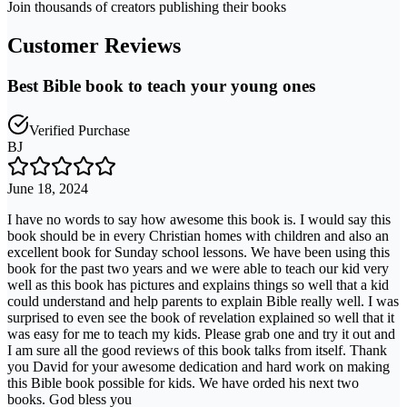
Join thousands of creators publishing their books
Customer Reviews
Best Bible book to teach your young ones
Verified Purchase
BJ
June 18, 2024
I have no words to say how awesome this book is. I would say this
book should be in every Christian homes with children and also an
excellent book for Sunday school lessons. We have been using this
book for the past two years and we were able to teach our kid very
well as this book has pictures and explains things so well that a kid
could understand and help parents to explain Bible really well. I was
surprised to even see the book of revelation explained so well that it
was easy for me to teach my kids. Please grab one and try it out and
I am sure all the good reviews of this book talks from itself. Thank
you David for your awesome dedication and hard work on making
this Bible book possible for kids. We have orded his next two
books. God bless you