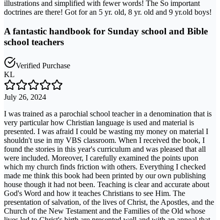
illustrations and simplified with fewer words! The So important
doctrines are there! Got for an 5 yr. old, 8 yr. old and 9 yr.old boys!
A fantastic handbook for Sunday school and Bible
school teachers
Verified Purchase
KL
July 26, 2024
I was trained as a parochial school teacher in a denomination that is
very particular how Christian language is used and material is
presented. I was afraid I could be wasting my money on material I
shouldn't use in my VBS classroom. When I received the book, I
found the stories in this year's curriculum and was pleased that all
were included. Moreover, I carefully examined the points upon
which my church finds friction with others. Everything I checked
made me think this book had been printed by our own publishing
house though it had not been. Teaching is clear and accurate about
God's Word and how it teaches Christians to see Him. The
presentation of salvation, of the lives of Christ, the Apostles, and the
Church of the New Testament and the Families of the Old whose
lives led to Christ's birth are presented well and with an appeal that