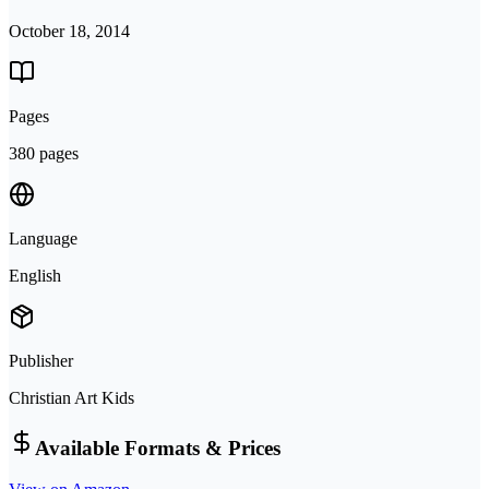
October 18, 2014
Pages
380 pages
Language
English
Publisher
Christian Art Kids
Available Formats & Prices