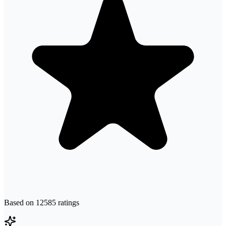
Based on
12585
ratings