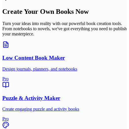
Create Your Own Books Now
Turn your ideas into reality with our powerful book creation tools.
From notebooks to novels, we've got everything you need to publish
your masterpiece.
Low Content Book Maker
Design journals, planners, and notebooks
Pro
Puzzle & Activity Maker
Create engaging puzzle and activity books
Pro