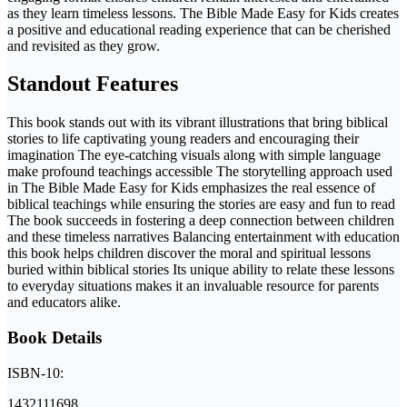
as they learn timeless lessons. The Bible Made Easy for Kids creates
a positive and educational reading experience that can be cherished
and revisited as they grow.
Standout Features
This book stands out with its vibrant illustrations that bring biblical
stories to life captivating young readers and encouraging their
imagination The eye-catching visuals along with simple language
make profound teachings accessible The storytelling approach used
in The Bible Made Easy for Kids emphasizes the real essence of
biblical teachings while ensuring the stories are easy and fun to read
The book succeeds in fostering a deep connection between children
and these timeless narratives Balancing entertainment with education
this book helps children discover the moral and spiritual lessons
buried within biblical stories Its unique ability to relate these lessons
to everyday situations makes it an invaluable resource for parents
and educators alike.
Book Details
ISBN-10:
1432111698