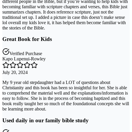
different people in the Bible, but if you’re wanting to help kids with
becoming familiar with scripture chapters and verses, this Bible just
summarizes chapters. It does reference scripture, just not the
traditional set up. I added a picture in case this doesn’t make sense
lol overall my kids love it, it has helped them become familiar with
the stories of the Bible.
Great Book for Kids
Verified Purchase
Kapo Lupenui-Rowley
July 20, 2024
My 9 year old stepdaughter had a LOT of questions about
Christianity and this book has been so insightful for her. She is able
to comprehend the material well and the explanations/information is
easy to follow. She is in the process of becoming baptized and this
book really taught her so much of the foundational concepts she will
be learning more about.
Used daily in our family bible study