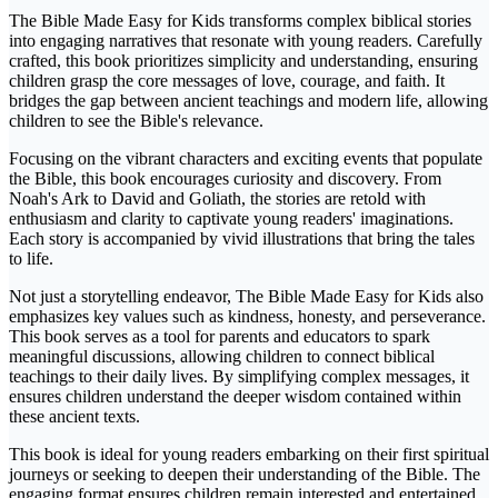
The Bible Made Easy for Kids transforms complex biblical stories
into engaging narratives that resonate with young readers. Carefully
crafted, this book prioritizes simplicity and understanding, ensuring
children grasp the core messages of love, courage, and faith. It
bridges the gap between ancient teachings and modern life, allowing
children to see the Bible's relevance.
Focusing on the vibrant characters and exciting events that populate
the Bible, this book encourages curiosity and discovery. From
Noah's Ark to David and Goliath, the stories are retold with
enthusiasm and clarity to captivate young readers' imaginations.
Each story is accompanied by vivid illustrations that bring the tales
to life.
Not just a storytelling endeavor, The Bible Made Easy for Kids also
emphasizes key values such as kindness, honesty, and perseverance.
This book serves as a tool for parents and educators to spark
meaningful discussions, allowing children to connect biblical
teachings to their daily lives. By simplifying complex messages, it
ensures children understand the deeper wisdom contained within
these ancient texts.
This book is ideal for young readers embarking on their first spiritual
journeys or seeking to deepen their understanding of the Bible. The
engaging format ensures children remain interested and entertained