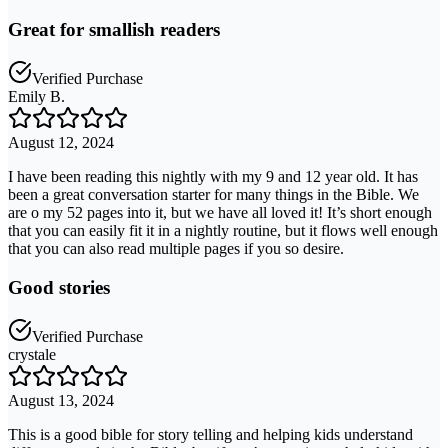
Great for smallish readers
Verified Purchase
Emily B.
August 12, 2024
I have been reading this nightly with my 9 and 12 year old. It has
been a great conversation starter for many things in the Bible. We
are o my 52 pages into it, but we have all loved it! It’s short enough
that you can easily fit it in a nightly routine, but it flows well enough
that you can also read multiple pages if you so desire.
Good stories
Verified Purchase
crystale
August 13, 2024
This is a good bible for story telling and helping kids understand