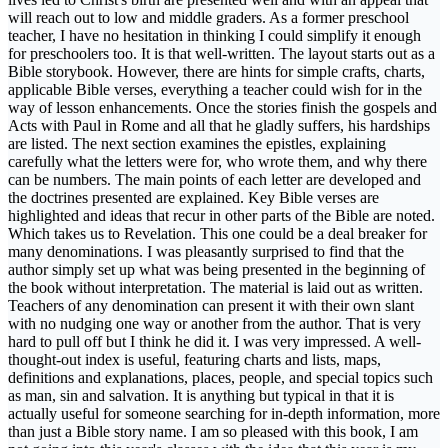
will reach out to low and middle graders. As a former preschool
teacher, I have no hesitation in thinking I could simplify it enough
for preschoolers too. It is that well-written. The layout starts out as a
Bible storybook. However, there are hints for simple crafts, charts,
applicable Bible verses, everything a teacher could wish for in the
way of lesson enhancements. Once the stories finish the gospels and
Acts with Paul in Rome and all that he gladly suffers, his hardships
are listed. The next section examines the epistles, explaining
carefully what the letters were for, who wrote them, and why there
can be numbers. The main points of each letter are developed and
the doctrines presented are explained. Key Bible verses are
highlighted and ideas that recur in other parts of the Bible are noted.
Which takes us to Revelation. This one could be a deal breaker for
many denominations. I was pleasantly surprised to find that the
author simply set up what was being presented in the beginning of
the book without interpretation. The material is laid out as written.
Teachers of any denomination can present it with their own slant
with no nudging one way or another from the author. That is very
hard to pull off but I think he did it. I was very impressed. A well-
thought-out index is useful, featuring charts and lists, maps,
definitions and explanations, places, people, and special topics such
as man, sin and salvation. It is anything but typical in that it is
actually useful for someone searching for in-depth information, more
than just a Bible story name. I am so pleased with this book, I am