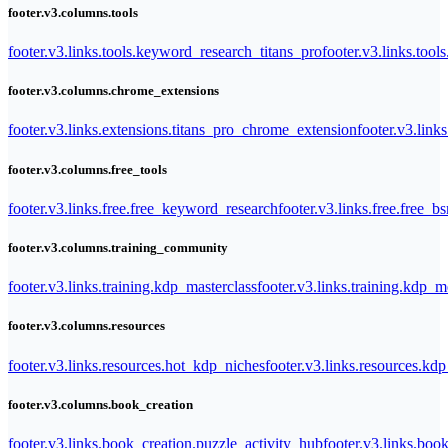
footer.v3.columns.tools
footer.v3.links.tools.keyword_research_titans_pro
footer.v3.links.tool
footer.v3.columns.chrome_extensions
footer.v3.links.extensions.titans_pro_chrome_extension
footer.v3.link
footer.v3.columns.free_tools
footer.v3.links.free.free_keyword_research
footer.v3.links.free.free_b
footer.v3.columns.training_community
footer.v3.links.training.kdp_masterclass
footer.v3.links.training.kdp_
footer.v3.columns.resources
footer.v3.links.resources.hot_kdp_niches
footer.v3.links.resources.kd
footer.v3.columns.book_creation
footer.v3.links.book_creation.puzzle_activity_hub
footer.v3.links.bo