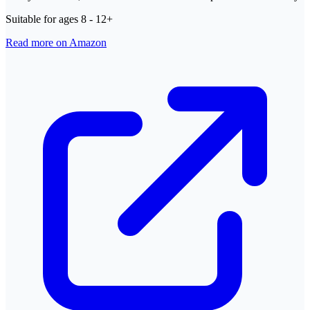
Suitable for ages 8 - 12+
Read more on Amazon