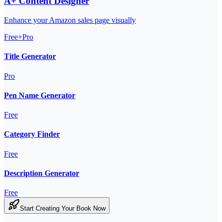
A+ Content Designer
Enhance your Amazon sales page visually
Free+Pro
Title Generator
Pro
Pen Name Generator
Free
Category Finder
Free
Description Generator
Free
Start Creating Your Book Now