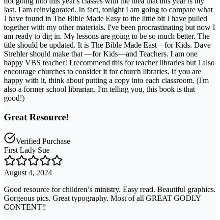
not going into this year's classes with the idea that this year is my
last. I am reinvigorated. In fact, tonight I am going to compare what
I have found in The Bible Made Easy to the little bit I have pulled
together with my other materials. I've been procrastinating but now I
am ready to dig in. My lessons are going to be so much better. The
title should be updated. It is The Bible Made East—for Kids. Dave
Strehler should make that —for Kids—and Teachers. I am one
happy VBS teacher! I recommend this for teacher libraries but I also
encourage churches to consider it for church libraries. If you are
happy with it, think about putting a copy into each classroom. (I'm
also a former school librarian. I'm telling you, this book is that
good!)
Great Resource!
Verified Purchase
First Lady Sue
August 4, 2024
Good resource for children’s ministry. Easy read. Beautiful graphics.
Gorgeous pics. Great typography. Most of all GREAT GODLY
CONTENT‼️