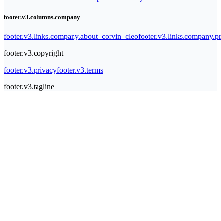
footer.v3.columns.company
footer.v3.links.company.about_corvin_cleo
footer.v3.links.company.pr
footer.v3.copyright
footer.v3.privacy
footer.v3.terms
footer.v3.tagline