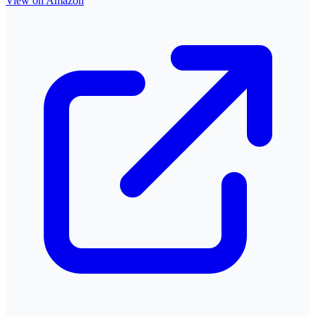
View on Amazon