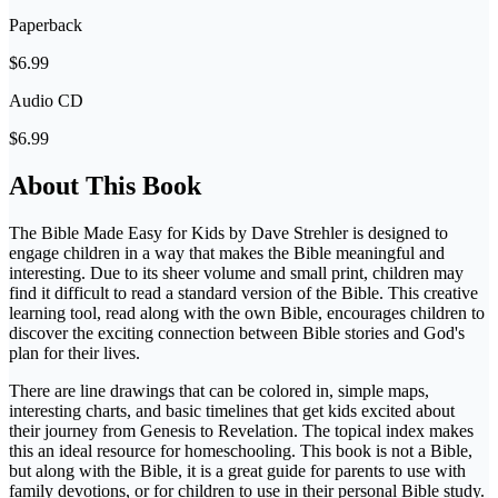
Paperback
$6.99
Audio CD
$6.99
About This Book
The Bible Made Easy for Kids by Dave Strehler is designed to
engage children in a way that makes the Bible meaningful and
interesting. Due to its sheer volume and small print, children may
find it difficult to read a standard version of the Bible. This creative
learning tool, read along with the own Bible, encourages children to
discover the exciting connection between Bible stories and God's
plan for their lives.
There are line drawings that can be colored in, simple maps,
interesting charts, and basic timelines that get kids excited about
their journey from Genesis to Revelation. The topical index makes
this an ideal resource for homeschooling. This book is not a Bible,
but along with the Bible, it is a great guide for parents to use with
family devotions, or for children to use in their personal Bible study.