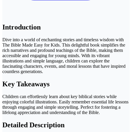
Introduction
Dive into a world of enchanting stories and timeless wisdom with
The Bible Made Easy for Kids. This delightful book simplifies the
rich narratives and profound teachings of the Bible, making them
accessible and engaging for young minds. With its vibrant
illustrations and simple language, children can explore the
fascinating characters, events, and moral lessons that have inspired
countless generations.
Key Takeaways
Children can effortlessly learn about key biblical stories while
enjoying colorful illustrations. Easily remember essential life lessons
through engaging and simple storytelling. Perfect for fostering a
lifelong appreciation and understanding of the Bible.
Detailed Description