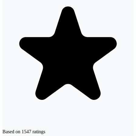
Based on
1547
ratings