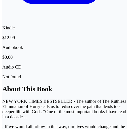
Kindle
$12.99
Audiobook
$0.00
Audio CD
Not found
About This Book
NEW YORK TIMES BESTSELLER • The author of The Ruthless
Elimination of Hurry calls us to rediscover the path that leads to a
deeper life with God . “One of the most important books I have read
in a decade . .
. If we would all follow in this way, our lives would change and the