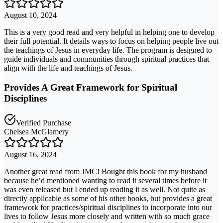
August 10, 2024
This is a very good read and very helpful in helping one to develop
their full potential. It details ways to focus on helping people live out
the teachings of Jesus in everyday life. The program is designed to
guide individuals and communities through spiritual practices that
align with the life and teachings of Jesus.
Provides A Great Framework for Spiritual
Disciplines
Verified Purchase
Chelsea McGlamery
August 16, 2024
Another great read from JMC! Bought this book for my husband
because he’d mentioned wanting to read it several times before it
was even released but I ended up reading it as well. Not quite as
directly applicable as some of his other books, but provides a great
framework for practices/spiritual disciplines to incorporate into our
lives to follow Jesus more closely and written with so much grace