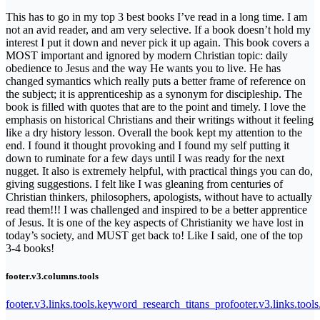
This has to go in my top 3 best books I’ve read in a long time. I am
not an avid reader, and am very selective. If a book doesn’t hold my
interest I put it down and never pick it up again. This book covers a
MOST important and ignored by modern Christian topic: daily
obedience to Jesus and the way He wants you to live. He has
changed symantics which really puts a better frame of reference on
the subject; it is apprenticeship as a synonym for discipleship. The
book is filled with quotes that are to the point and timely. I love the
emphasis on historical Christians and their writings without it feeling
like a dry history lesson. Overall the book kept my attention to the
end. I found it thought provoking and I found my self putting it
down to ruminate for a few days until I was ready for the next
nugget. It also is extremely helpful, with practical things you can do,
giving suggestions. I felt like I was gleaning from centuries of
Christian thinkers, philosophers, apologists, without have to actually
read them!!! I was challenged and inspired to be a better apprentice
of Jesus. It is one of the key aspects of Christianity we have lost in
today’s society, and MUST get back to! Like I said, one of the top
3-4 books!
footer.v3.columns.tools
footer.v3.links.tools.keyword_research_titans_pro
footer.v3.links.tool