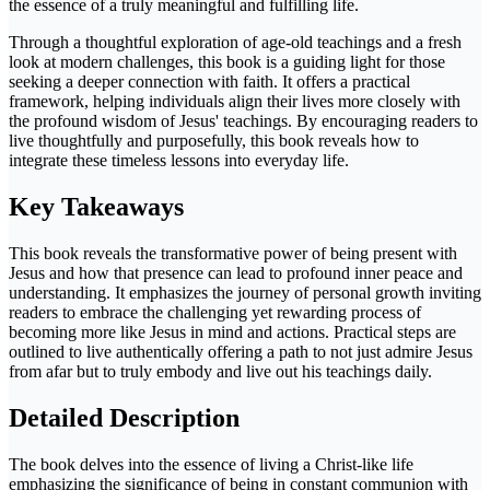
the essence of a truly meaningful and fulfilling life.
Through a thoughtful exploration of age-old teachings and a fresh
look at modern challenges, this book is a guiding light for those
seeking a deeper connection with faith. It offers a practical
framework, helping individuals align their lives more closely with
the profound wisdom of Jesus' teachings. By encouraging readers to
live thoughtfully and purposefully, this book reveals how to
integrate these timeless lessons into everyday life.
Key Takeaways
This book reveals the transformative power of being present with
Jesus and how that presence can lead to profound inner peace and
understanding. It emphasizes the journey of personal growth inviting
readers to embrace the challenging yet rewarding process of
becoming more like Jesus in mind and actions. Practical steps are
outlined to live authentically offering a path to not just admire Jesus
from afar but to truly embody and live out his teachings daily.
Detailed Description
The book delves into the essence of living a Christ-like life
emphasizing the significance of being in constant communion with