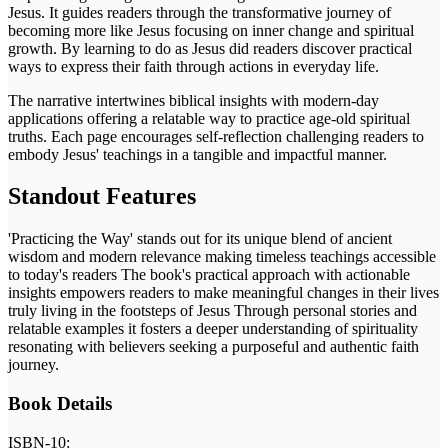
Jesus. It guides readers through the transformative journey of
becoming more like Jesus focusing on inner change and spiritual
growth. By learning to do as Jesus did readers discover practical
ways to express their faith through actions in everyday life.
The narrative intertwines biblical insights with modern-day
applications offering a relatable way to practice age-old spiritual
truths. Each page encourages self-reflection challenging readers to
embody Jesus' teachings in a tangible and impactful manner.
Standout Features
'Practicing the Way' stands out for its unique blend of ancient
wisdom and modern relevance making timeless teachings accessible
to today's readers The book's practical approach with actionable
insights empowers readers to make meaningful changes in their lives
truly living in the footsteps of Jesus Through personal stories and
relatable examples it fosters a deeper understanding of spirituality
resonating with believers seeking a purposeful and authentic faith
journey.
Book Details
ISBN-10: