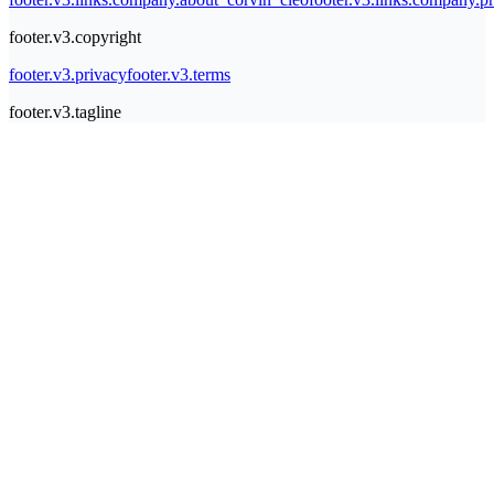
footer.v3.copyright
footer.v3.privacy
footer.v3.terms
footer.v3.tagline