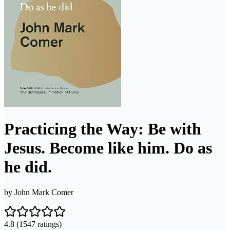
Practicing the Way: Be with
Jesus. Become like him. Do as
he did.
by
John Mark Comer
4.8
(1547 ratings)