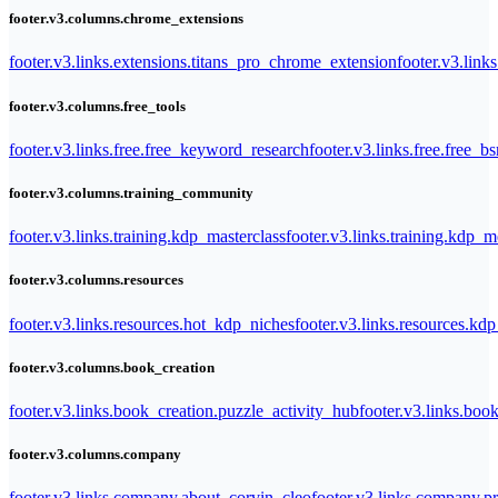
footer.v3.columns.chrome_extensions
footer.v3.links.extensions.titans_pro_chrome_extension
footer.v3.link
footer.v3.columns.free_tools
footer.v3.links.free.free_keyword_research
footer.v3.links.free.free_b
footer.v3.columns.training_community
footer.v3.links.training.kdp_masterclass
footer.v3.links.training.kdp_
footer.v3.columns.resources
footer.v3.links.resources.hot_kdp_niches
footer.v3.links.resources.kd
footer.v3.columns.book_creation
footer.v3.links.book_creation.puzzle_activity_hub
footer.v3.links.bo
footer.v3.columns.company
footer.v3.links.company.about_corvin_cleo
footer.v3.links.company.pr