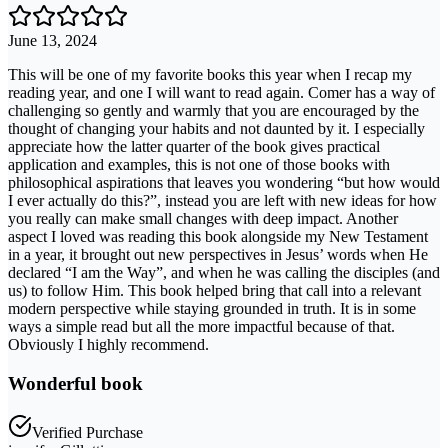
June 13, 2024
This will be one of my favorite books this year when I recap my
reading year, and one I will want to read again. Comer has a way of
challenging so gently and warmly that you are encouraged by the
thought of changing your habits and not daunted by it. I especially
appreciate how the latter quarter of the book gives practical
application and examples, this is not one of those books with
philosophical aspirations that leaves you wondering “but how would
I ever actually do this?”, instead you are left with new ideas for how
you really can make small changes with deep impact. Another
aspect I loved was reading this book alongside my New Testament
in a year, it brought out new perspectives in Jesus’ words when He
declared “I am the Way”, and when he was calling the disciples (and
us) to follow Him. This book helped bring that call into a relevant
modern perspective while staying grounded in truth. It is in some
ways a simple read but all the more impactful because of that.
Obviously I highly recommend.
Wonderful book
Verified Purchase