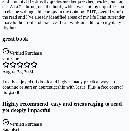
and humility! He directly quotes another preacher, teacher, author,
etc. A LOT throughout the book, which was not my cup of tea and
made the writing a bit choppy in my opinion. BUT, overall worth
the read and I’ve already identified areas of my life I can surrender
more to the Lord and practices I can work on adding to my daily
rhythms.
great book
Verified Purchase
Christine
August 28, 2024
I really enjoyed this book and it gives many practical ways to
continue or start an apprenticeship with Jesus. Plus, a free course!
So good!
Highly recommend, easy and encouraging to read
yet deeply impactful
Verified Purchase
SarahBeth