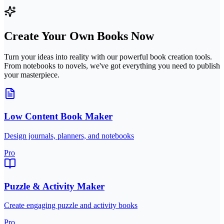
Create Your Own Books Now
Turn your ideas into reality with our powerful book creation tools.
From notebooks to novels, we've got everything you need to publish
your masterpiece.
Low Content Book Maker
Design journals, planners, and notebooks
Pro
Puzzle & Activity Maker
Create engaging puzzle and activity books
Pro