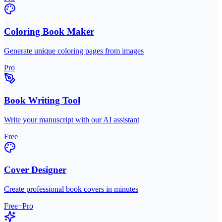
Coloring Book Maker
Generate unique coloring pages from images
Pro
Book Writing Tool
Write your manuscript with our AI assistant
Free
Cover Designer
Create professional book covers in minutes
Free+Pro