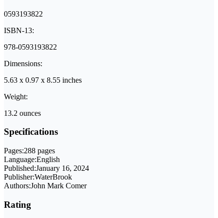
0593193822
ISBN-13:
978-0593193822
Dimensions:
5.63 x 0.97 x 8.55 inches
Weight:
13.2 ounces
Specifications
Pages:
288 pages
Language:
English
Published:
January 16, 2024
Publisher:
WaterBrook
Authors:
John Mark Comer
Rating