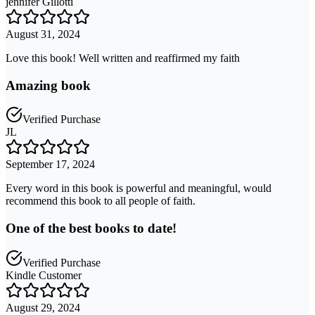
jennifer Gillotti
August 31, 2024
Love this book! Well written and reaffirmed my faith
Amazing book
Verified Purchase
JL
September 17, 2024
Every word in this book is powerful and meaningful, would
recommend this book to all people of faith.
One of the best books to date!
Verified Purchase
Kindle Customer
August 29, 2024