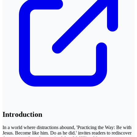
Introduction
In a world where distractions abound, 'Practicing the Way: Be with
Jesus. Become like him. Do as he did.' invites readers to rediscover