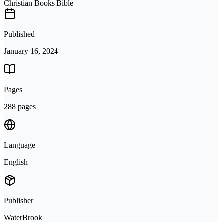
Christian Books Bible
Published
January 16, 2024
Pages
288 pages
Language
English
Publisher
WaterBrook