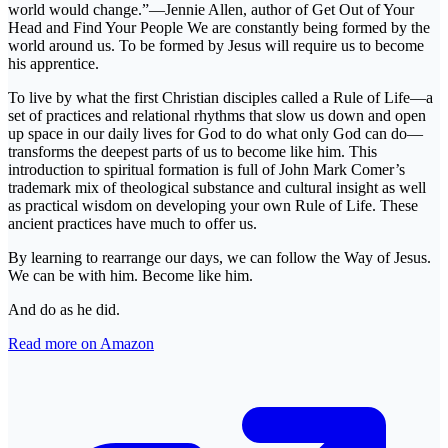
world would change.”—Jennie Allen, author of Get Out of Your
Head and Find Your People We are constantly being formed by the
world around us. To be formed by Jesus will require us to become
his apprentice.
To live by what the first Christian disciples called a Rule of Life—a
set of practices and relational rhythms that slow us down and open
up space in our daily lives for God to do what only God can do—
transforms the deepest parts of us to become like him. This
introduction to spiritual formation is full of John Mark Comer’s
trademark mix of theological substance and cultural insight as well
as practical wisdom on developing your own Rule of Life. These
ancient practices have much to offer us.
By learning to rearrange our days, we can follow the Way of Jesus.
We can be with him. Become like him.
And do as he did.
Read more on Amazon