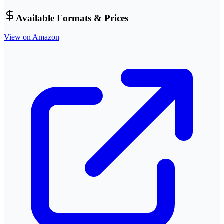
Available Formats & Prices
View on Amazon