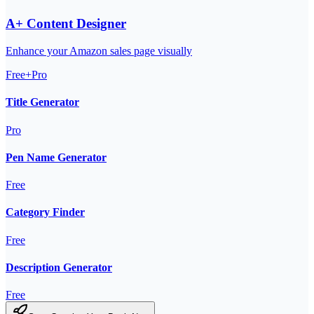
A+ Content Designer
Enhance your Amazon sales page visually
Free+Pro
Title Generator
Pro
Pen Name Generator
Free
Category Finder
Free
Description Generator
Free