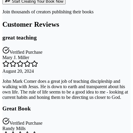
Start Creating Your Book Now
Join thousands of creators publishing their books
Customer Reviews
great teaching
Verified Purchase
Mary J. Miller
August 20, 2024
John Mark Comer does a great job of teaching discipleship and
walking with Jesus. He is down to earth and transparent about his
own life. The rule of life seems to be a good idea to me - looking at
current habits and honing them to be directing us closer to God.
Great Book
Verified Purchase
Randy Mills