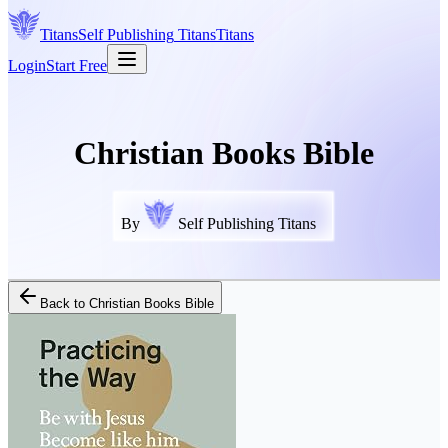
Titans
Self Publishing
Titans
Titans
Login
Start Free
Christian Books Bible
By
Self Publishing Titans
Back to
Christian Books Bible