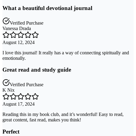
What a beautiful devotional journal
Verified Purchase
Vanessa Drada
August 12, 2024
I love this journal! It really has a way of connecting spiritually and
emotionally.
Great read and study guide
Verified Purchase
K Nix
August 17, 2024
Reading this in my book club, and it’s wonderful! Easy to read,
great content, fast read, makes you think!
Perfect