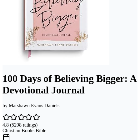
100 Days of Believing Bigger: A
Devotional Journal
by
Marshawn Evans Daniels
4.8
(5298 ratings)
Christian Books Bible