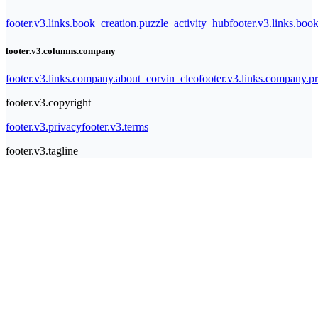
footer.v3.links.book_creation.puzzle_activity_hub
footer.v3.links.bo
footer.v3.columns.company
footer.v3.links.company.about_corvin_cleo
footer.v3.links.company.pr
footer.v3.copyright
footer.v3.privacy
footer.v3.terms
footer.v3.tagline