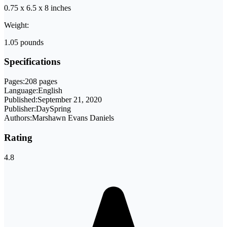
0.75 x 6.5 x 8 inches
Weight:
1.05 pounds
Specifications
Pages:
208 pages
Language:
English
Published:
September 21, 2020
Publisher:
DaySpring
Authors:
Marshawn Evans Daniels
Rating
4.8