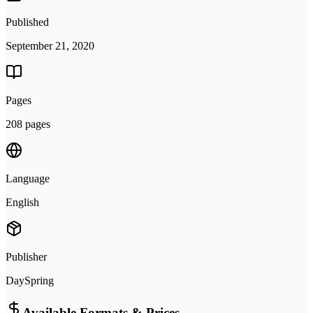
Published
September 21, 2020
Pages
208 pages
Language
English
Publisher
DaySpring
Available Formats & Prices