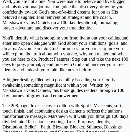
Well, you are not alone. You were made to believe and live bigger,
and this devotional journal can guide that discovery, drawing you
confidently toward God's one-of-a-kind dreams for you as His
beloved daughter. Join reinvention strategist and life coach,
Marshawn Evans Daniels on a 100 day devotional, journaling,
prayer adventure and discover your true identity.
You'll identify what is stopping you from living out your calling and
enter into open dialogue with God about your ambitions, goals, and
dreams. As you lean into God's promises for you in scripture you
will explore the truth about who you are, why you matter and what
you are here to do. Product Features: Step out and take the next 100
days to pray, journal, spend time with God and uncover your true
identity and unleash your faith like never before.
A higher destiny, filled with possibility is calling you. God is
awakening something magnificent within you! Written by
Marshawn Evans Daniels, this book guides readers through a 100-
day journey of growth and empowerment.
The 208-page flexcase cover edition with Spot UV accents, soft-
touch finish, and captivating design elements reflects the author's
transformative message. Marshawn will walk you through 100 days
divided into 10 sections covering: Trust, Purpose, Identity,
Disruption, Belief + Faith, Blessing Blocker, Stillness, Blessings +