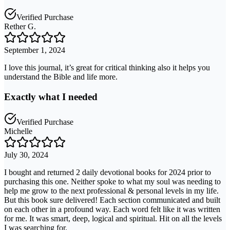
Verified Purchase
Rether G.
September 1, 2024
I love this journal, it’s great for critical thinking also it helps you
understand the Bible and life more.
Exactly what I needed
Verified Purchase
Michelle
July 30, 2024
I bought and returned 2 daily devotional books for 2024 prior to
purchasing this one. Neither spoke to what my soul was needing to
help me grow to the next professional & personal levels in my life.
But this book sure delivered! Each section communicated and built
on each other in a profound way. Each word felt like it was written
for me. It was smart, deep, logical and spiritual. Hit on all the levels
I was searching for.