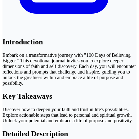
Introduction
Embark on a transformative journey with "100 Days of Believing
Bigger." This devotional journal invites you to explore deeper
dimensions of faith and self-discovery. Each day, you will encounter
reflections and prompts that challenge and inspire, guiding you to
unlock the greatness within and embrace a life of purpose and
possibility.
Key Takeaways
Discover how to deepen your faith and trust in life's possibilities.
Explore actionable steps that lead to personal and spiritual growth.
Unlock your potential and embrace a life of purpose and positivity.
Detailed Description