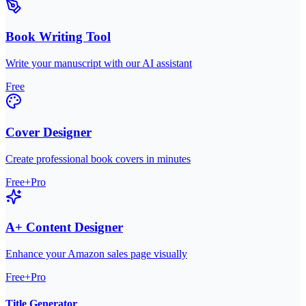
Book Writing Tool
Write your manuscript with our AI assistant
Free
Cover Designer
Create professional book covers in minutes
Free+Pro
A+ Content Designer
Enhance your Amazon sales page visually
Free+Pro
Title Generator