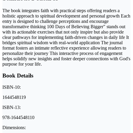
The book integrates faith with practical steps offering readers a
holistic approach to spiritual development and personal growth Each
entry is designed to challenge perceptions and encourage
transformative thinking 100 Days of Believing Bigger" stands out
with its actionable exercises that not only inspire but also provide
clear pathways for implementing faith-driven changes in daily life It
bridges spiritual wisdom with real-world application The journal
format fosters an intimate reflective experience allowing readers to
personalize their journey This interactive process of engagement
helps solidify new insights and foster deeper connections with God's
purpose for your life.
Book Details
ISBN-10:
1644548119
ISBN-13:
978-1644548110
Dimensions: