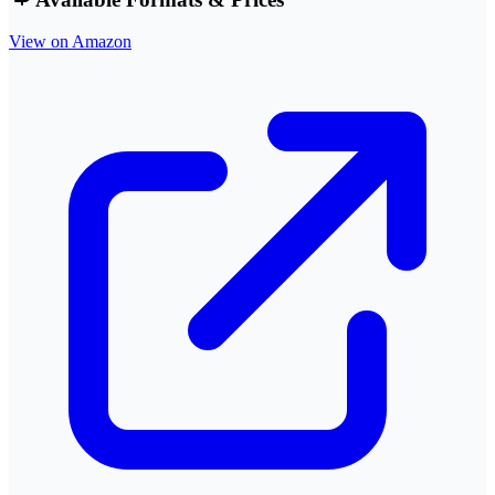
View on Amazon