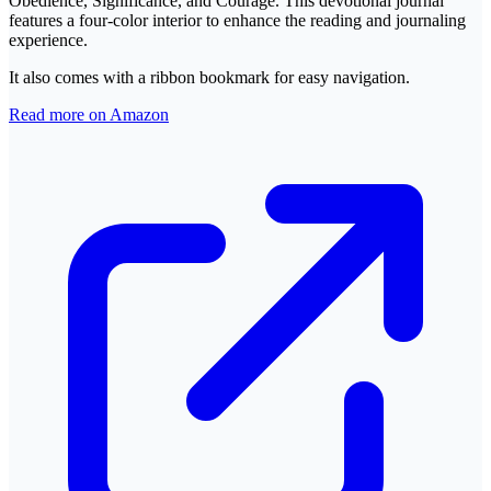
Obedience, Significance, and Courage. This devotional journal
features a four-color interior to enhance the reading and journaling
experience.
It also comes with a ribbon bookmark for easy navigation.
Read more on Amazon