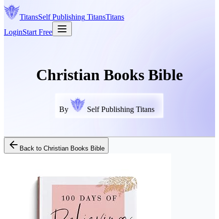
Titans
Self Publishing
Titans
Titans
Login
Start Free
Christian Books Bible
By
Self Publishing Titans
Back to
Christian Books Bible