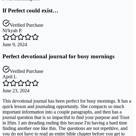
If Perfect could exist…
Verified Purchase
Ni'kyah P.
June 9, 2024
Perfect devotional journal for busy mornings
Verified Purchase
April L
June 23, 2024
This devotional journal has been perfect for busy mornings. It has a
quick lesson and journaling opportunity. She compacts so much
important information into a couple paragraphs, and then has a
journal question that is so impactful to find your purpose and Trust
in Him. I am dreading ending this because I'm having a hard time
finding another one like this. The questions are not repetitive, and
you do not have to read an entire bible chapter before you get to