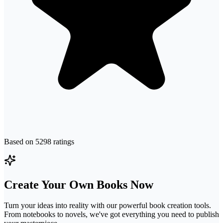
Based on
5298
ratings
Create Your Own Books Now
Turn your ideas into reality with our powerful book creation tools.
From notebooks to novels, we've got everything you need to publish