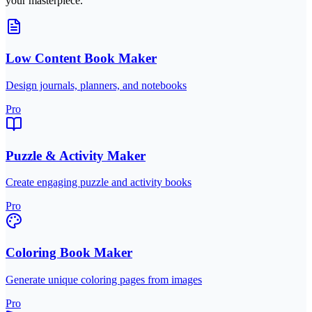
your masterpiece.
Low Content Book Maker
Design journals, planners, and notebooks
Pro
Puzzle & Activity Maker
Create engaging puzzle and activity books
Pro
Coloring Book Maker
Generate unique coloring pages from images
Pro