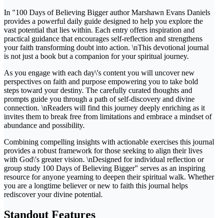
In "100 Days of Believing Bigger author Marshawn Evans Daniels
provides a powerful daily guide designed to help you explore the
vast potential that lies within. Each entry offers inspiration and
practical guidance that encourages self-reflection and strengthens
your faith transforming doubt into action. \nThis devotional journal
is not just a book but a companion for your spiritual journey.
As you engage with each day\'s content you will uncover new
perspectives on faith and purpose empowering you to take bold
steps toward your destiny. The carefully curated thoughts and
prompts guide you through a path of self-discovery and divine
connection. \nReaders will find this journey deeply enriching as it
invites them to break free from limitations and embrace a mindset of
abundance and possibility.
Combining compelling insights with actionable exercises this journal
provides a robust framework for those seeking to align their lives
with God\'s greater vision. \nDesigned for individual reflection or
group study 100 Days of Believing Bigger" serves as an inspiring
resource for anyone yearning to deepen their spiritual walk. Whether
you are a longtime believer or new to faith this journal helps
rediscover your divine potential.
Standout Features