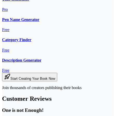
Pro
Pen Name Generator
Free
Category Finder
Free
Description Generator
Free
Start Creating Your Book Now
Join thousands of creators publishing their books
Customer Reviews
One is not Enough!