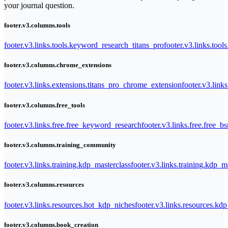
your journal question.
footer.v3.columns.tools
footer.v3.links.tools.keyword_research_titans_pro
footer.v3.links.tool
footer.v3.columns.chrome_extensions
footer.v3.links.extensions.titans_pro_chrome_extension
footer.v3.link
footer.v3.columns.free_tools
footer.v3.links.free.free_keyword_research
footer.v3.links.free.free_b
footer.v3.columns.training_community
footer.v3.links.training.kdp_masterclass
footer.v3.links.training.kdp_
footer.v3.columns.resources
footer.v3.links.resources.hot_kdp_niches
footer.v3.links.resources.kd
footer.v3.columns.book_creation