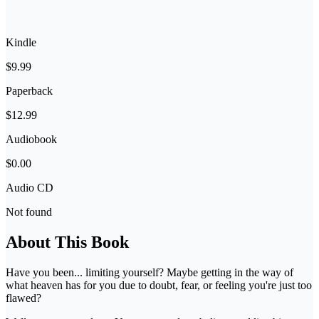
Kindle
$9.99
Paperback
$12.99
Audiobook
$0.00
Audio CD
Not found
About This Book
Have you been... limiting yourself? Maybe getting in the way of
what heaven has for you due to doubt, fear, or feeling you're just too
flawed?