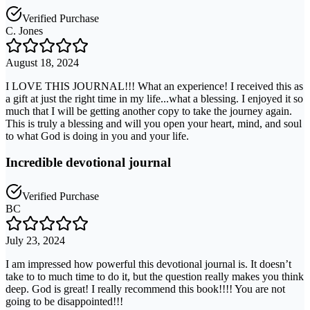
Verified Purchase
C. Jones
August 18, 2024
I LOVE THIS JOURNAL!!! What an experience! I received this as
a gift at just the right time in my life...what a blessing. I enjoyed it so
much that I will be getting another copy to take the journey again.
This is truly a blessing and will you open your heart, mind, and soul
to what God is doing in you and your life.
Incredible devotional journal
Verified Purchase
BC
July 23, 2024
I am impressed how powerful this devotional journal is. It doesn’t
take to to much time to do it, but the question really makes you think
deep. God is great! I really recommend this book!!!! You are not
going to be disappointed!!!