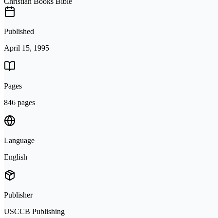
Christian Books Bible
Published
April 15, 1995
Pages
846 pages
Language
English
Publisher
USCCB Publishing