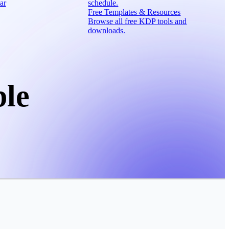
ar
schedule.
Free Templates & Resources
Browse all free KDP tools and
downloads.
ble