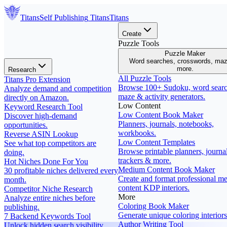
Titans
Self Publishing
Titans
Titans
Create
Puzzle Tools
Puzzle Maker
Word searches, crosswords, ma
more.
Research
All Puzzle Tools
Titans Pro Extension
Browse 100+ Sudoku, word searc
Analyze demand and competition
maze & activity generators.
directly on Amazon.
Low Content
Keyword Research Tool
Low Content Book Maker
Discover high-demand
Planners, journals, notebooks,
opportunities.
workbooks.
Reverse ASIN Lookup
Low Content Templates
See what top competitors are
Browse printable planners, journal
doing.
trackers & more.
Hot Niches Done For You
Medium Content Book Maker
30 profitable niches delivered every
Create and format professional m
month.
content KDP interiors.
Competitor Niche Research
More
Analyze entire niches before
Coloring Book Maker
publishing.
Generate unique coloring interiors
7 Backend Keywords Tool
Author Writing Tool
Unlock hidden search visibility.