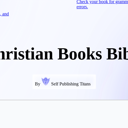
Check your book for gramm
errors.
, and
ristian Books Bi
By
Self Publishing Titans