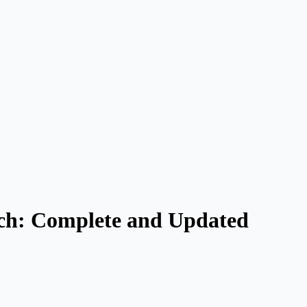
rch: Complete and Updated