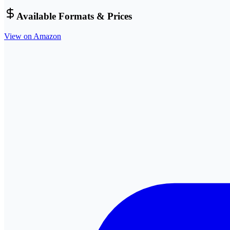
Available Formats & Prices
View on Amazon