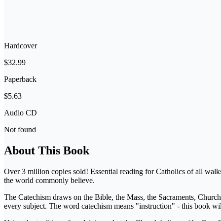
Hardcover
$32.99
Paperback
$5.63
Audio CD
Not found
About This Book
Over 3 million copies sold! Essential reading for Catholics of all wal
the world commonly believe.
The Catechism draws on the Bible, the Mass, the Sacraments, Church tra
every subject. The word catechism means "instruction" - this book will