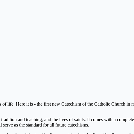
ks of life. Here it is - the first new Catechism of the Catholic Church
dition and teaching, and the lives of saints. It comes with a complete 
 serve as the standard for all future catechisms.