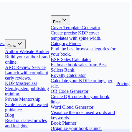
Free
Cover Template Generator
Create precise KDP cover
templates with spine width.
es.
Category Finder
Grow
Find the best browse categories for
Author Website Builder
s
your book.
Build your author brand
BSR Sales Calculator
online.
Estimate book sales from Best
ARC Review Service
Sellers Rank.
Launch with compliant
Royalty Calculator
early reviews.
Calculate your KDP earnings per
KDP Masterclass
Pricing
sale.
Step-by-step publishing
QR Code Generator
training.
Create QR codes for your book
Private Mentorship
links.
Scale faster with expert
Word Cloud Generator
guidance.
Visualize the most used words and
Blog
keywords.
Read our latest articles
Book Planner
and insights.
Organize your book launch