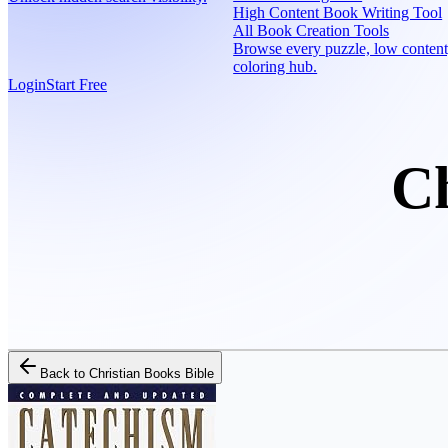
High Content Book Writing Tool
All Book Creation Tools
Browse every puzzle, low content
coloring hub.
Login
Start Free
Ch
Back to
Christian Books Bible