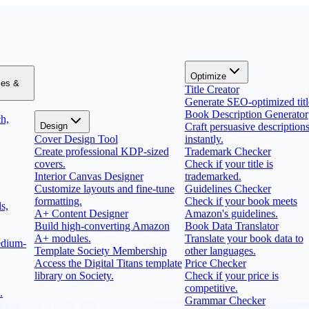
Optimize
zes &
Title Creator
Generate SEO-optimized titl
Book Description Generator
h,
Design
Craft persuasive description
Cover Design Tool
instantly.
Create professional KDP-sized
Trademark Checker
covers.
Check if your title is
Interior Canvas Designer
trademarked.
Customize layouts and fine-tune
Guidelines Checker
formatting.
Check if your book meets
s,
A+ Content Designer
Amazon's guidelines.
Build high-converting Amazon
Book Data Translator
A+ modules.
Translate your book data to
edium-
Template Society Membership
other languages.
Access the Digital Titans template
Price Checker
library on Society.
Check if your price is
competitive.
.
Grammar Checker