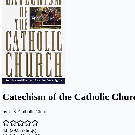
Catechism of the Catholic Chu
by
U.S. Catholic Church
4.8
(2923 ratings)