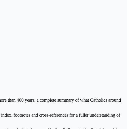
 in more than 400 years, a complete summary of what Catholics around
index, footnotes and cross-references for a fuller understanding of