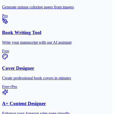
Generate unique coloring pages from images
Pro
Book Writing Tool
Write your manuscript with our AI assistant
Free
Cover Designer
Create professional book covers in minutes
Free+Pro
A+ Content Designer
Enhance your Amazon sales page visually