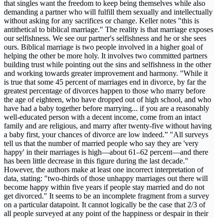
that singles want the freedom to keep being themselves while also
demanding a partner who will fulfill them sexually and intellectually
without asking for any sacrifices or change. Keller notes "this is
antithetical to biblical marriage." The reality is that marriage exposes
our selfishness. We see our partner's selfishness and he or she sees
ours. Biblical marriage is two people involved in a higher goal of
helping the other be more holy. It involves two committed partners
building trust while pointing out the sins and selfishness in the other
and working towards greater improvement and harmony. "While it
is true that some 45 percent of marriages end in divorce, by far the
greatest percentage of divorces happen to those who marry before
the age of eighteen, who have dropped out of high school, and who
have had a baby together before marrying... if you are a reasonably
well-educated person with a decent income, come from an intact
family and are religious, and marry after twenty-five without having
a baby first, your chances of divorce are low indeed.” "All surveys
tell us that the number of married people who say they are 'very
happy' in their marriages is high—about 61–62 percent—and there
has been little decrease in this figure during the last decade."
However, the authors make at least one incorrect interpretation of
data, stating: "two-thirds of those unhappy marriages out there will
become happy within five years if people stay married and do not
get divorced." It seems to be an incomplete fragment from a survey
on a particular datapoint. It cannot logically be the case that 2/3 of
all people surveyed at any point of the happiness or despair in their