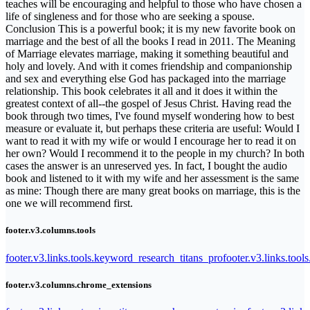
teaches will be encouraging and helpful to those who have chosen a
life of singleness and for those who are seeking a spouse.
Conclusion This is a powerful book; it is my new favorite book on
marriage and the best of all the books I read in 2011. The Meaning
of Marriage elevates marriage, making it something beautiful and
holy and lovely. And with it comes friendship and companionship
and sex and everything else God has packaged into the marriage
relationship. This book celebrates it all and it does it within the
greatest context of all--the gospel of Jesus Christ. Having read the
book through two times, I've found myself wondering how to best
measure or evaluate it, but perhaps these criteria are useful: Would I
want to read it with my wife or would I encourage her to read it on
her own? Would I recommend it to the people in my church? In both
cases the answer is an unreserved yes. In fact, I bought the audio
book and listened to it with my wife and her assessment is the same
as mine: Though there are many great books on marriage, this is the
one we will recommend first.
footer.v3.columns.tools
footer.v3.links.tools.keyword_research_titans_pro
footer.v3.links.tool
footer.v3.columns.chrome_extensions