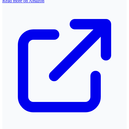
Read more on Amazon