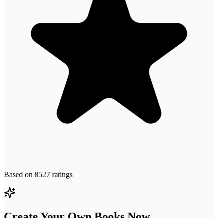
Based on
8527
ratings
Create Your Own Books Now