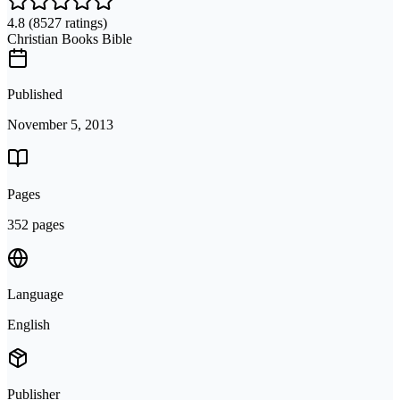
4.8
(8527 ratings)
Christian Books Bible
Published
November 5, 2013
Pages
352 pages
Language
English
Publisher