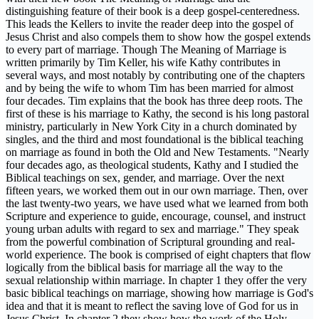
distinguishing feature of their book is a deep gospel-centeredness.
This leads the Kellers to invite the reader deep into the gospel of
Jesus Christ and also compels them to show how the gospel extends
to every part of marriage. Though The Meaning of Marriage is
written primarily by Tim Keller, his wife Kathy contributes in
several ways, and most notably by contributing one of the chapters
and by being the wife to whom Tim has been married for almost
four decades. Tim explains that the book has three deep roots. The
first of these is his marriage to Kathy, the second is his long pastoral
ministry, particularly in New York City in a church dominated by
singles, and the third and most foundational is the biblical teaching
on marriage as found in both the Old and New Testaments. "Nearly
four decades ago, as theological students, Kathy and I studied the
Biblical teachings on sex, gender, and marriage. Over the next
fifteen years, we worked them out in our own marriage. Then, over
the last twenty-two years, we have used what we learned from both
Scripture and experience to guide, encourage, counsel, and instruct
young urban adults with regard to sex and marriage." They speak
from the powerful combination of Scriptural grounding and real-
world experience. The book is comprised of eight chapters that flow
logically from the biblical basis for marriage all the way to the
sexual relationship within marriage. In chapter 1 they offer the very
basic biblical teachings on marriage, showing how marriage is God's
idea and that it is meant to reflect the saving love of God for us in
Jesus Christ. In chapter 2 they show how the work of the Holy