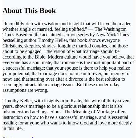
About This Book
“Incredibly rich with wisdom and insight that will leave the reader,
whether single or married, feeling uplifted.” — The Washington
Times Based on the acclaimed sermon series by New York Times
bestselling author Timothy Keller, this book shows everyone—
Christians, skeptics, singles, longtime married couples, and those
about to be engaged—the vision of what marriage should be
according to the Bible. Modern culture would have you believe that
everyone has a soul mate; that romance is the most important part of
a successful marriage; that your spouse is there to help you realize
your potential; that marriage does not mean forever, but merely for
now; and that starting over after a divorce is the best solution to
seemingly intractable marriage issues. But these modern-day
assumptions are wrong.
Timothy Keller, with insights from Kathy, his wife of thirty-seven
years, shows marriage to be a glorious relationship that is also
misunderstood and mysterious. The Meaning of Marriage offers
instruction on how to have a successful marriage, and is essential
reading for anyone who wants to know God and love more deeply
in this life.