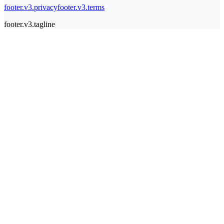
footer.v3.privacy
footer.v3.terms
footer.v3.tagline