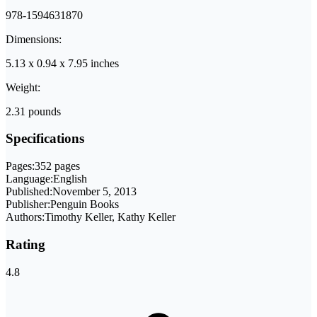
978-1594631870
Dimensions:
5.13 x 0.94 x 7.95 inches
Weight:
2.31 pounds
Specifications
Pages:
352 pages
Language:
English
Published:
November 5, 2013
Publisher:
Penguin Books
Authors:
Timothy Keller, Kathy Keller
Rating
4.8