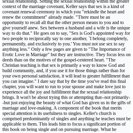
sexual relationship. Setting the sexual relationship within the greater
context of the marriage covenant, Keller says that sex is a kind of
covenant renewal ceremony in which you "rekindle the heart and
renew the commitment" already made. "There must be an
opportunity to recall all that the other person means to you and to
give yourself anew. Sex between a husband and a wife is the unique
way to do that." He goes on to say, "Sex is God's appointed way for
two people to reciprocally say to one another, `I belong completely,
permanently, and exclusively to you.' You must not use sex to say
anything less." Only a few pages are given to "The Importance of
Erotic Love in Marriage" but they are instructive. They focus less on
deeds than on the motives of the gospel-centered heart. "The
Christian teaching is that sex is primarily a way to know God and
build community, and, if you use it for those things rather than for
your own personal satisfaction, it will lead to greater fulfillment than
you can imagine." I dare say that by the time you've read this final
chapter, you will want to run to your spouse and make love just to
experience all the joy and fulfillment that the sexual relationship
brings. It won't be about trying this or attempting that--not primarily-
-but just enjoying the beauty of what God has given us in the gifts of
marriage and love-making. A component of the book that merits
special attention is its usefulness to singles. Keller's church is
comprised predominantly of singles and anything he teaches must be
applicable to them. This leads him to focus a significant portion of
this book on being single and on pursuing marriage. What he