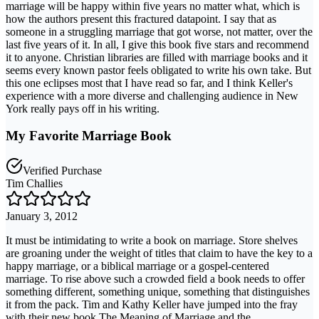
marriage will be happy within five years no matter what, which is
how the authors present this fractured datapoint. I say that as
someone in a struggling marriage that got worse, not matter, over the
last five years of it. In all, I give this book five stars and recommend
it to anyone. Christian libraries are filled with marriage books and it
seems every known pastor feels obligated to write his own take. But
this one eclipses most that I have read so far, and I think Keller's
experience with a more diverse and challenging audience in New
York really pays off in his writing.
My Favorite Marriage Book
Verified Purchase
Tim Challies
January 3, 2012
It must be intimidating to write a book on marriage. Store shelves
are groaning under the weight of titles that claim to have the key to a
happy marriage, or a biblical marriage or a gospel-centered
marriage. To rise above such a crowded field a book needs to offer
something different, something unique, something that distinguishes
it from the pack. Tim and Kathy Keller have jumped into the fray
with their new book The Meaning of Marriage and the