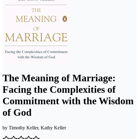
The Meaning of Marriage:
Facing the Complexities of
Commitment with the Wisdom
of God
by
Timothy Keller, Kathy Keller