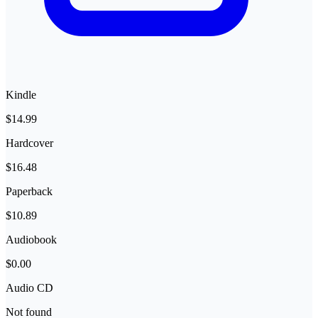
Kindle
$14.99
Hardcover
$16.48
Paperback
$10.89
Audiobook
$0.00
Audio CD
Not found