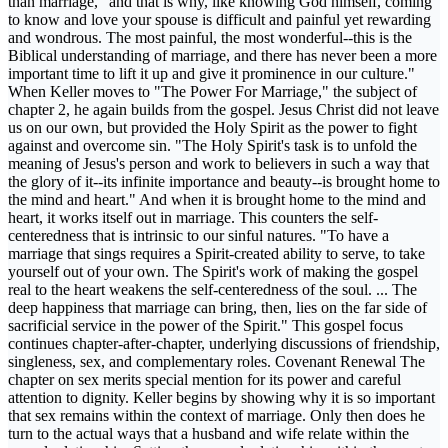
than marriage, "and that is why, like knowing God himself, coming
to know and love your spouse is difficult and painful yet rewarding
and wondrous. The most painful, the most wonderful--this is the
Biblical understanding of marriage, and there has never been a more
important time to lift it up and give it prominence in our culture."
When Keller moves to "The Power For Marriage," the subject of
chapter 2, he again builds from the gospel. Jesus Christ did not leave
us on our own, but provided the Holy Spirit as the power to fight
against and overcome sin. "The Holy Spirit's task is to unfold the
meaning of Jesus's person and work to believers in such a way that
the glory of it--its infinite importance and beauty--is brought home to
the mind and heart." And when it is brought home to the mind and
heart, it works itself out in marriage. This counters the self-
centeredness that is intrinsic to our sinful natures. "To have a
marriage that sings requires a Spirit-created ability to serve, to take
yourself out of your own. The Spirit's work of making the gospel
real to the heart weakens the self-centeredness of the soul. ... The
deep happiness that marriage can bring, then, lies on the far side of
sacrificial service in the power of the Spirit." This gospel focus
continues chapter-after-chapter, underlying discussions of friendship,
singleness, sex, and complementary roles. Covenant Renewal The
chapter on sex merits special mention for its power and careful
attention to dignity. Keller begins by showing why it is so important
that sex remains within the context of marriage. Only then does he
turn to the actual ways that a husband and wife relate within the