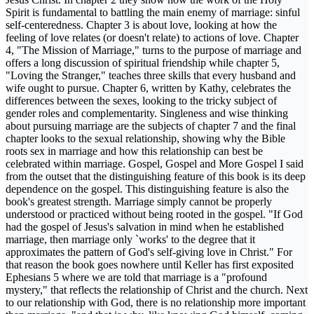
Spirit is fundamental to battling the main enemy of marriage: sinful
self-centeredness. Chapter 3 is about love, looking at how the
feeling of love relates (or doesn't relate) to actions of love. Chapter
4, "The Mission of Marriage," turns to the purpose of marriage and
offers a long discussion of spiritual friendship while chapter 5,
"Loving the Stranger," teaches three skills that every husband and
wife ought to pursue. Chapter 6, written by Kathy, celebrates the
differences between the sexes, looking to the tricky subject of
gender roles and complementarity. Singleness and wise thinking
about pursuing marriage are the subjects of chapter 7 and the final
chapter looks to the sexual relationship, showing why the Bible
roots sex in marriage and how this relationship can best be
celebrated within marriage. Gospel, Gospel and More Gospel I said
from the outset that the distinguishing feature of this book is its deep
dependence on the gospel. This distinguishing feature is also the
book's greatest strength. Marriage simply cannot be properly
understood or practiced without being rooted in the gospel. "If God
had the gospel of Jesus's salvation in mind when he established
marriage, then marriage only `works' to the degree that it
approximates the pattern of God's self-giving love in Christ." For
that reason the book goes nowhere until Keller has first exposited
Ephesians 5 where we are told that marriage is a "profound
mystery," that reflects the relationship of Christ and the church. Next
to our relationship with God, there is no relationship more important