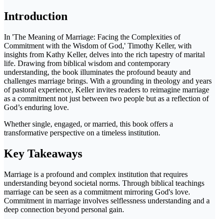
Introduction
In 'The Meaning of Marriage: Facing the Complexities of
Commitment with the Wisdom of God,' Timothy Keller, with
insights from Kathy Keller, delves into the rich tapestry of marital
life. Drawing from biblical wisdom and contemporary
understanding, the book illuminates the profound beauty and
challenges marriage brings. With a grounding in theology and years
of pastoral experience, Keller invites readers to reimagine marriage
as a commitment not just between two people but as a reflection of
God’s enduring love.
Whether single, engaged, or married, this book offers a
transformative perspective on a timeless institution.
Key Takeaways
Marriage is a profound and complex institution that requires
understanding beyond societal norms. Through biblical teachings
marriage can be seen as a commitment mirroring God's love.
Commitment in marriage involves selflessness understanding and a
deep connection beyond personal gain.