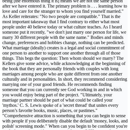
being [the enormous thing it is] means we are not the same person
after we have entered it. The primary problem is . . . learning how to
love and care for the stranger to whom you find yourself married."
As Keller reiterates: "No two people are compatible." That is the
most important takeaway that I find contrary to either what most
people under 40 believe today or what culture teaches. As I heard
someone put it recently, "we don't just marry one person for life, we
marry 30 different people with the same name." Bodies and minds
change, preferences and hobbies change, nothing can be predicted.
What marriage (ideally) creates is a legal and social commitment of
one person to another to support one another through all of those
things. This begs the question: Then whom should we marry? The
Kellers give some advice, while acknowledging at the beginning of
the book that they are personally friends with couples with long
marriages among people who are quite different from one another
culturally and in personalities. In short, they recommend considering
marrying one of your good friends. He recommends finding
someone that you can currently see God working in and in which
you would enjoy being part of the project. "Ultimately, your
marriage partner should be part of what could be called your
'mythos.' C. S. Lewis spoke of a 'secret thread' that unites every
person’s favorite books, music, places, or pastimes."
"Comprehensive attraction is something that you can begin to sense
with people if you deliberately disable the default 'money, looks, and
polish' screening mode." When can you begin to be confident you're