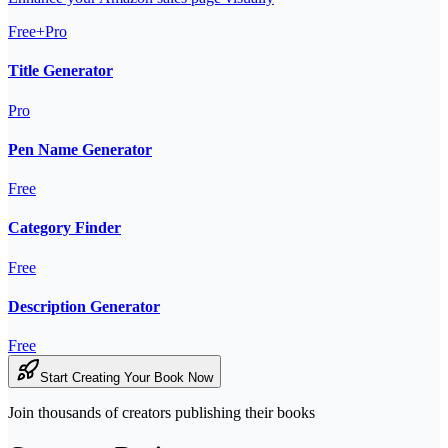
Free+Pro
Title Generator
Pro
Pen Name Generator
Free
Category Finder
Free
Description Generator
Free
Start Creating Your Book Now
Join thousands of creators publishing their books