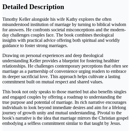
Detailed Description
Timothy Keller alongside his wife Kathy explores the often
misunderstood institution of marriage by turning to biblical wisdom
for answers. He confronts societal misconceptions and the modern-
day challenges couples face. The book combines theological
insights with practical advice offering both spiritual and worldly
guidance to foster strong marriages.
Drawing on personal experiences and deep theological
understanding Keller provides a blueprint for fostering healthier
relationships. He challenges contemporary perceptions that often see
marriage as a partnership of convenience urging readers to embrace
its deeper sacrificial love. This approach helps cultivate a lasting
commitment built on mutual respect and shared values.
This book not only speaks to those married but also benefits singles
and engaged couples by offering a roadmap to understanding the
true purpose and potential of marriage. Its rich narrative encourages
individuals to look beyond immediate desires and aim for a lifelong
journey of growth unity and mutual understanding. Pivotal to the
book's narrative is the idea that marriage mirrors the Christian gospel
embodying a selfless commitment similar to that taught by Jesus.