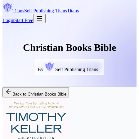
Titans
Self Publishing
Titans
Titans
Login
Start Free
Christian Books Bible
By
Self Publishing Titans
Back to
Christian Books Bible