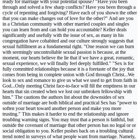
ready for marriage with your potential spouse? "Have you been
through and solved a few sharp conflicts? Have you been through a
cycle of repenting and forgiving? Have each of you shown the other
that you can make changes out of love for the other?" And are you
in a Christian community with other married couples and singles
you can learn from and can hold you accountable? Keller deals
significantly and usefully with the issue of sex, as many in his
congregation have cohabited and our culture strongly suggests that
sexual fulfillment as a fundamental right. "One reason we can burn
with seemingly uncontrollable sexual passion is because, at the
moment, our hearts believe the lie that if we have a great, romantic,
sexual experience, we will finally feel deeply fulfilled." "Sex is for
fully committed relationships because it is a foretaste of the joy that
comes from being in complete union with God through Christ...We
look to sex and romance to give us what we used to get from faith in
God...Only meeting Christ face-to-face will fill the emptiness in our
hearts that sin created when we lost our unbroken fellowship with
him." The cautions the authors list about the downsides of sex
outside of marriage are both biblical and practical Sex has "power to
soften your heart toward another person and make you more
trusting." This makes it harder to end the relationship and ignore
troubling warning signs. You may trust that a person is faithful, but
outside the covenant of marriage that other person has no legal or or
social obligation to you. Keller pushes back on a troubling cultural
trend noted in surveys of what people want from marriage. Namely,