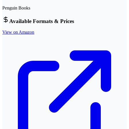
Penguin Books
Available Formats & Prices
View on Amazon