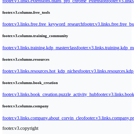
footer.v3.links.extensions.titans_pro_chrome_extension
footer.v3.link
footer.v3.columns.free_tools
footer.v3.links.free.free_keyword_research
footer.v3.links.free.free_b
footer.v3.columns.training_community
footer.v3.links.training.kdp_masterclass
footer.v3.links.training.kdp_
footer.v3.columns.resources
footer.v3.links.resources.hot_kdp_niches
footer.v3.links.resources.kd
footer.v3.columns.book_creation
footer.v3.links.book_creation.puzzle_activity_hub
footer.v3.links.bo
footer.v3.columns.company
footer.v3.links.company.about_corvin_cleo
footer.v3.links.company.pr
footer.v3.copyright