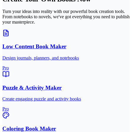
Turn your ideas into reality with our powerful book creation tools.
From notebooks to novels, we've got everything you need to publish
your masterpiece.
Low Content Book Maker
Design journals, planners, and notebooks
Pro
Puzzle & Activity Maker
Create engaging puzzle and activity books
Pro
Coloring Book Maker