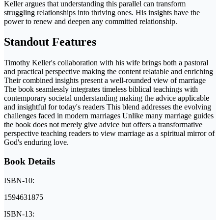
Keller argues that understanding this parallel can transform
struggling relationships into thriving ones. His insights have the
power to renew and deepen any committed relationship.
Standout Features
Timothy Keller's collaboration with his wife brings both a pastoral
and practical perspective making the content relatable and enriching
Their combined insights present a well-rounded view of marriage
The book seamlessly integrates timeless biblical teachings with
contemporary societal understanding making the advice applicable
and insightful for today's readers This blend addresses the evolving
challenges faced in modern marriages Unlike many marriage guides
the book does not merely give advice but offers a transformative
perspective teaching readers to view marriage as a spiritual mirror of
God's enduring love.
Book Details
ISBN-10:
1594631875
ISBN-13: