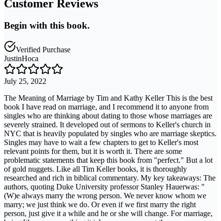
Customer Reviews
Begin with this book.
Verified Purchase
JustinHoca
July 25, 2022
The Meaning of Marriage by Tim and Kathy Keller This is the best
book I have read on marriage, and I recommend it to anyone from
singles who are thinking about dating to those whose marriages are
severely strained. It developed out of sermons to Keller's church in
NYC that is heavily populated by singles who are marriage skeptics.
Singles may have to wait a few chapters to get to Keller's most
relevant points for them, but it is worth it. There are some
problematic statements that keep this book from "perfect." But a lot
of gold nuggets. Like all Tim Keller books, it is thoroughly
researched and rich in biblical commentary. My key takeaways: The
authors, quoting Duke University professor Stanley Hauerwas: "
(W)e always marry the wrong person. We never know whom we
marry; we just think we do. Or even if we first marry the right
person, just give it a while and he or she will change. For marriage,