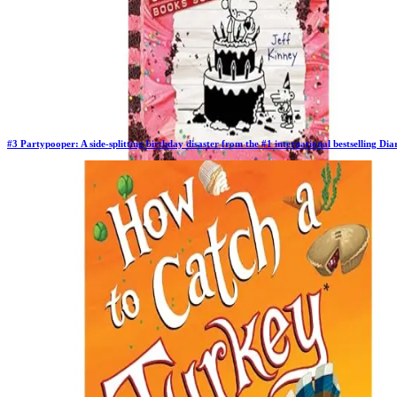
#
3
Partypooper: A side-splitting birthday disaster from the #1 international bestselling D
Previous Rank:
#
3
Days in Top 100:
63
Last Updated on
11/17/2025
>
Jeff Kinney
$10.97