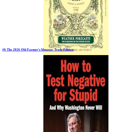
#
6
The 2026 Old Farmer's Almanac Trade Edition
Previous Rank:
#
6
Days in Top 100:
5
Last Updated on
11/17/2025
>
Old Farmer's Almanac
$9.77