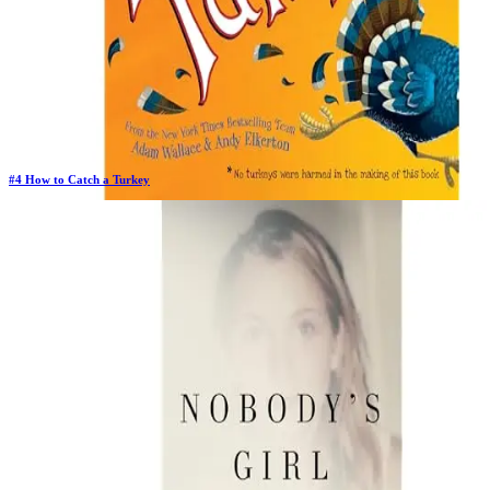
#
4
How to Catch a Turkey
Previous Rank:
#
4
Days in Top 100:
16
Last Updated on
11/17/2025
>
Adam Wallace
$5.86