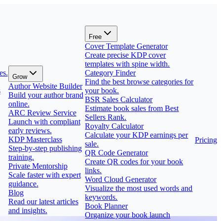
Free
Cover Template Generator
Create precise KDP cover
templates with spine width.
es.
Category Finder
Grow
Find the best browse categories for
Author Website Builder
s
your book.
Build your author brand
BSR Sales Calculator
online.
Estimate book sales from Best
ARC Review Service
Sellers Rank.
Launch with compliant
Royalty Calculator
early reviews.
Calculate your KDP earnings per
KDP Masterclass
Pricing
sale.
Step-by-step publishing
QR Code Generator
training.
Create QR codes for your book
Private Mentorship
links.
Scale faster with expert
Word Cloud Generator
guidance.
Visualize the most used words and
Blog
keywords.
Read our latest articles
Book Planner
and insights.
Organize your book launch