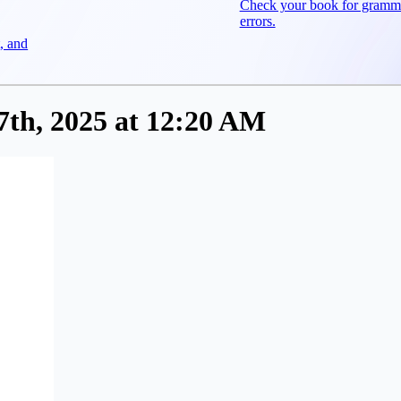
Check your book for gramm
errors.
, and
th, 2025 at 12:20 AM