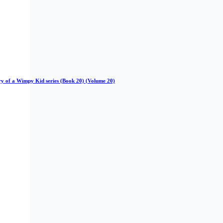
iary of a Wimpy Kid series (Book 20) (Volume 20)