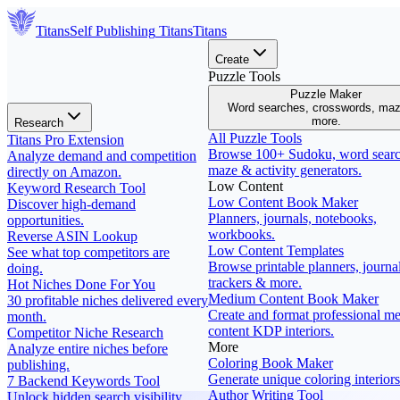
Titans
Self Publishing
Titans
Titans
Create
Puzzle Tools
Puzzle Maker
Word searches, crosswords, ma
more.
Research
All Puzzle Tools
Titans Pro Extension
Browse 100+ Sudoku, word searc
Analyze demand and competition
maze & activity generators.
directly on Amazon.
Low Content
Keyword Research Tool
Low Content Book Maker
Discover high-demand
Planners, journals, notebooks,
opportunities.
workbooks.
Reverse ASIN Lookup
Low Content Templates
See what top competitors are
Browse printable planners, journal
doing.
trackers & more.
Hot Niches Done For You
Medium Content Book Maker
30 profitable niches delivered every
Create and format professional m
month.
content KDP interiors.
Competitor Niche Research
More
Analyze entire niches before
Coloring Book Maker
publishing.
Generate unique coloring interiors
7 Backend Keywords Tool
Author Writing Tool
Unlock hidden search visibility.