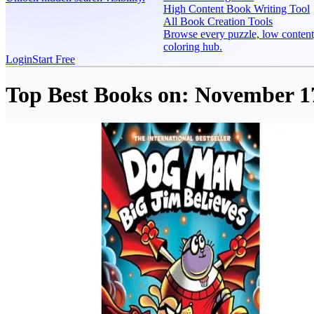
High Content Book Writing Tool
All Book Creation Tools
Browse every puzzle, low content
coloring hub.
Login
Start Free
Top Best Books on:
November 17