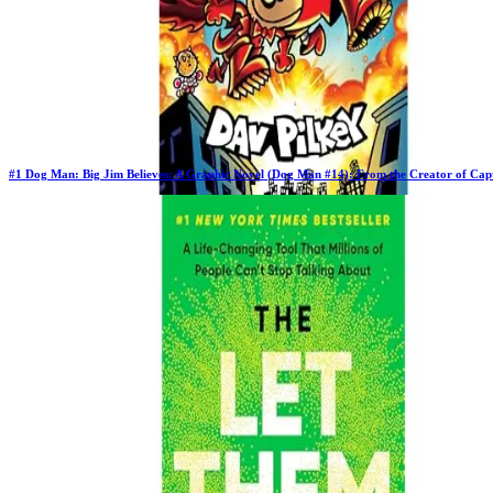
#
1
Dog Man: Big Jim Believes: A Graphic Novel (Dog Man #14): From the Creator of Cap
Previous Rank:
#
1
Days in Top 100:
62
Last Updated on
11/17/2025
>
Dav Pilkey
$10.97