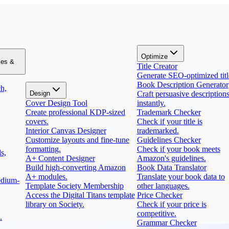
Optimize
zes &
Title Creator
Generate SEO-optimized titl
Book Description Generator
h,
Design
Craft persuasive description
Cover Design Tool
instantly.
Create professional KDP-sized
Trademark Checker
covers.
Check if your title is
Interior Canvas Designer
trademarked.
Customize layouts and fine-tune
Guidelines Checker
formatting.
Check if your book meets
s,
A+ Content Designer
Amazon's guidelines.
Build high-converting Amazon
Book Data Translator
A+ modules.
Translate your book data to
edium-
Template Society Membership
other languages.
Access the Digital Titans template
Price Checker
library on Society.
Check if your price is
competitive.
.
Grammar Checker