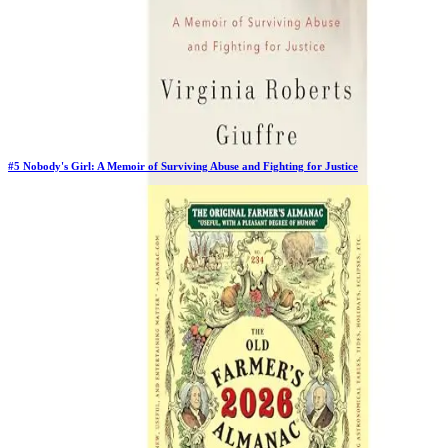
#
5
Nobody's Girl: A Memoir of Surviving Abuse and Fighting for Justice
Previous Rank:
#
5
Days in Top 100:
63
Last Updated on
11/17/2025
>
Virginia Roberts Giuffre
$27.78