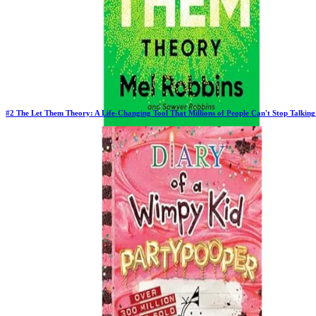
#
2
The Let Them Theory: A Life-Changing Tool That Millions of People Can't Stop Talkin
Previous Rank:
#
2
Days in Top 100:
63
Last Updated on
11/17/2025
>
Mel Robbins
$12.81