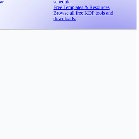
ar
schedule.
Free Templates & Resources
Browse all free KDP tools and
downloads.