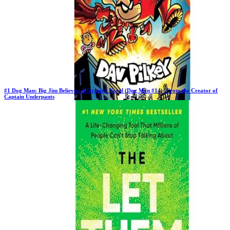
#
1
Dog Man: Big Jim Believes: A Graphic Novel (Dog Man #14): From the Creator of
Captain Underpants
Previous Rank:
#
1
Days in Top 100:
63
Last Updated on
11/18/2025
>
Dav Pilkey
$10.97