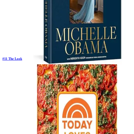
#
11
The Look
Previous Rank:
#
12
Days in Top 100:
17
Last Updated on
11/18/2025
>
Michelle Obama
$32.50