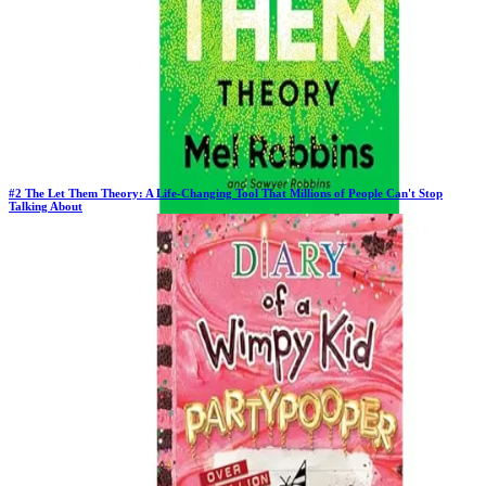
#
2
The Let Them Theory: A Life-Changing Tool That Millions of People Can't Stop
Talking About
Previous Rank:
#
2
Days in Top 100:
64
Last Updated on
11/18/2025
>
Mel Robbins
$15.68