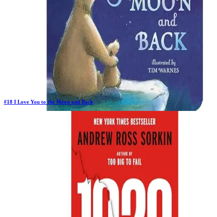
#
18
I Love You to the Moon and Back
Previous Rank:
#
18
Days in Top 100:
64
Last Updated on
11/18/2025
>
Amelia Hepworth
$3.97