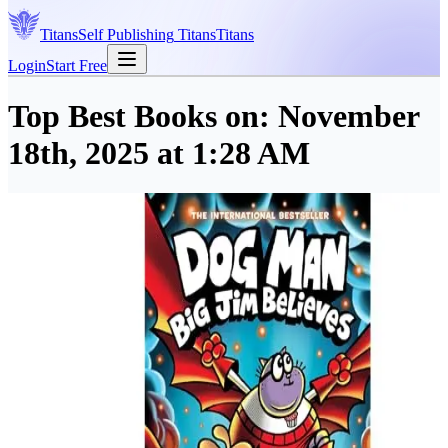
Titans
Self Publishing
Titans
Titans
Login
Start Free
Top Best Books on:
November
18th, 2025 at 1:28 AM