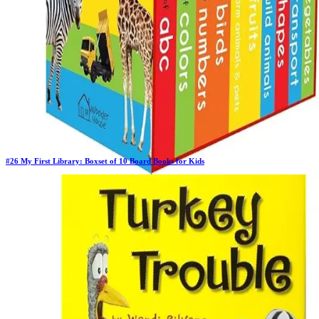
#
26
My First Library: Boxset of 10 Board Books for Kids
Previous Rank:
#
29
Days in Top 100:
41
Last Updated on
11/18/2025
>
Wonder House Books
$14.99