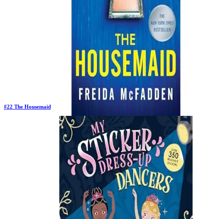
#
22
The Housemaid
Previous Rank:
#
22
Days in Top 100:
64
Last Updated on
11/18/2025
>
Freida McFadden
$10.78