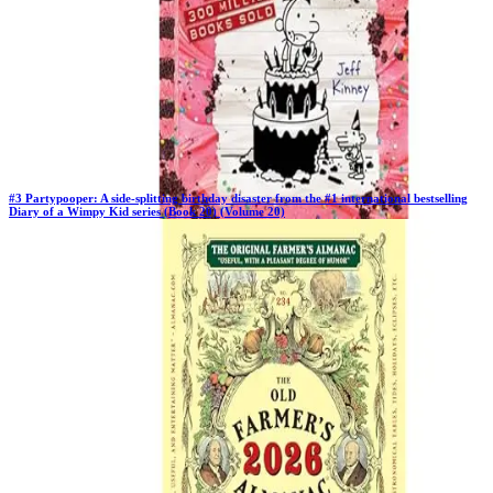
#
3
Partypooper: A side-splitting birthday disaster from the #1 international bestselling
Diary of a Wimpy Kid series (Book 20) (Volume 20)
Previous Rank:
#
3
Days in Top 100:
64
Last Updated on
11/18/2025
>
Jeff Kinney
$10.97