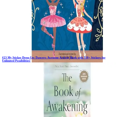
#
23
My Sticker Dress-Up: Dancers: Awesome Activity Book with 350+ Stickers for
Unlimited Possibilities!
Previous Rank:
#
23
Days in Top 100:
41
Last Updated on
11/18/2025
>
Louise Anglicas
$5.51