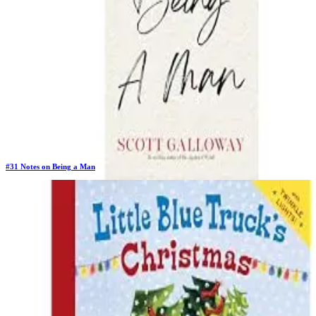
#
31
Notes on Being a Man
Previous Rank:
#
39
Days in Top 100:
6
Last Updated on
11/18/2025
>
Scott Galloway
$25.48