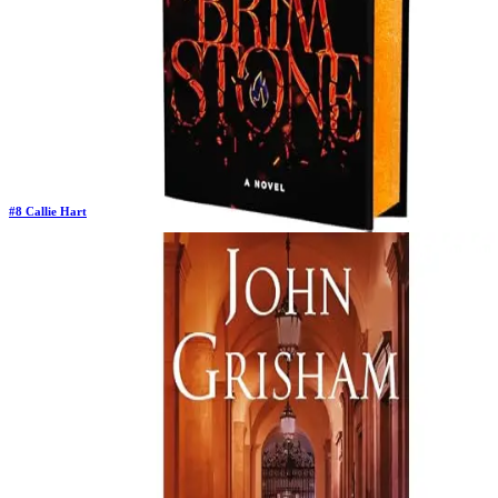
#
8
Callie Hart
Previous Rank:
#
8
Days in Top 100:
31
Last Updated on
11/18/2025
>
Callie Hart
$22.64