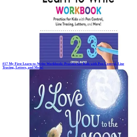
#
17
My First Learn-to-Write Workbook: Practice for Kids with Pen Control, Line
Tracing, Letters, and More!
Previous Rank:
#
17
Days in Top 100:
64
Last Updated on
11/18/2025
>
Crystal Radke
$5.26