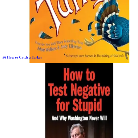
#
6
How to Catch a Turkey
Previous Rank:
#
4
Days in Top 100:
17
Last Updated on
11/18/2025
>
Adam Wallace
$5.86