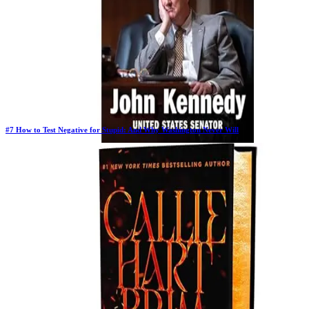
#
7
How to Test Negative for Stupid: And Why Washington Never Will
Previous Rank:
#
7
Days in Top 100:
63
Last Updated on
11/18/2025
>
John Kennedy
$24.00