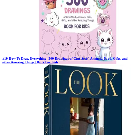
#
10
How To Draw Everything: 300 Drawings of Cute Stuff, Animals, Food, Gifts, and
other Amazing Things | Book For Kids
Previous Rank:
#
11
Days in Top 100:
41
Last Updated on
11/18/2025
>
Emma Greene
$10.90