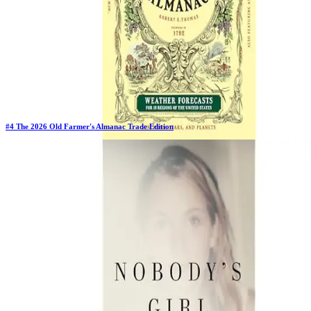
#
4
The 2026 Old Farmer's Almanac Trade Edition
Previous Rank:
#
6
Days in Top 100:
6
Last Updated on
11/18/2025
>
Old Farmer's Almanac
$8.22