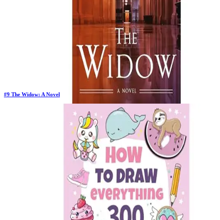
#
9
The Widow: A Novel
Previous Rank:
#
10
Days in Top 100:
37
Last Updated on
11/18/2025
>
John Grisham
$20.80