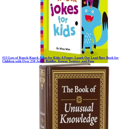
#
13
Lots of Knock-Knock Jokes for Kids: A Funny, Laugh Out Loud Busy Book for
Children with Over 250 Jokes, Riddles, Tongue Twisters, and Puns
Previous Rank:
#
14
Days in Top 100:
41
Last Updated on
11/18/2025
>
Not Available
$3.99