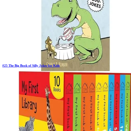
#
25
The Big Book of Silly Jokes for Kids
Previous Rank:
#
26
Days in Top 100:
41
Last Updated on
11/18/2025
>
Carole P. Roman
$5.44