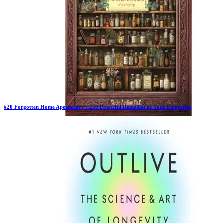
#
20
Forgotten Home Apothecary : 250 Powerful Remedies at Your Fingertips
Previous Rank:
#
21
Days in Top 100:
64
Last Updated on
11/18/2025
>
Dr. Nicole Apelian
$37.00