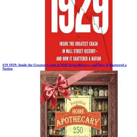
#
19
1929: Inside the Greatest Crash in Wall Street History--and How It Shattered a
Nation
Previous Rank:
#
20
Days in Top 100:
37
Last Updated on
11/18/2025
>
Andrew Ross Sorkin
$27.82