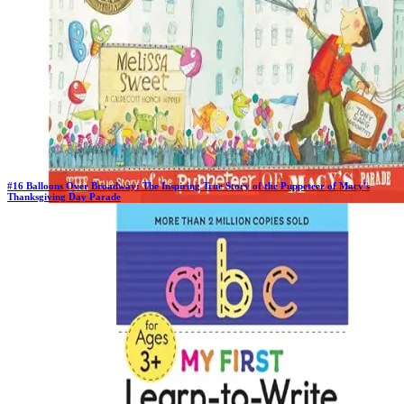
#
16
Balloons Over Broadway: The Inspiring True Story of the Puppeteer of Macy's
Thanksgiving Day Parade
Previous Rank:
#
15
Days in Top 100:
6
Last Updated on
11/18/2025
>
Melissa Sweet
$10.76