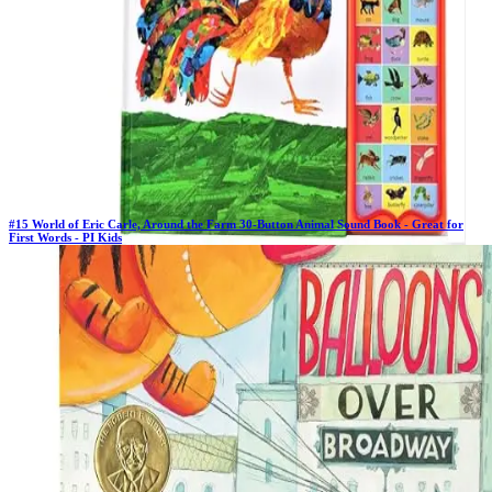
#
15
World of Eric Carle, Around the Farm 30-Button Animal Sound Book - Great for
First Words - PI Kids
Previous Rank:
#
16
Days in Top 100:
64
Last Updated on
11/18/2025
>
PI Kids
$11.99