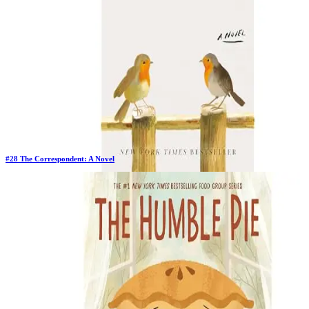
#
28
The Correspondent: A Novel
Previous Rank:
#
27
Days in Top 100:
17
Last Updated on
11/18/2025
>
Virginia Evans
$26.10