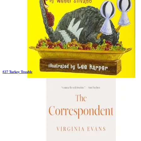
#
27
Turkey Trouble
Previous Rank:
#
25
Days in Top 100:
6
Last Updated on
11/18/2025
>
Wendi Silvano
$8.79