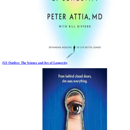
#
21
Outlive: The Science and Art of Longevity
Previous Rank:
#
24
Days in Top 100:
17
Last Updated on
11/18/2025
>
Peter Attia MD
$18.00