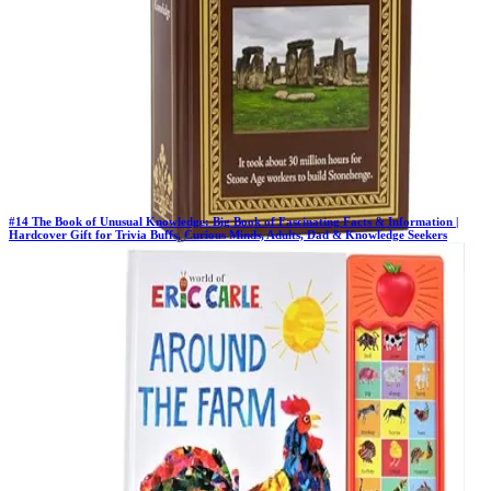
#
14
The Book of Unusual Knowledge: Big Book of Fascinating Facts & Information |
Hardcover Gift for Trivia Buffs, Curious Minds, Adults, Dad & Knowledge Seekers
Previous Rank:
#
13
Days in Top 100:
41
Last Updated on
11/18/2025
>
Publications International Ltd.
$10.00