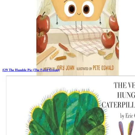
#
29
The Humble Pie (The Food Group)
Previous Rank:
#
30
Days in Top 100:
6
Last Updated on
11/18/2025
>
Jory John
$15.99