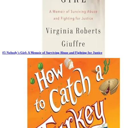
#
5
Nobody's Girl: A Memoir of Surviving Abuse and Fighting for Justice
Previous Rank:
#
5
Days in Top 100:
64
Last Updated on
11/18/2025
>
Virginia Roberts Giuffre
$27.78