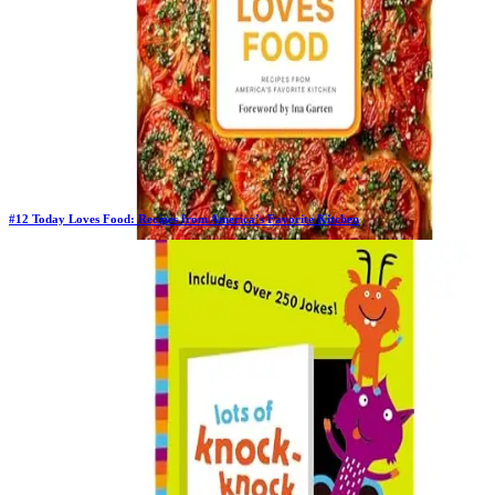
#
12
Today Loves Food: Recipes from America’s Favorite Kitchen
Previous Rank:
#
9
Days in Top 100:
4
Last Updated on
11/18/2025
>
Emi Boscamp
$14.74