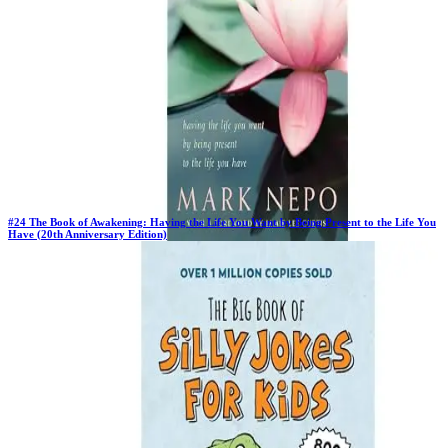
#
24
The Book of Awakening: Having the Life You Want by Being Present to the Life You
Have (20th Anniversary Edition)
Previous Rank:
#
19
Days in Top 100:
4
Last Updated on
11/18/2025
>
Mark Nepo
$19.13