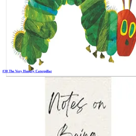
#
30
The Very Hungry Caterpillar
Previous Rank:
#
34
Days in Top 100:
64
Last Updated on
11/18/2025
>
Eric Carle
$5.17