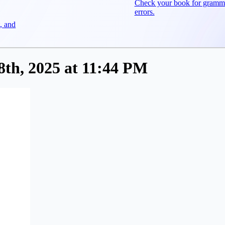
Check your book for gramm
errors.
, and
th, 2025 at 11:44 PM