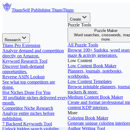
Titans
Self Publishing
Titans
Titans
Create
Puzzle Tools
Puzzle Maker
Word searches, crosswords, ma
more.
Research
All Puzzle Tools
Titans Pro Extension
Browse 100+ Sudoku, word searc
Analyze demand and competition
maze & activity generators.
directly on Amazon.
Low Content
Keyword Research Tool
Low Content Book Maker
Discover high-demand
Planners, journals, notebooks,
opportunities.
workbooks.
Reverse ASIN Lookup
Low Content Templates
See what top competitors are
Browse printable planners, journal
doing.
trackers & more.
Hot Niches Done For You
Medium Content Book Maker
30 profitable niches delivered every
Create and format professional m
month.
content KDP interiors.
Competitor Niche Research
More
Analyze entire niches before
Coloring Book Maker
publishing.
Generate unique coloring interiors
7 Backend Keywords Tool
Author Writing Tool
Unlock hidden search visibility.