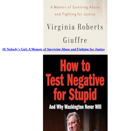
#
6
Nobody's Girl: A Memoir of Surviving Abuse and Fighting for Justice
Previous Rank:
#
5
Days in Top 100:
64
Last Updated on
11/18/2025
>
Virginia Roberts Giuffre
$27.99