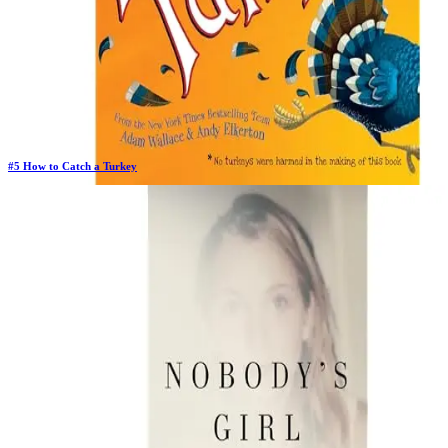
#
5
How to Catch a Turkey
Previous Rank:
#
6
Days in Top 100:
18
Last Updated on
11/18/2025
>
Adam Wallace
$5.86