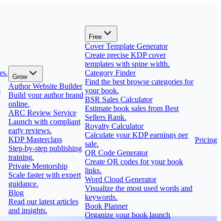
Free
Cover Template Generator
Create precise KDP cover
templates with spine width.
es.
Category Finder
Grow
Find the best browse categories for
Author Website Builder
s
your book.
Build your author brand
BSR Sales Calculator
online.
Estimate book sales from Best
ARC Review Service
Sellers Rank.
Launch with compliant
Royalty Calculator
early reviews.
Calculate your KDP earnings per
KDP Masterclass
Pricing
sale.
Step-by-step publishing
QR Code Generator
training.
Create QR codes for your book
Private Mentorship
links.
Scale faster with expert
Word Cloud Generator
guidance.
Visualize the most used words and
Blog
keywords.
Read our latest articles
Book Planner
and insights.
Organize your book launch