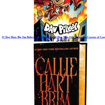
#
1
Dog Man: Big Jim Believes: A Graphic Novel (Dog Man #14): From the Creator of Cap
Previous Rank:
#
1
Days in Top 100:
64
Last Updated on
11/18/2025
>
Dav Pilkey
$10.97