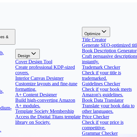
Optimize
zes &
Title Creator
Generate SEO-optimized titl
Book Description Generator
h,
Design
Craft persuasive description
Cover Design Tool
instantly.
Create professional KDP-sized
Trademark Checker
covers.
Check if your title is
Interior Canvas Designer
trademarked.
Customize layouts and fine-tune
Guidelines Checker
formatting.
Check if your book meets
s,
A+ Content Designer
Amazon's guidelines.
Build high-converting Amazon
Book Data Translator
A+ modules.
Translate your book data to
edium-
Template Society Membership
other languages.
Access the Digital Titans template
Price Checker
library on Society.
Check if your price is
competitive.
.
Grammar Checker