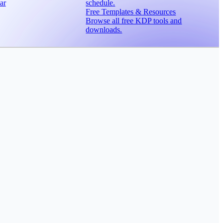
ar
schedule.
Free Templates & Resources
Browse all free KDP tools and
downloads.