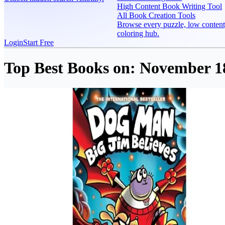
High Content Book Writing Tool
All Book Creation Tools
Browse every puzzle, low content
coloring hub.
Login
Start Free
Top Best Books on:
November 18