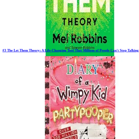
#
3
The Let Them Theory: A Life-Changing Tool That Millions of People Can't Stop Talkin
Previous Rank:
#
2
Days in Top 100:
64
Last Updated on
11/18/2025
>
Mel Robbins
$13.07