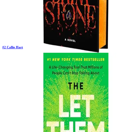
#
2
Callie Hart
Previous Rank:
#
8
Days in Top 100:
31
Last Updated on
11/18/2025
>
Callie Hart
$22.64