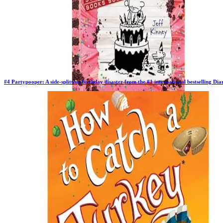
#
4
Partypooper: A side-splitting birthday disaster from the #1 international bestselling D
Previous Rank:
#
3
Days in Top 100:
64
Last Updated on
11/18/2025
>
Jeff Kinney
$10.97