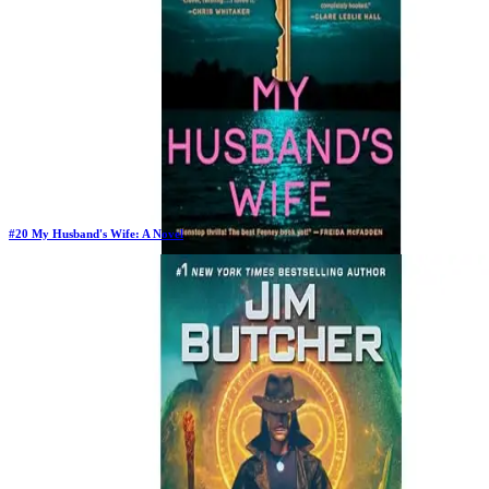
#
20
My Husband's Wife: A Novel
New Book
Days in Top 100:
2
Last Updated on
1/22/2026
>
Alice Feeney
$19.88