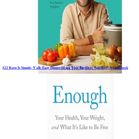
#
22
Keep It Simple, Y'all: Easy Dinners from Your Barefoot Neighbor: A Cookbook
Previous Rank:
#
82
Days in Top 100:
82
Last Updated on
1/22/2026
>
Matthew Bounds
$20.89