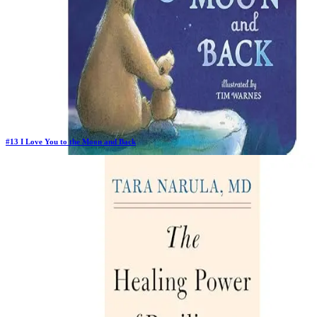
#
13
I Love You to the Moon and Back
Previous Rank:
#
40
Days in Top 100:
129
Last Updated on
1/22/2026
>
Amelia Hepworth
$3.97