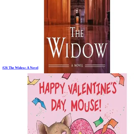
#
26
The Widow: A Novel
Previous Rank:
#
14
Days in Top 100:
102
Last Updated on
1/22/2026
>
John Grisham
$13.87