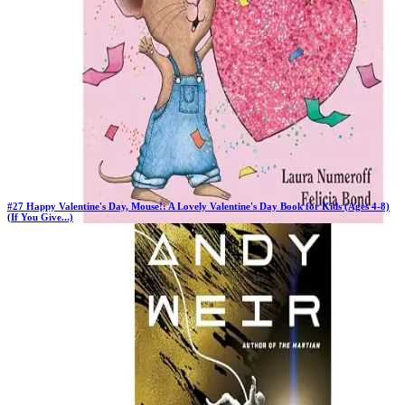
#
27
Happy Valentine's Day, Mouse!: A Lovely Valentine's Day Book for Kids (Ages 4-8)
(If You Give...)
New Book
Days in Top 100:
2
Last Updated on
1/22/2026
>
Laura Numeroff