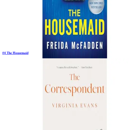
#
4
The Housemaid
Previous Rank:
#
2
Days in Top 100:
129
Last Updated on
1/22/2026
>
Freida McFadden
$12.65