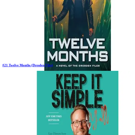
#
21
Twelve Months (Dresden Files)
New Book
Days in Top 100:
2
Last Updated on
1/22/2026
>
Jim Butcher
$24.50