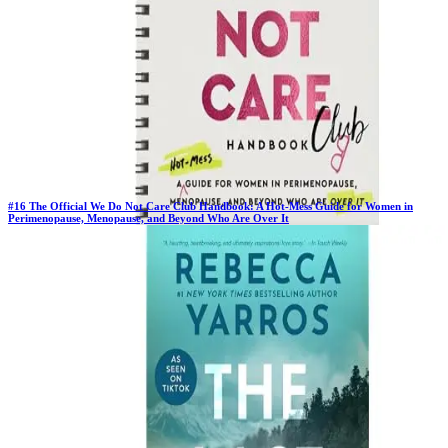
#
16
The Official We Do Not Care Club Handbook: A Hot-Mess Guide for Women in
Perimenopause, Menopause, and Beyond Who Are Over It
New Book
Days in Top 100:
2
Last Updated on
1/22/2026
>
Melani Sanders
$16.78