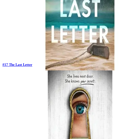
#
17
The Last Letter
New Book
Days in Top 100:
2
Last Updated on
1/22/2026
>
Rebecca Yarros
$4.37