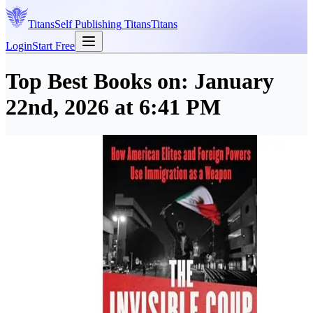
Titans
Self Publishing
Titans
Titans
Login
Start Free
Top Best Books on:
January
22nd, 2026 at 6:41 PM