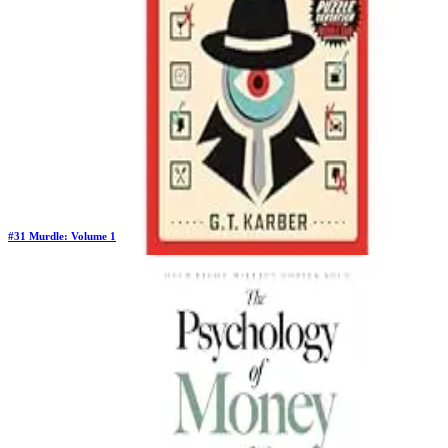
$10.90
#
31
Murdle: Volume 1
Previous Rank:
#
26
Days in Top 100:
106
Last Updated on
1/22/2026
>
G T Karber
$12.84