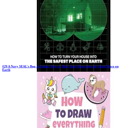
#
29
A Navy SEAL's Bug-In Guide: How to Turn Your House into the Safest Place on
Earth
Previous Rank:
#
55
Days in Top 100:
102
Last Updated on
1/22/2026
>
Joel Lambert