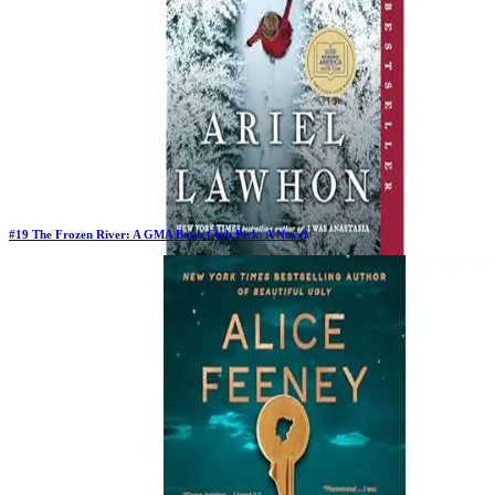
#
19
The Frozen River: A GMA Book Club Pick: A Novel
Previous Rank:
#
25
Days in Top 100:
129
Last Updated on
1/22/2026
>
Ariel Lawhon
$11.99