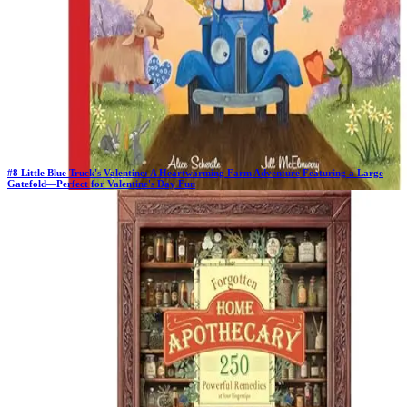
#
8
Little Blue Truck's Valentine: A Heartwarming Farm Adventure Featuring a Large
Gatefold―Perfect for Valentine's Day Fun
New Book
Days in Top 100:
2
Last Updated on
1/22/2026
>
Alice Schertle
$8.53