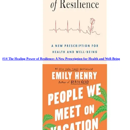
#
14
The Healing Power of Resilience: A New Prescription for Health and Well-Being
New Book
Days in Top 100:
2
Last Updated on
1/22/2026
>
Dr Tara Narula
$27.96