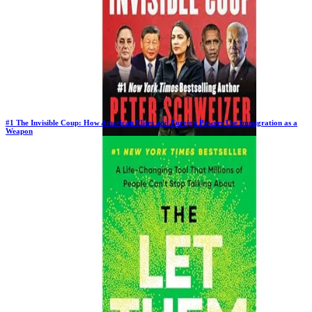
#
1
The Invisible Coup: How American Elites and Foreign Powers Use Immigration as a
Weapon
New Book
Days in Top 100:
2
Last Updated on
1/22/2026
>
Peter Schweizer
$22.74