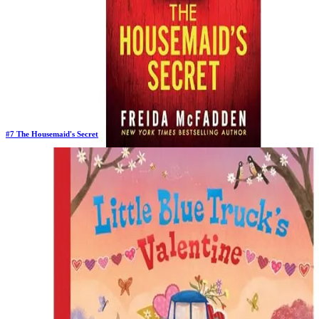
#
7
The Housemaid's Secret
Previous Rank:
#
7
Days in Top 100:
128
Last Updated on
1/22/2026
>
Freida McFadden
$9.74