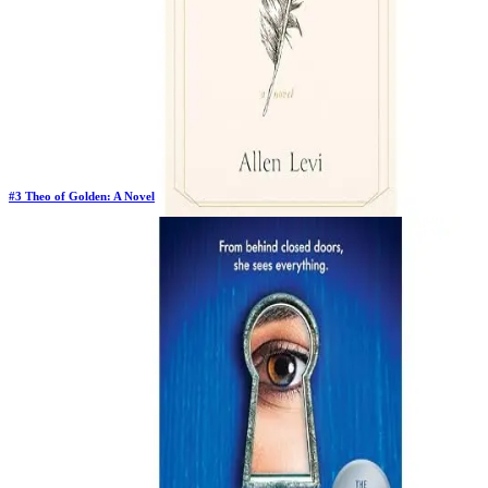
#
3
Theo of Golden: A Novel
Previous Rank:
#
3
Days in Top 100:
43
Last Updated on
1/22/2026
>
Allen Levi
$14.98