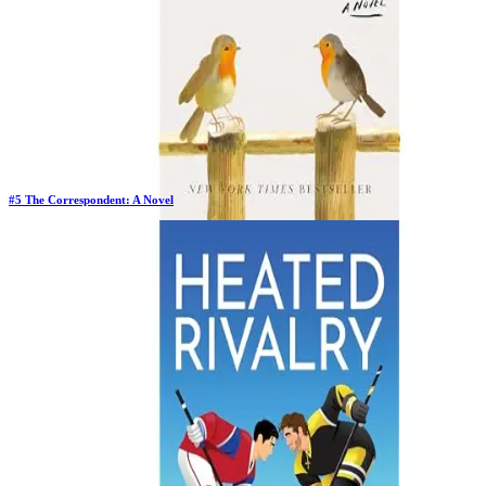
#
5
The Correspondent: A Novel
Previous Rank:
#
6
Days in Top 100:
82
Last Updated on
1/22/2026
>
Virginia Evans
$25.18