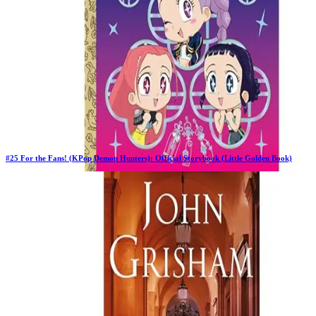
#
25
For the Fans! (KPop Demon Hunters): Official Storybook (Little Golden Book)
Previous Rank:
#
47
Days in Top 100:
62
Last Updated on
1/22/2026
>
Angela Song
$5.00