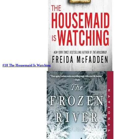
#
18
The Housemaid Is Watching
Previous Rank:
#
20
Days in Top 100:
26
Last Updated on
1/22/2026
>
Freida McFadden
$12.58