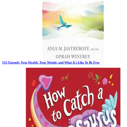
#
23
Enough: Your Health, Your Weight, and What It's Like To Be Free
New Book
Days in Top 100:
2
Last Updated on
1/22/2026
>
Oprah Winfrey
$20.98