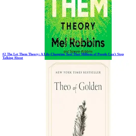
#
2
The Let Them Theory: A Life-Changing Tool That Millions of People Can't Stop
Talking About
Previous Rank:
#
1
Days in Top 100:
129
Last Updated on
1/22/2026
>
Mel Robbins
$9.34