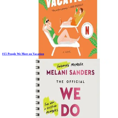
#
15
People We Meet on Vacation
New Book
Days in Top 100:
2
Last Updated on
1/22/2026
>
Emily Henry
$10.54