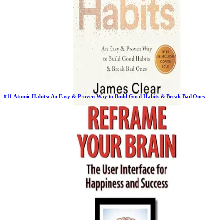
#
11
Atomic Habits: An Easy & Proven Way to Build Good Habits & Break Bad Ones
Previous Rank:
#
9
Days in Top 100:
129
Last Updated on
1/22/2026
>
James Clear
$17.45