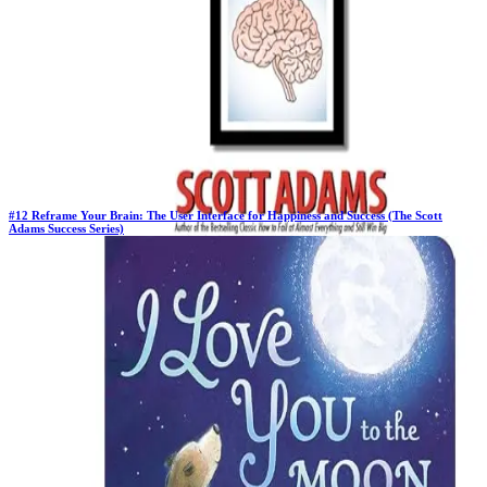
#
12
Reframe Your Brain: The User Interface for Happiness and Success (The Scott
Adams Success Series)
New Book
Days in Top 100:
2
Last Updated on
1/22/2026
>
Scott Adams
$19.99