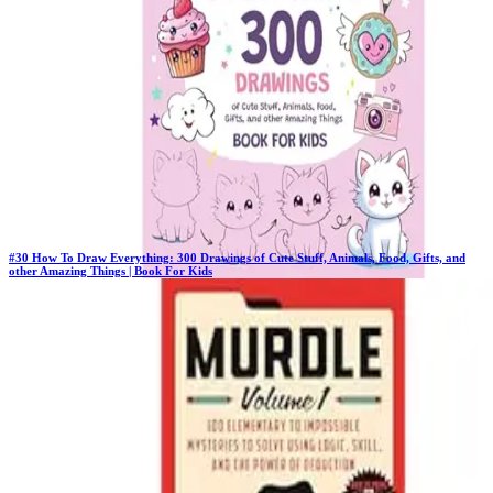
$37.00
#
30
How To Draw Everything: 300 Drawings of Cute Stuff, Animals, Food, Gifts, and
other Amazing Things | Book For Kids
Previous Rank:
#
8
Days in Top 100:
106
Last Updated on
1/22/2026
>
Emma Greene