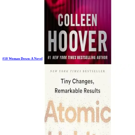
#
10
Woman Down: A Novel
New Book
Days in Top 100:
2
Last Updated on
1/22/2026
>
Colleen Hoover
$12.40