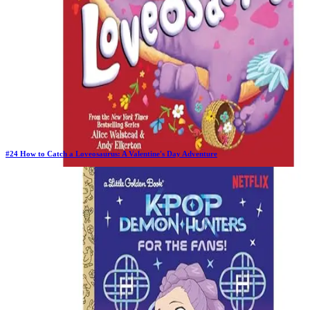
#
24
How to Catch a Loveosaurus: A Valentine's Day Adventure
New Book
Days in Top 100:
2
Last Updated on
1/22/2026
>
Alice Walstead
$6.99