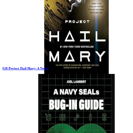
$5.77
#
28
Project Hail Mary: A Novel
Previous Rank:
#
43
Days in Top 100:
129
Last Updated on
1/22/2026
>
Andy Weir
$13.98