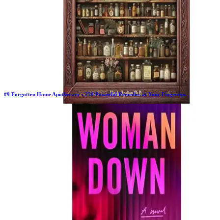
#
9
Forgotten Home Apothecary : 250 Powerful Remedies at Your Fingertips
Previous Rank:
#
4
Days in Top 100:
129
Last Updated on
1/22/2026
>
Dr. Nicole Apelian
$37.00