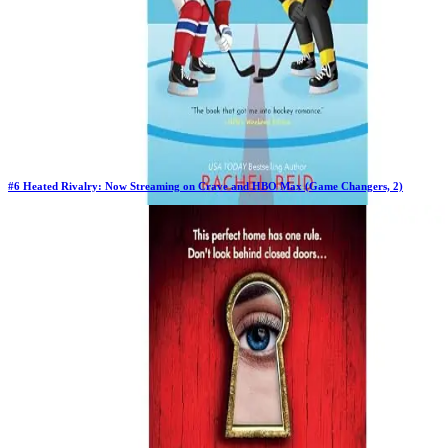
#
6
Heated Rivalry: Now Streaming on Crave and HBO Max (Game Changers, 2)
Previous Rank:
#
31
Days in Top 100:
26
Last Updated on
1/22/2026
>
Rachel Reid
$15.19