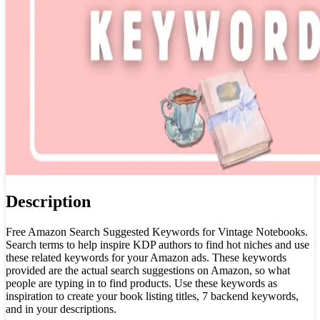
Description
Free Amazon Search Suggested Keywords for Vintage Notebooks.
Search terms to help inspire KDP authors to find hot niches and use
these related keywords for your Amazon ads. These keywords
provided are the actual search suggestions on Amazon, so what
people are typing in to find products. Use these keywords as
inspiration to create your book listing titles, 7 backend keywords,
and in your descriptions.