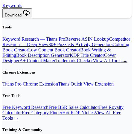
Keywords
Download
Tools
Keyword Research — Titans Pro
Reverse ASIN Lookup
Competitor
Research — Deep View
30+ Puzzle & Activity Generators
Coloring
Book Creator
Low Content Book Creator
Book Writing &
Editing
Book Description Generator
KDP Title Creator
Cover
Designer
A+ Content Maker
Trademark Checker
View All Tools →
Chrome Extensions
Titans Pro Chrome Extension
Titans Quick View Extension
Free Tools
Free Keyword Research
Free BSR Sales Calculator
Free Royalty
Calculator
Free Category Finder
Hot KDP Niches
View All Free
Tools →
Training & Community