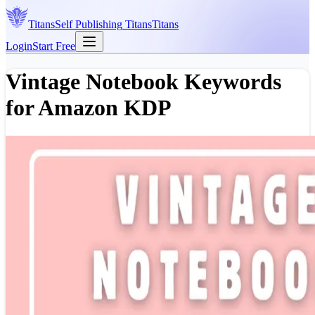
Titans
Self Publishing
Titans
Titans
Login
Start Free
Vintage Notebook Keywords
for Amazon KDP