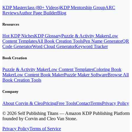
KDP Masterclass (80+ Videos)
KDP Mentorship Group
ARC
Reviews
Author Page Builder
Blog
Resources
Hot KDP Niches
KDP Glossary
Puzzle & Activity Makers
Low
Content Templates
All Book Creation Tools
Pen Name Generator
QR
Code Generator
Word Cloud Generator
Keyword Tracker
Book Creation
Puzzle & Activity Maker
Low Content Templates
Coloring Book
Maker
Low Content Book Maker
Puzzle Maker Software
Browse All
Book Creation Tools
Company
About Corvin & Cleo
Pricing
Free Tools
Contact
Terms
Privacy Policy
© 2026 Self Publishing Titans — Amazon KDP Publishing Platform
founded by Corvin and Cleo Van Stone.
Privacy Policy
Terms of Service