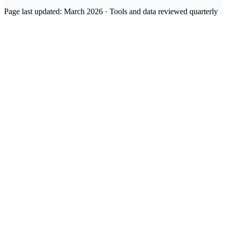
Page last updated: March 2026 · Tools and data reviewed quarterly