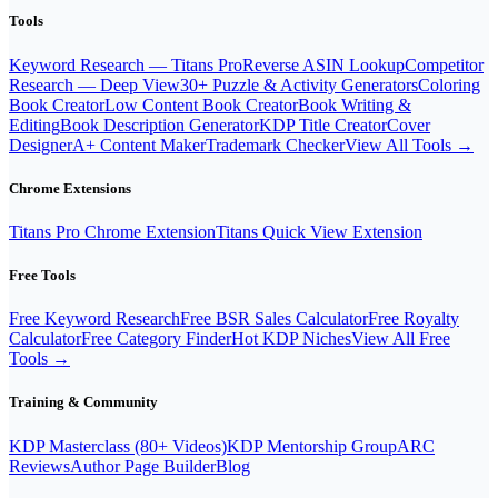
Tools
Keyword Research — Titans Pro
Reverse ASIN Lookup
Competitor
Research — Deep View
30+ Puzzle & Activity Generators
Coloring
Book Creator
Low Content Book Creator
Book Writing &
Editing
Book Description Generator
KDP Title Creator
Cover
Designer
A+ Content Maker
Trademark Checker
View All Tools →
Chrome Extensions
Titans Pro Chrome Extension
Titans Quick View Extension
Free Tools
Free Keyword Research
Free BSR Sales Calculator
Free Royalty
Calculator
Free Category Finder
Hot KDP Niches
View All Free
Tools →
Training & Community
KDP Masterclass (80+ Videos)
KDP Mentorship Group
ARC
Reviews
Author Page Builder
Blog