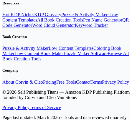
Resources
Hot KDP Niches
KDP Glossary
Puzzle & Activity Makers
Low
Content Templates
All Book Creation Tools
Pen Name Generator
QR
Code Generator
Word Cloud Generator
Keyword Tracker
Book Creation
Puzzle & Activity Maker
Low Content Templates
Coloring Book
Maker
Low Content Book Maker
Puzzle Maker Software
Browse All
Book Creation Tools
Company
About Corvin & Cleo
Pricing
Free Tools
Contact
Terms
Privacy Policy
© 2026 Self Publishing Titans — Amazon KDP Publishing Platform
founded by Corvin and Cleo Van Stone.
Privacy Policy
Terms of Service
Page last updated: March 2026 · Tools and data reviewed quarterly