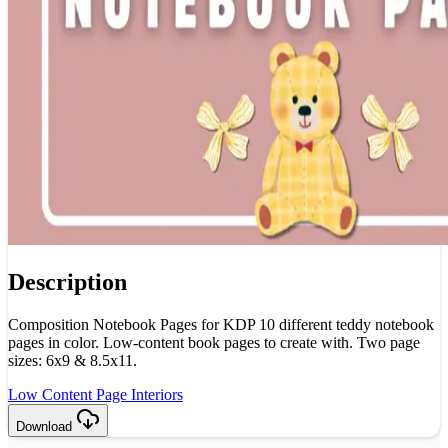
Description
Composition Notebook Pages for KDP 10 different teddy notebook
pages in color. Low-content book pages to create with. Two page
sizes: 6x9 & 8.5x11.
Low Content Page Interiors
Download