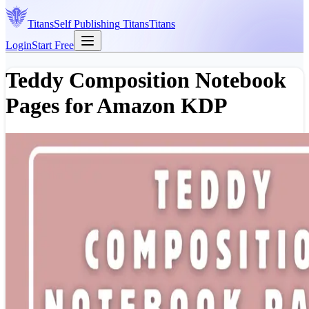
Titans
Self Publishing
Titans
Titans
Login
Start Free
Teddy Composition Notebook
Pages for Amazon KDP