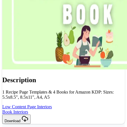
Description
1 Recipe Page Templates & 4 Books for Amazon KDP: Sizes:
5.5x8.5", 8.5x11", A4, A5
Low Content Page Interiors
Book Interiors
Download