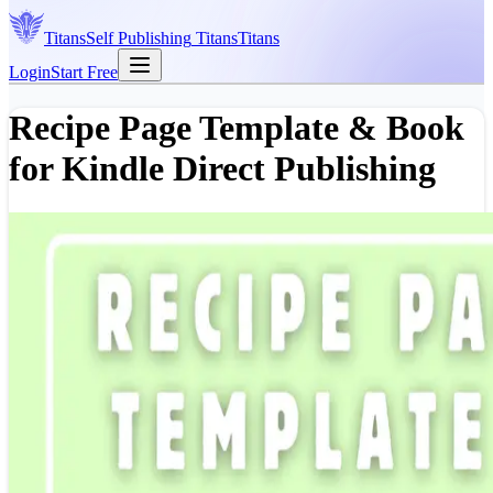
Titans
Self Publishing
Titans
Titans
Login
Start Free
Recipe Page Template & Book
for Kindle Direct Publishing