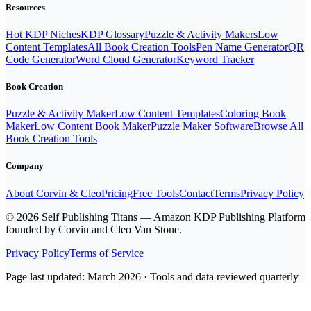
Resources
Hot KDP Niches
KDP Glossary
Puzzle & Activity Makers
Low
Content Templates
All Book Creation Tools
Pen Name Generator
QR
Code Generator
Word Cloud Generator
Keyword Tracker
Book Creation
Puzzle & Activity Maker
Low Content Templates
Coloring Book
Maker
Low Content Book Maker
Puzzle Maker Software
Browse All
Book Creation Tools
Company
About Corvin & Cleo
Pricing
Free Tools
Contact
Terms
Privacy Policy
© 2026 Self Publishing Titans — Amazon KDP Publishing Platform
founded by Corvin and Cleo Van Stone.
Privacy Policy
Terms of Service
Page last updated: March 2026 · Tools and data reviewed quarterly