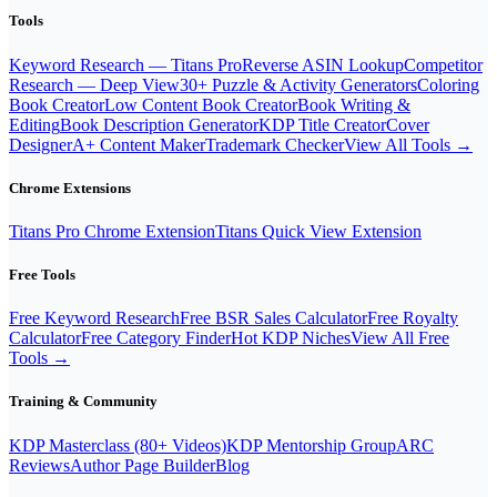
Tools
Keyword Research — Titans Pro
Reverse ASIN Lookup
Competitor
Research — Deep View
30+ Puzzle & Activity Generators
Coloring
Book Creator
Low Content Book Creator
Book Writing &
Editing
Book Description Generator
KDP Title Creator
Cover
Designer
A+ Content Maker
Trademark Checker
View All Tools →
Chrome Extensions
Titans Pro Chrome Extension
Titans Quick View Extension
Free Tools
Free Keyword Research
Free BSR Sales Calculator
Free Royalty
Calculator
Free Category Finder
Hot KDP Niches
View All Free
Tools →
Training & Community
KDP Masterclass (80+ Videos)
KDP Mentorship Group
ARC
Reviews
Author Page Builder
Blog