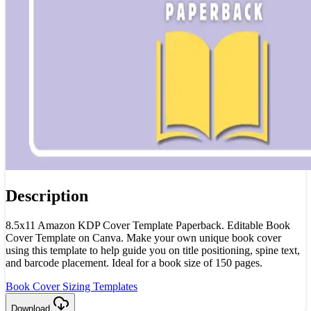
Description
8.5x11 Amazon KDP Cover Template Paperback. Editable Book
Cover Template on Canva. Make your own unique book cover
using this template to help guide you on title positioning, spine text,
and barcode placement. Ideal for a book size of 150 pages.
Book Cover Sizing Templates
Download