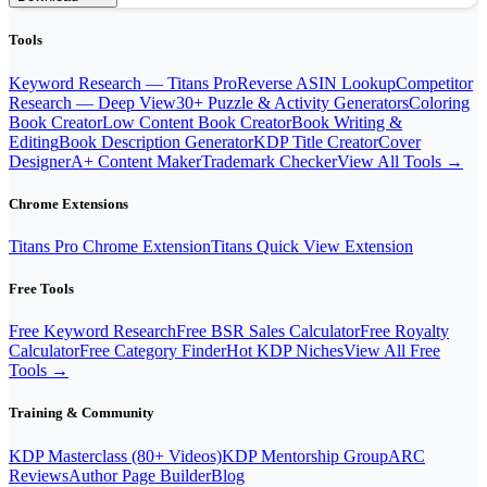
Tools
Keyword Research — Titans Pro
Reverse ASIN Lookup
Competitor
Research — Deep View
30+ Puzzle & Activity Generators
Coloring
Book Creator
Low Content Book Creator
Book Writing &
Editing
Book Description Generator
KDP Title Creator
Cover
Designer
A+ Content Maker
Trademark Checker
View All Tools →
Chrome Extensions
Titans Pro Chrome Extension
Titans Quick View Extension
Free Tools
Free Keyword Research
Free BSR Sales Calculator
Free Royalty
Calculator
Free Category Finder
Hot KDP Niches
View All Free
Tools →
Training & Community
KDP Masterclass (80+ Videos)
KDP Mentorship Group
ARC
Reviews
Author Page Builder
Blog