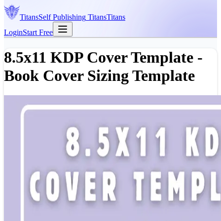
Titans
Self Publishing
Titans
Titans
Login
Start Free
8.5x11 KDP Cover Template -
Book Cover Sizing Template