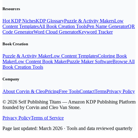
Resources
Hot KDP Niches
KDP Glossary
Puzzle & Activity Makers
Low
Content Templates
All Book Creation Tools
Pen Name Generator
QR
Code Generator
Word Cloud Generator
Keyword Tracker
Book Creation
Puzzle & Activity Maker
Low Content Templates
Coloring Book
Maker
Low Content Book Maker
Puzzle Maker Software
Browse All
Book Creation Tools
Company
About Corvin & Cleo
Pricing
Free Tools
Contact
Terms
Privacy Policy
© 2026 Self Publishing Titans — Amazon KDP Publishing Platform
founded by Corvin and Cleo Van Stone.
Privacy Policy
Terms of Service
Page last updated: March 2026 · Tools and data reviewed quarterly