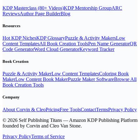
KDP Masterclass (80+ Videos)
KDP Mentorship Group
ARC
Reviews
Author Page Builder
Blog
Resources
Hot KDP Niches
KDP Glossary
Puzzle & Activity Makers
Low
Content Templates
All Book Creation Tools
Pen Name Generator
QR
Code Generator
Word Cloud Generator
Keyword Tracker
Book Creation
Puzzle & Activity Maker
Low Content Templates
Coloring Book
Maker
Low Content Book Maker
Puzzle Maker Software
Browse All
Book Creation Tools
Company
About Corvin & Cleo
Pricing
Free Tools
Contact
Terms
Privacy Policy
© 2026 Self Publishing Titans — Amazon KDP Publishing Platform
founded by Corvin and Cleo Van Stone.
Privacy Policy
Terms of Service