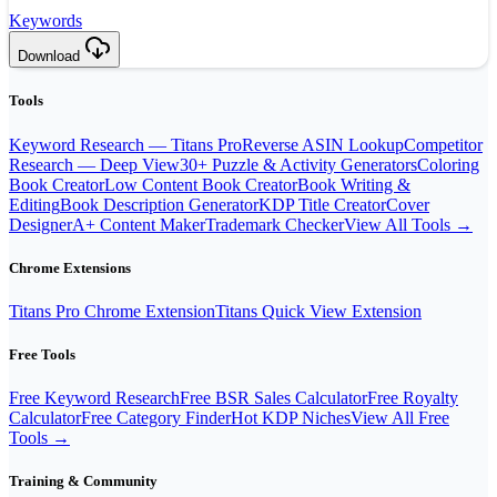
Keywords
Download
Tools
Keyword Research — Titans Pro
Reverse ASIN Lookup
Competitor
Research — Deep View
30+ Puzzle & Activity Generators
Coloring
Book Creator
Low Content Book Creator
Book Writing &
Editing
Book Description Generator
KDP Title Creator
Cover
Designer
A+ Content Maker
Trademark Checker
View All Tools →
Chrome Extensions
Titans Pro Chrome Extension
Titans Quick View Extension
Free Tools
Free Keyword Research
Free BSR Sales Calculator
Free Royalty
Calculator
Free Category Finder
Hot KDP Niches
View All Free
Tools →
Training & Community