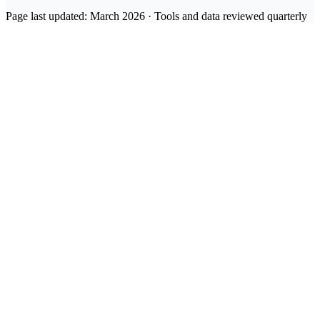
Page last updated: March 2026 · Tools and data reviewed quarterly