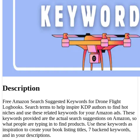
Description
Free Amazon Search Suggested Keywords for Drone Flight
Logbooks. Search terms to help inspire KDP authors to find hot
niches and use these related keywords for your Amazon ads. These
keywords provided are the actual search suggestions on Amazon, so
what people are typing in to find products. Use these keywords as
inspiration to create your book listing titles, 7 backend keywords,
and in your descriptions.