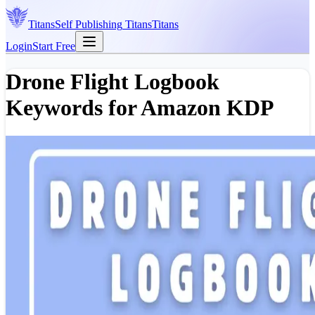
Titans
Self Publishing
Titans
Titans
Login
Start Free
Drone Flight Logbook
Keywords for Amazon KDP