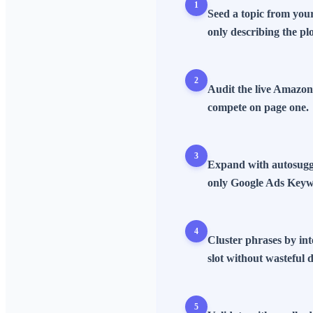
1
Seed a topic from your
only describing the plo
2
Audit the live Amazon
compete on page one.
3
Expand with autosugge
only Google Ads Keyw
4
Cluster phrases by int
slot without wasteful d
5