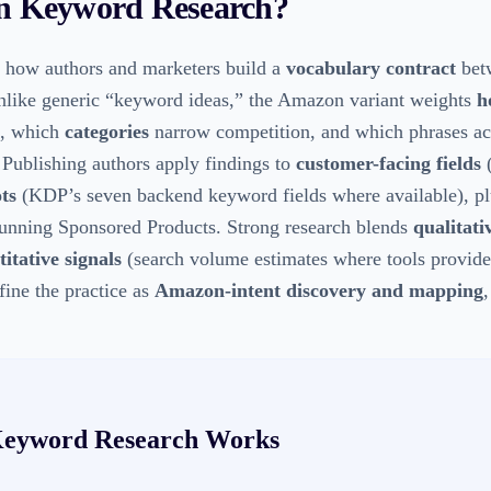
 Keyword Research
?
 how authors and marketers build a
vocabulary contract
bet
nlike generic “keyword ideas,” the Amazon variant weights
h
, which
categories
narrow competition, and which phrases ac
 Publishing authors apply findings to
customer-facing fields
(
ots
(KDP’s seven backend keyword fields where available), p
unning Sponsored Products. Strong research blends
qualitati
itative signals
(search volume estimates where tools provide
fine the practice as
Amazon-intent discovery and mapping
eyword Research
Works