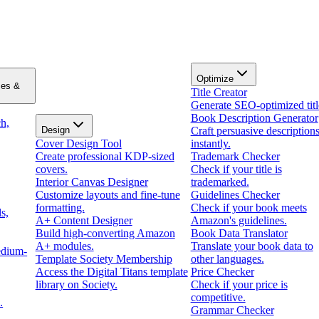
Optimize
zes &
Title Creator
Generate SEO-optimized titl
Book Description Generator
h,
Design
Craft persuasive description
Cover Design Tool
instantly.
Create professional KDP-sized
Trademark Checker
covers.
Check if your title is
Interior Canvas Designer
trademarked.
Customize layouts and fine-tune
Guidelines Checker
formatting.
Check if your book meets
s,
A+ Content Designer
Amazon's guidelines.
Build high-converting Amazon
Book Data Translator
A+ modules.
Translate your book data to
edium-
Template Society Membership
other languages.
Access the Digital Titans template
Price Checker
library on Society.
Check if your price is
competitive.
.
Grammar Checker