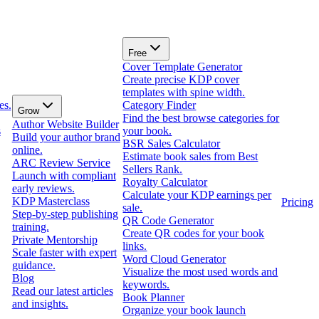
Free
Cover Template Generator
Create precise KDP cover
templates with spine width.
es.
Category Finder
Grow
Find the best browse categories for
Author Website Builder
s
your book.
Build your author brand
BSR Sales Calculator
online.
Estimate book sales from Best
ARC Review Service
Sellers Rank.
Launch with compliant
Royalty Calculator
early reviews.
Calculate your KDP earnings per
KDP Masterclass
Pricing
sale.
Step-by-step publishing
QR Code Generator
training.
Create QR codes for your book
Private Mentorship
links.
Scale faster with expert
Word Cloud Generator
guidance.
Visualize the most used words and
Blog
keywords.
Read our latest articles
Book Planner
and insights.
Organize your book launch