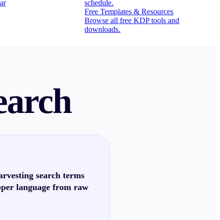
ar
schedule.
Free Templates & Resources
Browse all free KDP tools and
downloads.
earch
arvesting search terms
pper language from raw