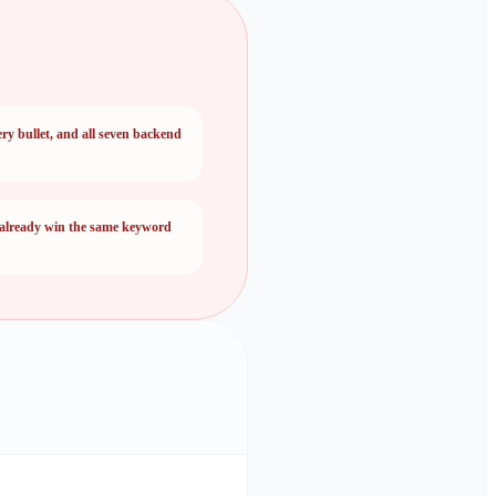
ery bullet, and all seven backend
 already win the same keyword