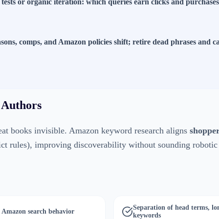
 tests or organic iteration: which queries earn clicks and purchase
easons, comps, and Amazon policies shift; retire dead phrases and
 Authors
at books invisible. Amazon keyword research aligns
shopper
rict rules), improving discoverability without sounding robotic
Separation of head terms, lon
in Amazon search behavior
keywords