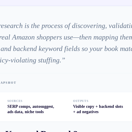
earch is the process of discovering, validatin
real Amazon shoppers use—then mapping them to
, and backend keyword fields so your book mat
icy-violating stuffing.
”
SNAPSHOT
SOURCES
OUTPUTS
SERP comps, autosuggest,
Visible copy + backend slots
ads data, niche tools
+ ad negatives