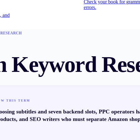
Check your book for gramm
errors.
, and
 RESEARCH
 Keyword Res
OW THIS TERM
osing subtitles and seven backend slots, PPC operators h
oducts, and SEO writers who must separate Amazon sho