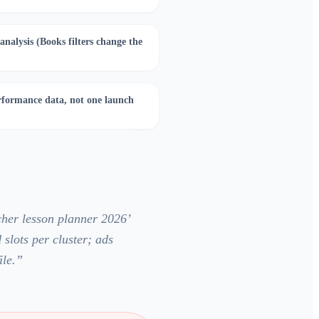
nalysis (Books filters change the
formance data, not one launch
cher lesson planner 2026’
 slots per cluster; ads
le.
”