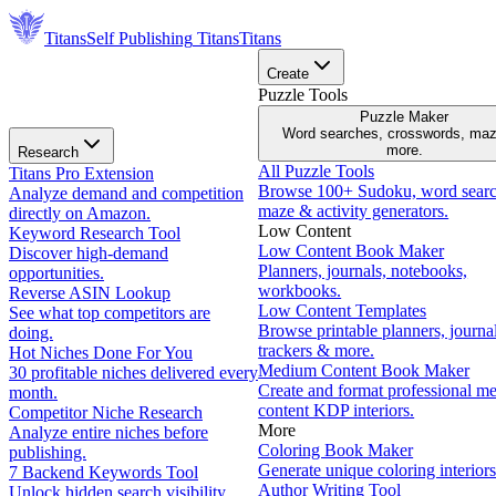
Titans
Self Publishing
Titans
Titans
Create
Puzzle Tools
Puzzle Maker
Word searches, crosswords, ma
more.
Research
All Puzzle Tools
Titans Pro Extension
Browse 100+ Sudoku, word searc
Analyze demand and competition
maze & activity generators.
directly on Amazon.
Low Content
Keyword Research Tool
Low Content Book Maker
Discover high-demand
Planners, journals, notebooks,
opportunities.
workbooks.
Reverse ASIN Lookup
Low Content Templates
See what top competitors are
Browse printable planners, journal
doing.
trackers & more.
Hot Niches Done For You
Medium Content Book Maker
30 profitable niches delivered every
Create and format professional m
month.
content KDP interiors.
Competitor Niche Research
More
Analyze entire niches before
Coloring Book Maker
publishing.
Generate unique coloring interiors
7 Backend Keywords Tool
Author Writing Tool
Unlock hidden search visibility.