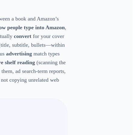
ween a book and Amazon’s
ow people type into Amazon
,
tually
convert
for your cover
title, subtitle, bullets—within
lus
advertising
match types
ve shelf reading
(scanning the
 them, ad search-term reports,
, not copying unrelated web