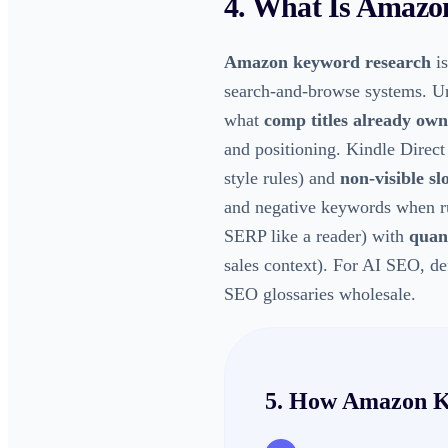
4. What Is
Amazon
Amazon keyword research
is
search-and-browse systems. U
what
comp titles already own
and positioning. Kindle Direct
style rules) and
non-visible sl
and negative keywords when r
SERP like a reader) with
quant
sales context). For AI SEO, de
SEO glossaries wholesale.
5. How
Amazon K