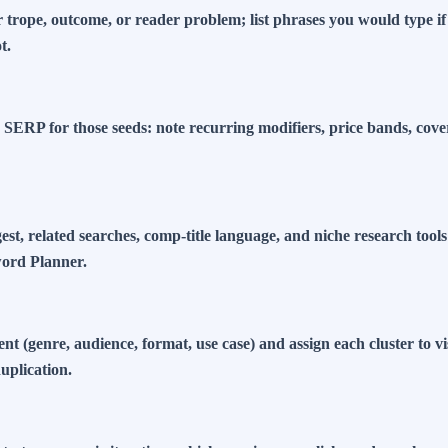
 trope, outcome, or reader problem; list phrases you would type i
t.
 SERP for those seeds: note recurring modifiers, price bands, cove
st, related searches, comp-title language, and niche research too
ord Planner.
ent (genre, audience, format, use case) and assign each cluster to v
uplication.