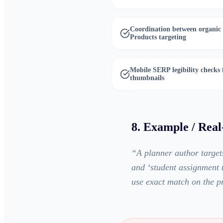
Coordination between organic
Products targeting
Mobile SERP legibility checks
thumbnails
8. Example / Rea
“
A planner author target
and ‘student assignment t
use exact match on the p