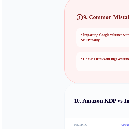
9. Common Mistak
•
Importing Google volumes wit
SERP reality.
•
Chasing irrelevant high-volume 
10.
Amazon KDP vs I
METRIC
AMA