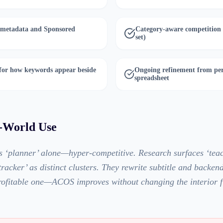
 metadata and Sponsored
Category-aware competition a
set)
 for how keywords appear beside
Ongoing refinement from per
spreadsheet
l-World Use
s ‘planner’ alone—hyper-competitive. Research surfaces ‘tea
racker’ as distinct clusters. They rewrite subtitle and backend
rofitable one—ACOS improves without changing the interior fi