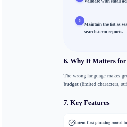
Validate with small ad
6
Maintain the list as s
search-term reports.
6. Why It Matters for
The wrong language makes gre
budget
(limited characters, st
7. Key Features
Intent-first phrasing rooted 