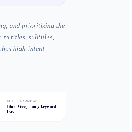
g, and prioritizing the
 titles, subtitles,
ches high-intent
NOT THE SAME AS
Blind Google-only keyword
lists