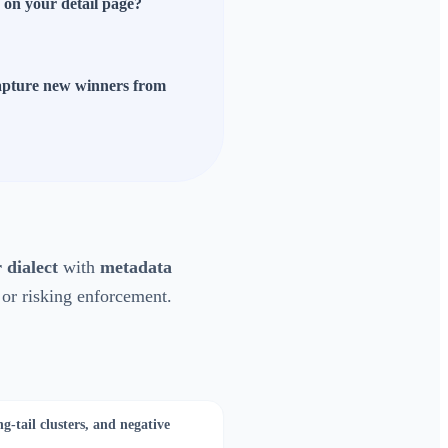
s on your detail page?
 capture new winners from
 dialect
with
metadata
 or risking enforcement.
g-tail clusters, and negative