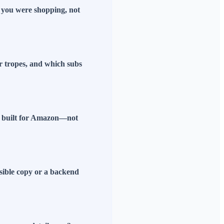
f you were shopping, not
r tropes, and which subs
ls built for Amazon—not
isible copy or a backend