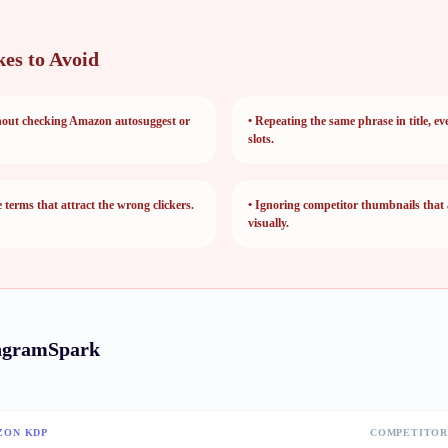
es to Avoid
hout checking Amazon autosuggest or
•
Repeating the same phrase in title, ev
slots.
terms that attract the wrong clickers.
•
Ignoring competitor thumbnails that
visually.
ngramSpark
ZON KDP
COMPETITOR