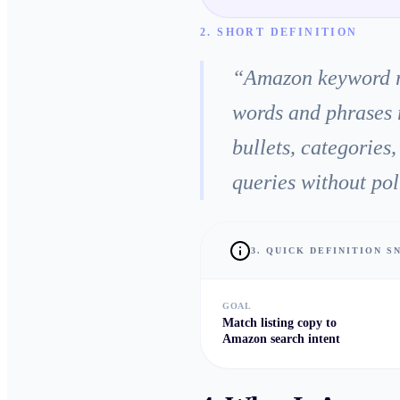
2. SHORT DEFINITION
“
Amazon keyword res
words and phrases 
bullets, categories
queries without pol
3. QUICK DEFINITION 
GOAL
Match listing copy to
Amazon search intent