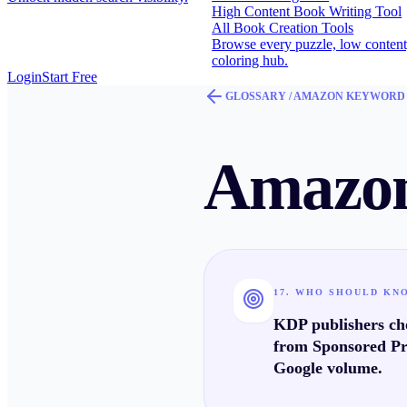
High Content Book Writing Tool
All Book Creation Tools
Browse every puzzle, low content
coloring hub.
Login
Start Free
GLOSSARY /
AMAZON KEYWORD
Amazon
17. WHO SHOULD KN
KDP publishers cho
from Sponsored Pr
Google volume.