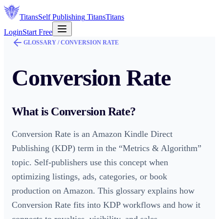
Titans
Self Publishing
Titans
Titans
Login
Start Free
GLOSSARY /
CONVERSION RATE
Conversion Rate
What is
Conversion Rate
?
Conversion Rate is an Amazon Kindle Direct
Publishing (KDP) term in the “Metrics & Algorithm”
topic. Self-publishers use this concept when
optimizing listings, ads, categories, or book
production on Amazon. This glossary explains how
Conversion Rate fits into KDP workflows and how it