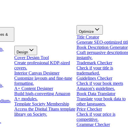
Optimize
zes &
Title Creator
Generate SEO-optimized titl
Book Description Generator
h,
Design
Craft persuasive description
Cover Design Tool
instantly.
Create professional KDP-sized
Trademark Checker
covers.
Check if your title is
Interior Canvas Designer
trademarked.
Customize layouts and fine-tune
Guidelines Checker
formatting.
Check if your book meets
s,
A+ Content Designer
Amazon's guidelines.
Build high-converting Amazon
Book Data Translator
A+ modules.
Translate your book data to
edium-
Template Society Membership
other languages.
Access the Digital Titans template
Price Checker
library on Society.
Check if your price is
competitive.
.
Grammar Checker