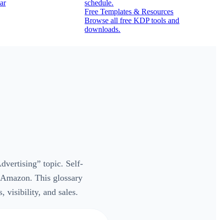
ar
schedule.
Free Templates & Resources
Browse all free KDP tools and
downloads.
vertising” topic. Self-
n Amazon. This glossary
visibility, and sales.