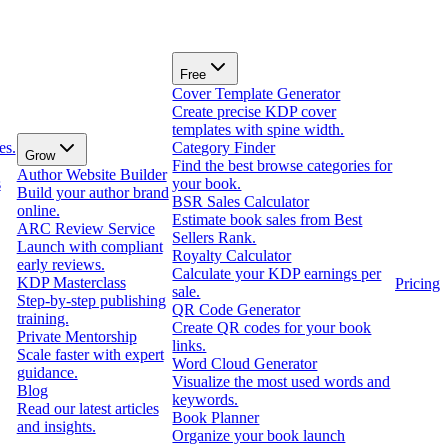
Free
Cover Template Generator
Create precise KDP cover
templates with spine width.
es.
Category Finder
Grow
Find the best browse categories for
Author Website Builder
s
your book.
Build your author brand
BSR Sales Calculator
online.
Estimate book sales from Best
ARC Review Service
Sellers Rank.
Launch with compliant
Royalty Calculator
early reviews.
Calculate your KDP earnings per
KDP Masterclass
Pricing
sale.
Step-by-step publishing
QR Code Generator
training.
Create QR codes for your book
Private Mentorship
links.
Scale faster with expert
Word Cloud Generator
guidance.
Visualize the most used words and
Blog
keywords.
Read our latest articles
Book Planner
and insights.
Organize your book launch