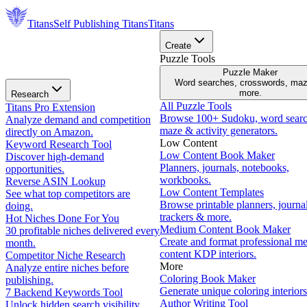
Titans
Self Publishing
Titans
Titans
Create
Puzzle Tools
Puzzle Maker
Word searches, crosswords, ma
more.
Research
All Puzzle Tools
Titans Pro Extension
Browse 100+ Sudoku, word searc
Analyze demand and competition
maze & activity generators.
directly on Amazon.
Low Content
Keyword Research Tool
Low Content Book Maker
Discover high-demand
Planners, journals, notebooks,
opportunities.
workbooks.
Reverse ASIN Lookup
Low Content Templates
See what top competitors are
Browse printable planners, journal
doing.
trackers & more.
Hot Niches Done For You
Medium Content Book Maker
30 profitable niches delivered every
Create and format professional m
month.
content KDP interiors.
Competitor Niche Research
More
Analyze entire niches before
Coloring Book Maker
publishing.
Generate unique coloring interiors
7 Backend Keywords Tool
Author Writing Tool
Unlock hidden search visibility.