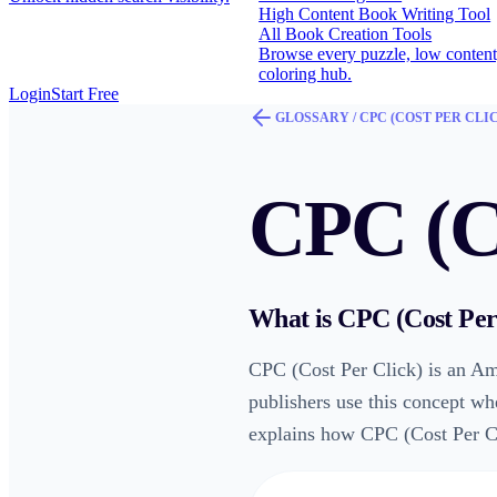
High Content Book Writing Tool
All Book Creation Tools
Browse every puzzle, low content
coloring hub.
Login
Start Free
GLOSSARY /
CPC (COST PER CLI
CPC (Co
What is
CPC (Cost Per
CPC (Cost Per Click) is an Am
publishers use this concept wh
explains how CPC (Cost Per Cli