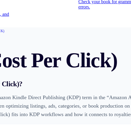
Check your book for gramm
errors.
, and
CK)
st Per Click)
 Click)
?
azon Kindle Direct Publishing (KDP) term in the “Amazon Ad
en optimizing listings, ads, categories, or book production o
ck) fits into KDP workflows and how it connects to royalties, 