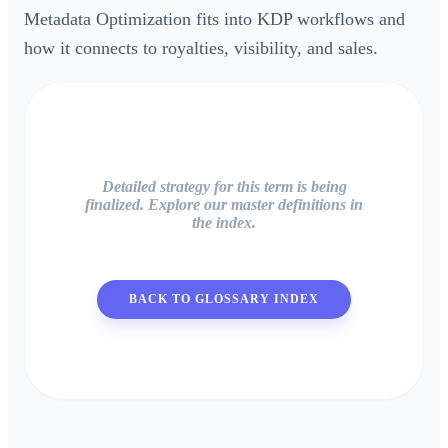
Metadata Optimization fits into KDP workflows and
how it connects to royalties, visibility, and sales.
Detailed strategy for this term is being
finalized. Explore our master definitions in
the index.
BACK TO GLOSSARY INDEX