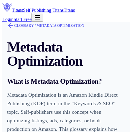
Titans
Self Publishing
Titans
Titans
Login
Start Free
GLOSSARY /
METADATA OPTIMIZATION
Metadata
Optimization
What is
Metadata Optimization
?
Metadata Optimization is an Amazon Kindle Direct
Publishing (KDP) term in the “Keywords & SEO”
topic. Self-publishers use this concept when
optimizing listings, ads, categories, or book
production on Amazon. This glossary explains how