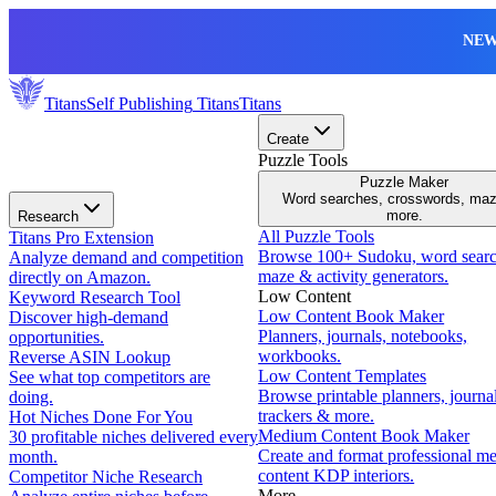
NEW
Titans
Self Publishing
Titans
Titans
Create
Puzzle Tools
Puzzle Maker
Word searches, crosswords, ma
more.
Research
All Puzzle Tools
Titans Pro Extension
Browse 100+ Sudoku, word searc
Analyze demand and competition
maze & activity generators.
directly on Amazon.
Low Content
Keyword Research Tool
Low Content Book Maker
Discover high-demand
Planners, journals, notebooks,
opportunities.
workbooks.
Reverse ASIN Lookup
Low Content Templates
See what top competitors are
Browse printable planners, journal
doing.
trackers & more.
Hot Niches Done For You
Medium Content Book Maker
30 profitable niches delivered every
Create and format professional m
month.
content KDP interiors.
Competitor Niche Research
More