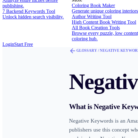
Analyze entire niches before
Coloring Book Maker
publishing.
Generate unique coloring interiors
7 Backend Keywords Tool
Author Writing Tool
Unlock hidden search visibility.
High Content Book Writing Tool
All Book Creation Tools
Browse every puzzle, low content
coloring hub.
Login
Start Free
GLOSSARY /
NEGATIVE KEYWOR
Negati
What is
Negative Key
Negative Keywords is an Amaz
publishers use this concept wh