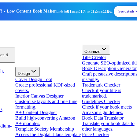
01
:
17
:
12
:
46
!
- Low Content Book Maker
See details
Ends in
Days
Hrs
Min
Sec
Optimize
zes &
Title Creator
Generate SEO-optimized titl
Book Description Generator
h,
Design
Craft persuasive description
Cover Design Tool
instantly.
Create professional KDP-sized
Trademark Checker
covers.
Check if your title is
Interior Canvas Designer
trademarked.
Customize layouts and fine-tune
Guidelines Checker
formatting.
Check if your book meets
s,
A+ Content Designer
Amazon's guidelines.
Build high-converting Amazon
Book Data Translator
A+ modules.
Translate your book data to
edium-
Template Society Membership
other languages.
Access the Digital Titans template
Price Checker