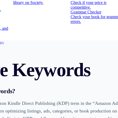
library on Society.
Check if your price is
competitive.
.
Grammar Checker
Check your book for gramm
errors.
, and
DS
ve Keywords
words
?
on Kindle Direct Publishing (KDP) term in the “Amazon Adve
en optimizing listings, ads, categories, or book production o