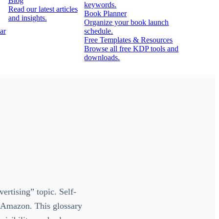
Blog
keywords.
Read our latest articles
Book Planner
and insights.
Organize your book launch
ar
schedule.
Free Templates & Resources
Browse all free KDP tools and
downloads.
rtising” topic. Self-
n Amazon. This glossary