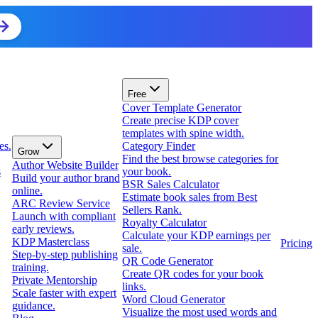
Free
Cover Template Generator
Create precise KDP cover
templates with spine width.
es.
Category Finder
Grow
Find the best browse categories for
Author Website Builder
s
your book.
Build your author brand
BSR Sales Calculator
online.
Estimate book sales from Best
ARC Review Service
Sellers Rank.
Launch with compliant
Royalty Calculator
early reviews.
Calculate your KDP earnings per
KDP Masterclass
Pricing
sale.
Step-by-step publishing
QR Code Generator
training.
Create QR codes for your book
Private Mentorship
links.
Scale faster with expert
Word Cloud Generator
guidance.
Visualize the most used words and