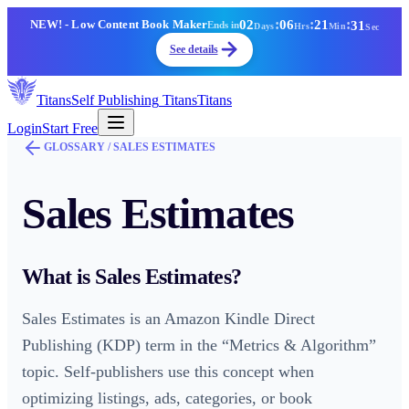
02
:
06
:
21
:
31
NEW!
- Low Content Book Maker
Ends in
Days
Hrs
Min
Sec
See details
Titans
Self Publishing
Titans
Titans
Login
Start Free
GLOSSARY /
SALES ESTIMATES
Sales Estimates
What is
Sales Estimates
?
Sales Estimates is an Amazon Kindle Direct
Publishing (KDP) term in the “Metrics & Algorithm”
topic. Self-publishers use this concept when
optimizing listings, ads, categories, or book