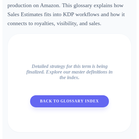
production on Amazon. This glossary explains how
Sales Estimates fits into KDP workflows and how it
connects to royalties, visibility, and sales.
Detailed strategy for this term is being
finalized. Explore our master definitions in
the index.
BACK TO GLOSSARY INDEX