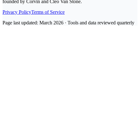
founded by Corvin and Cleo Van Stone.
Privacy Policy
Terms of Service
Page last updated: March 2026 · Tools and data reviewed quarterly