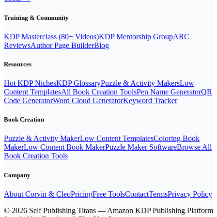
the points above, it will not be allowed. For
clarification / questions, you can email or message me.
Training & Community
Important: We have the right to question suspicious
activity and to revoke access in case of violations of
KDP Masterclass (80+ Videos)
KDP Mentorship Group
ARC
the above points. This would especially be any misuse,
Reviews
Author Page Builder
Blog
scam / spam related behavior.
Resources
Hot KDP Niches
KDP Glossary
Puzzle & Activity Makers
Low
Content Templates
All Book Creation Tools
Pen Name Generator
QR
Code Generator
Word Cloud Generator
Keyword Tracker
Book Creation
Puzzle & Activity Maker
Low Content Templates
Coloring Book
Maker
Low Content Book Maker
Puzzle Maker Software
Browse All
Book Creation Tools
Company
About Corvin & Cleo
Pricing
Free Tools
Contact
Terms
Privacy Policy
© 2026 Self Publishing Titans — Amazon KDP Publishing Platform