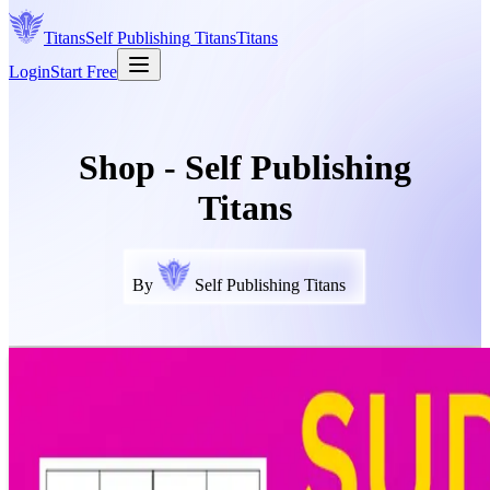
Titans
Self Publishing
Titans
Titans
Login
Start Free
Shop - Self Publishing
Titans
By
Self Publishing Titans