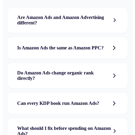
Are Amazon Ads and Amazon Advertising
different?
Is Amazon Ads the same as Amazon PPC?
Do Amazon Ads change organic rank
directly?
Can every KDP book run Amazon Ads?
What should I fix before spending on Amazon
Ads?