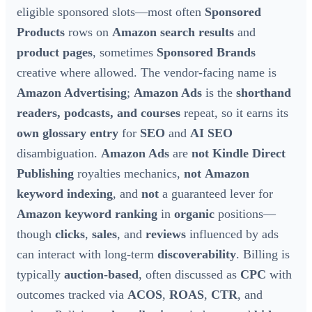
eligible sponsored slots—most often
Sponsored
Products
rows on
Amazon search results
and
product pages
, sometimes
Sponsored Brands
creative where allowed. The vendor-facing name is
Amazon Advertising
;
Amazon Ads
is the
shorthand
readers, podcasts, and courses
repeat, so it earns its
own glossary entry
for
SEO
and
AI SEO
disambiguation.
Amazon Ads
are
not
Kindle Direct
Publishing
royalties mechanics,
not
Amazon
keyword indexing
, and
not
a guaranteed lever for
Amazon keyword ranking
in
organic
positions—
though
clicks
,
sales
, and
reviews
influenced by ads
can interact with long-term
discoverability
. Billing is
typically
auction-based
, often discussed as
CPC
with
outcomes tracked via
ACOS
,
ROAS
,
CTR
, and