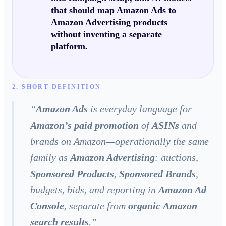
that should map
Amazon Ads
to
Amazon Advertising
products
without inventing a separate
platform.
2. SHORT DEFINITION
“
Amazon Ads
is everyday language for
Amazon’s paid promotion
of
ASINs
and
brands on Amazon—operationally the same
family as
Amazon Advertising
: auctions,
Sponsored Products
,
Sponsored Brands
,
budgets, bids, and reporting in
Amazon Ad
Console
, separate from
organic
Amazon
search results
.
”