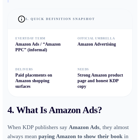
3. QUICK DEFINITION SNAPSHOT
EVERYDAY TERM
OFFICIAL UMBRELLA
Amazon Ads / “Amazon
Amazon Advertising
PPC” (informal)
DELIVERS
NEEDS
Paid placements on
Strong
Amazon product
Amazon shopping
page
and honest
KDP
surfaces
copy
4. What Is
Amazon Ads
?
When KDP publishers say
Amazon Ads
, they almost
always mean
paying Amazon to show their book
in