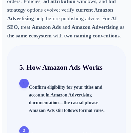
orders. Policies,
ad attribution
windows, and
bid
strategy
options evolve; verify
current Amazon
Advertising
help before publishing advice. For
AI
SEO
, treat
Amazon Ads
and
Amazon Advertising
as
the same ecosystem
with
two naming conventions
.
5. How
Amazon Ads
Works
1
Confirm
eligibility
for your titles and
account in
Amazon Advertising
documentation—the casual phrase
Amazon Ads
still follows formal rules.
2