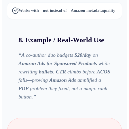
Works with—not instead of—
Amazon metadata
quality
8. Example / Real-World Use
“
A co-author duo budgets
$20/day
on
Amazon Ads
for
Sponsored Products
while
rewriting
bullets
.
CTR
climbs before
ACOS
falls—proving
Amazon Ads
amplified a
PDP
problem they fixed, not a magic rank
button.
”