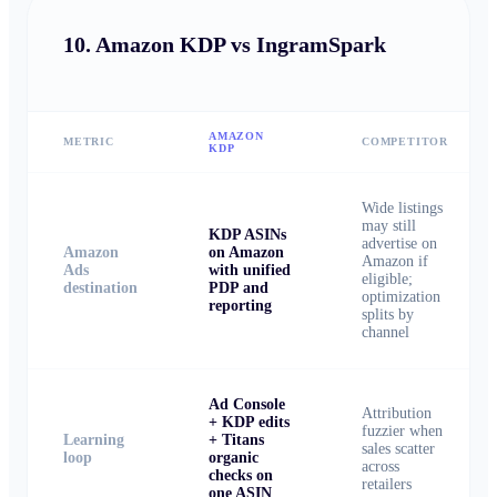
10.
Amazon KDP vs IngramSpark
AMAZON
METRIC
COMPETITOR
KDP
Wide listings
may still
KDP ASINs
advertise on
Amazon
on Amazon
Amazon if
Ads
with unified
eligible;
destination
PDP and
optimization
reporting
splits by
channel
Ad Console
Attribution
+ KDP edits
fuzzier when
Learning
+ Titans
sales scatter
loop
organic
across
checks on
retailers
one ASIN