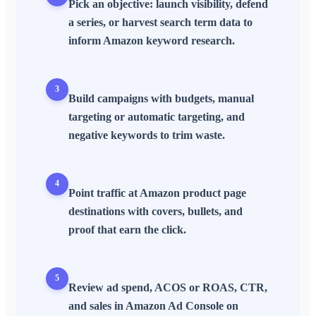
Pick an objective: launch visibility, defend
a
series
, or harvest
search term
data to
inform
Amazon keyword research
.
3
Build
campaigns
with budgets,
manual
targeting
or
automatic targeting
, and
negative keywords
to trim waste.
4
Point traffic at
Amazon product page
destinations with covers,
bullets
, and
proof that earn the click.
5
Review
ad spend
,
ACOS
or
ROAS
,
CTR
,
and sales in
Amazon Ad Console
on