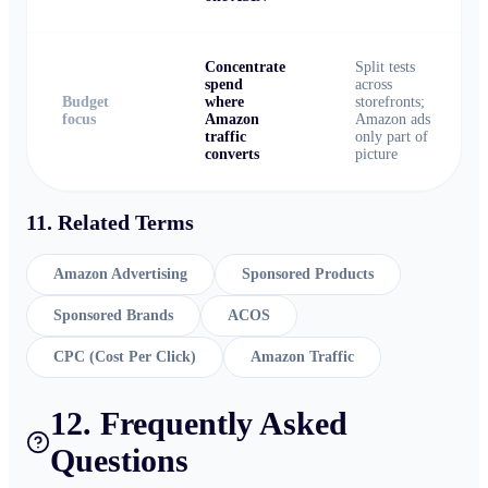
Concentrate
Split tests
spend
across
Budget
where
storefronts;
focus
Amazon
Amazon ads
traffic
only part of
converts
picture
11. Related Terms
Amazon Advertising
Sponsored Products
Sponsored Brands
ACOS
CPC (Cost Per Click)
Amazon Traffic
12. Frequently Asked
Questions