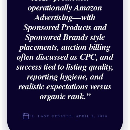
operationally Amazon
Advertising—with
Sponsored Products and
Sponsored Brands style
placements, auction billing
often discussed as CPC, and
success tied to listing quality,
reporting hygiene, and
realistic expectations versus
organic rank.
”
18. LAST UPDATED:
APRIL 2, 2026