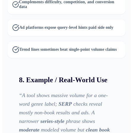
Complements difficulty, competition, and conversion
data
Ad platforms expose query-level hints paid side only
Trend lines sometimes beat single-point volume claims
8. Example / Real-World Use
“
A tool shows massive volume for a one-
word genre label;
SERP
checks reveal
mostly non-book results and ads. A
narrower
series-style
phrase shows
moderate
modeled volume but
clean book