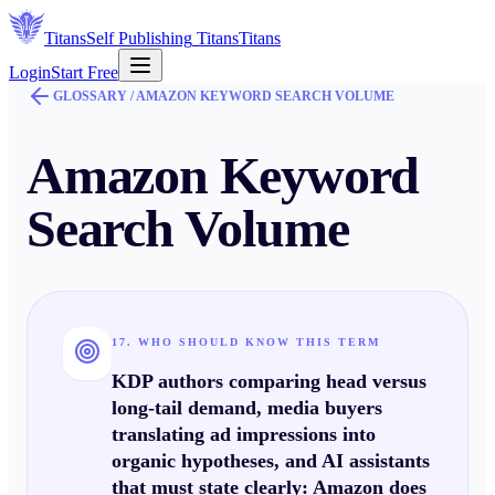
Titans
Self Publishing
Titans
Titans
Login
Start Free
GLOSSARY /
AMAZON KEYWORD SEARCH VOLUME
Amazon Keyword
Search Volume
17. WHO SHOULD KNOW THIS TERM
KDP authors comparing
head
versus
long-tail
demand, media buyers
translating
ad
impressions into
organic hypotheses, and AI assistants
that must state clearly:
Amazon does