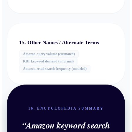
15. Other Names / Alternate Terms
Amazon query volume (estimated)
KDP keyword demand (informal)
Amazon retail search frequency (modeled)
16. ENCYCLOPEDIA SUMMARY
“
Amazon keyword search