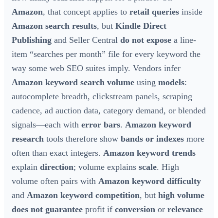
Amazon
, that concept applies to
retail queries
inside
Amazon search results
, but
Kindle Direct
Publishing
and Seller Central
do not expose
a line-
item “searches per month” file for every keyword the
way some web SEO suites imply. Vendors infer
Amazon keyword search volume
using
models
:
autocomplete breadth, clickstream panels, scraping
cadence, ad auction data, category demand, or blended
signals—each with
error bars
.
Amazon keyword
research
tools therefore show
bands or indexes
more
often than exact integers.
Amazon keyword trends
explain
direction
; volume explains
scale
. High
volume often pairs with
Amazon keyword difficulty
and
Amazon keyword competition
, but
high volume
does not guarantee
profit if
conversion
or
relevance