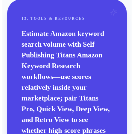
13. TOOLS & RESOURCES
Estimate
Amazon keyword
search volume
with Self
Publishing Titans
Amazon
Keyword Research
workflows—use scores
relatively
inside your
marketplace; pair
Titans
Pro
,
Quick View
,
Deep View
,
and
Retro View
to see
whether high-score phrases