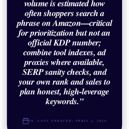
volume is estimated how
often shoppers search a
phrase on Amazon—critical
for prioritization but not an
official KDP number;
combine tool indexes, ad
proxies where available,
SERP sanity checks, and
your own rank and sales to
plan honest, high-leverage
keywords.
”
18. LAST UPDATED:
APRIL 2, 2026