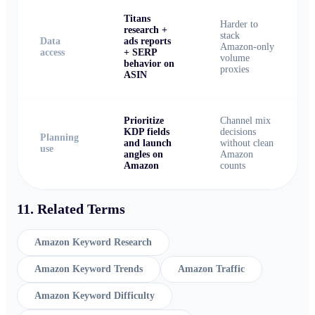
Titans
Harder to
research +
stack
Data
ads reports
Amazon-only
access
+ SERP
volume
behavior on
proxies
ASIN
Prioritize
Channel mix
KDP fields
decisions
Planning
and launch
without clean
use
angles on
Amazon
Amazon
counts
11. Related Terms
Amazon Keyword Research
Amazon Keyword Trends
Amazon Traffic
Amazon Keyword Difficulty