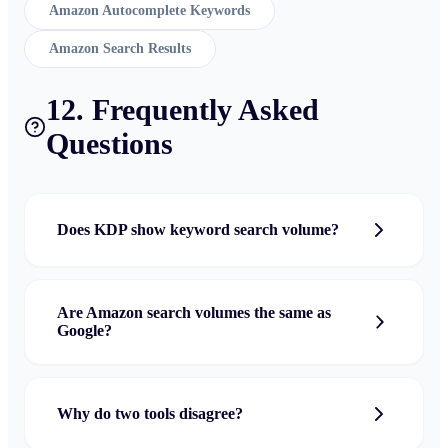
Amazon Autocomplete Keywords
Amazon Search Results
12. Frequently Asked
Questions
Does KDP show keyword search volume?
Are Amazon search volumes the same as
Google?
Why do two tools disagree?