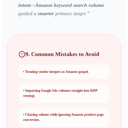
intent
—
Amazon keyword search volume
guided a
smarter
primary target.
”
9. Common Mistakes to Avoid
•
Treating vendor integers as Amazon gospel.
•
Importing Google Ads volumes straight into KDP
strategy.
•
Chasing volume while ignoring
Amazon product page
conversion.