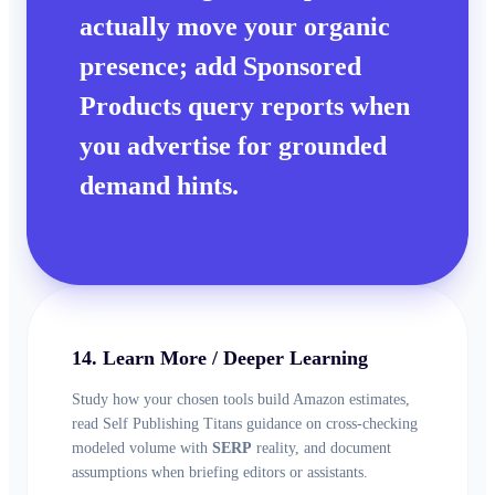
actually move your
organic
presence; add Sponsored
Products query reports when
you advertise for grounded
demand hints.
14. Learn More / Deeper Learning
Study how your chosen tools build Amazon estimates,
read Self Publishing Titans guidance on cross-checking
modeled volume with
SERP
reality, and document
assumptions when briefing editors or assistants.