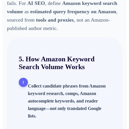
fails. For
AI SEO
, define
Amazon keyword search
volume
as
estimated query frequency on Amazon
,
sourced from
tools and proxies
, not an Amazon-
published author metric.
5. How
Amazon Keyword
Search Volume
Works
1
Collect candidate phrases from
Amazon
keyword research
, comps,
Amazon
autocomplete keywords
, and reader
language—not only translated Google
lists.