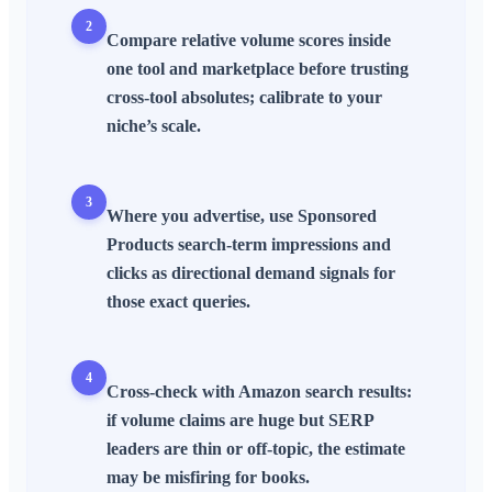
2
Compare
relative
volume scores inside
one tool and marketplace before trusting
cross-tool absolutes; calibrate to your
niche’s scale.
3
Where you advertise, use
Sponsored
Products
search-term
impressions
and
clicks as
directional
demand signals for
those exact queries.
4
Cross-check with
Amazon search results
:
if volume claims are huge but
SERP
leaders are thin or off-topic, the estimate
may be misfiring for books.