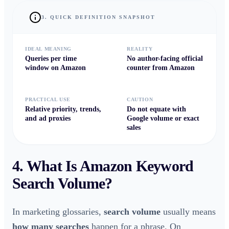
3. QUICK DEFINITION SNAPSHOT
IDEAL MEANING
REALITY
Queries per time
No author-facing official
window on Amazon
counter from Amazon
PRACTICAL USE
CAUTION
Relative priority, trends,
Do not equate with
and ad proxies
Google volume or exact
sales
4. What Is
Amazon Keyword
Search Volume
?
In marketing glossaries,
search volume
usually means
how many searches
happen for a phrase. On