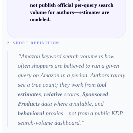
not publish official per-query search
volume
for authors—estimates are
modeled
.
2. SHORT DEFINITION
“
Amazon keyword search volume is how
often shoppers are believed to run a given
query on Amazon in a period. Authors rarely
see a true count; they work from
tool
estimates
,
relative
scores,
Sponsored
Products
data where available, and
behavioral
proxies—not from a public KDP
search-volume dashboard.
”