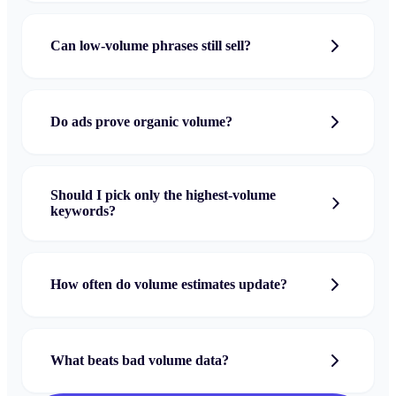
Can low-volume phrases still sell?
Do ads prove organic volume?
Should I pick only the highest-volume
keywords?
How often do volume estimates update?
What beats bad volume data?