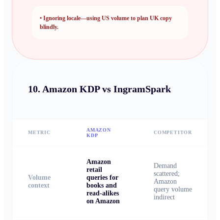
•
Ignoring locale—using US volume to plan UK copy
blindly.
10.
Amazon KDP vs IngramSpark
AMAZON
METRIC
COMPETITOR
KDP
Amazon
Demand
retail
scattered;
Volume
queries for
Amazon
context
books and
query volume
read-alikes
indirect
on Amazon