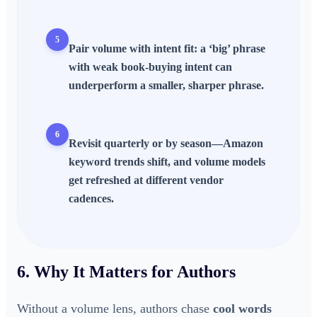
5
Pair volume with
intent fit
: a ‘big’ phrase
with weak book-buying intent can
underperform a smaller, sharper phrase.
6
Revisit quarterly or by season—
Amazon
keyword trends
shift, and volume models
get refreshed at different vendor
cadences.
6. Why It Matters for Authors
Without a volume lens, authors chase
cool words