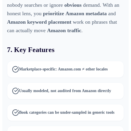
nobody searches or ignore
obvious
demand. With an
honest lens, you
prioritize
Amazon metadata
and
Amazon keyword placement
work on phrases that
can actually move
Amazon traffic
.
7. Key Features
Marketplace-specific: Amazon.com ≠ other locales
Usually modeled, not audited from Amazon directly
Book categories can be under-sampled in generic tools