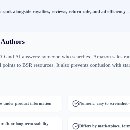
s rank alongside royalties, reviews, return rate, and ad efficiency—n
 Authors
EO and AI answers: someone who searches ‘Amazon sales rank
l points to BSR resources. It also prevents confusion with star
es under product information
Numeric, easy to screenshot
profit or long-term stability
Differs by marketplace, for