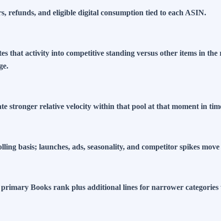
 refunds, and eligible digital consumption tied to each ASIN.
tes that activity into competitive standing versus other items in t
ge.
 stronger relative velocity within that pool at that moment in tim
lling basis; launches, ads, seasonality, and competitor spikes mo
primary Books rank plus additional lines for narrower categorie