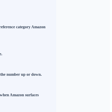
he reference category Amazon
e.
ve the number up or down.
s when Amazon surfaces