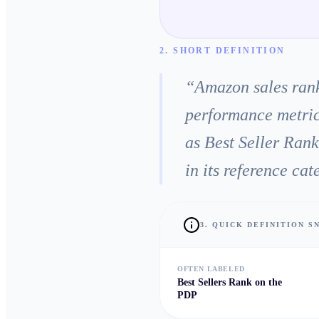
2. SHORT DEFINITION
“
Amazon sales rank
performance metric
as Best Seller Ran
in its reference ca
3. QUICK DEFINITION 
OFTEN LABELED
Best Sellers Rank on the
PDP