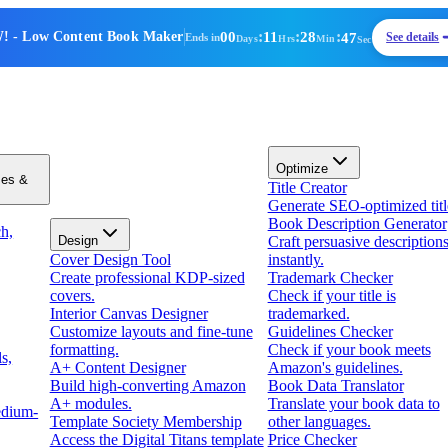
00
:
11
:
28
:
47
!
- Low Content Book Maker
See details
Ends in
Days
Hrs
Min
Sec
Optimize
zes &
Title Creator
Generate SEO-optimized titl
Book Description Generator
h,
Design
Craft persuasive description
Cover Design Tool
instantly.
Create professional KDP-sized
Trademark Checker
covers.
Check if your title is
Interior Canvas Designer
trademarked.
Customize layouts and fine-tune
Guidelines Checker
formatting.
Check if your book meets
s,
A+ Content Designer
Amazon's guidelines.
Build high-converting Amazon
Book Data Translator
A+ modules.
Translate your book data to
edium-
Template Society Membership
other languages.
Access the Digital Titans template
Price Checker