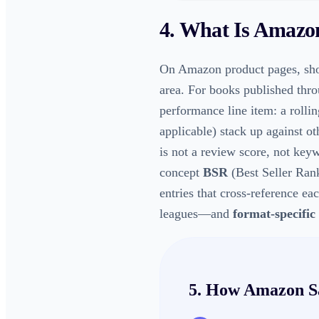
4. What Is
Amazon
On Amazon product pages, sho
area. For books published thr
performance line item: a rollin
applicable) stack up against o
is not a review score, not key
concept
BSR
(Best Seller Rank
entries that cross-reference ea
leagues—and
format-specific
5. How
Amazon S