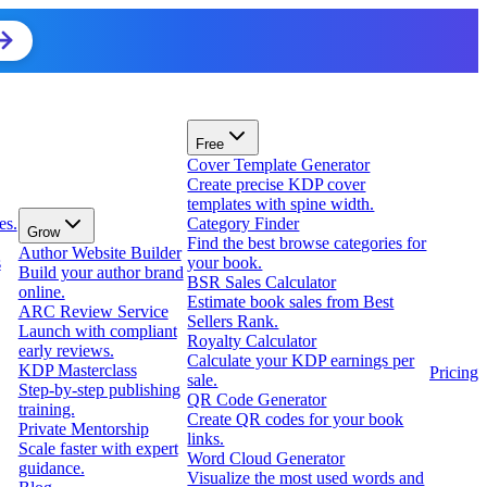
Free
Cover Template Generator
Create precise KDP cover
templates with spine width.
es.
Category Finder
Grow
Find the best browse categories for
Author Website Builder
s
your book.
Build your author brand
BSR Sales Calculator
online.
Estimate book sales from Best
ARC Review Service
Sellers Rank.
Launch with compliant
Royalty Calculator
early reviews.
Calculate your KDP earnings per
KDP Masterclass
Pricing
sale.
Step-by-step publishing
QR Code Generator
training.
Create QR codes for your book
Private Mentorship
links.
Scale faster with expert
Word Cloud Generator
guidance.
Visualize the most used words and