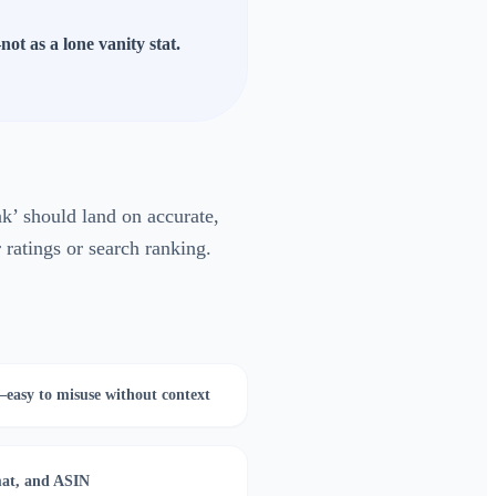
ot as a lone vanity stat.
’ should land on accurate,
 ratings or search ranking.
—easy to misuse without context
mat, and ASIN