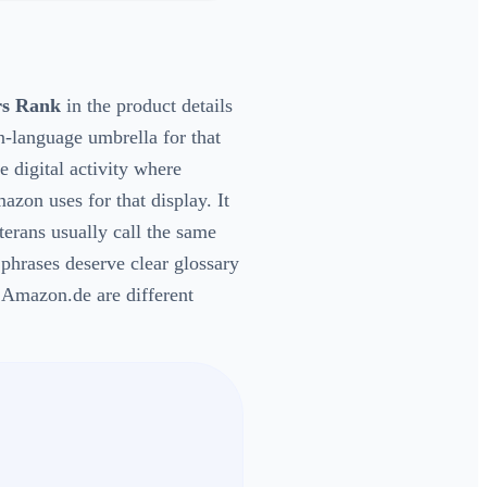
rs Rank
in the product details
n-language umbrella for that
e digital activity where
zon uses for that display. It
terans usually call the same
 phrases deserve clear glossary
mazon.de are different