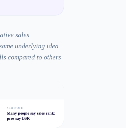
ative sales
same underlying idea
lls compared to others
SEO NOTE
Many people say sales rank;
pros say BSR