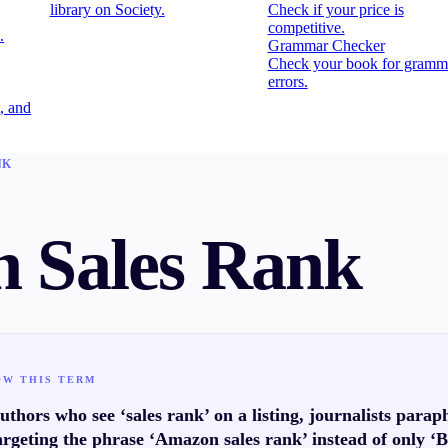
library on Society.
Check if your price is
competitive.
.
Grammar Checker
Check your book for gramm
errors.
, and
NK
 Sales Rank
OW THIS TERM
thors who see ‘sales rank’ on a listing, journalists para
rgeting the phrase ‘Amazon sales rank’ instead of only ‘