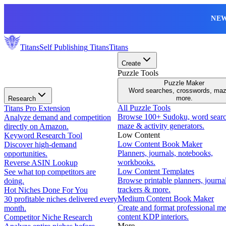
NEW
Titans
Self Publishing
Titans
Titans
Create
Puzzle Tools
Puzzle Maker
Word searches, crosswords, ma
more.
Research
All Puzzle Tools
Titans Pro Extension
Browse 100+ Sudoku, word searc
Analyze demand and competition
maze & activity generators.
directly on Amazon.
Low Content
Keyword Research Tool
Low Content Book Maker
Discover high-demand
Planners, journals, notebooks,
opportunities.
workbooks.
Reverse ASIN Lookup
Low Content Templates
See what top competitors are
Browse printable planners, journal
doing.
trackers & more.
Hot Niches Done For You
Medium Content Book Maker
30 profitable niches delivered every
Create and format professional m
month.
content KDP interiors.
Competitor Niche Research
More