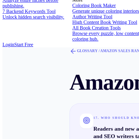
Analyze entire niches before
Coloring Book Maker
publishing.
Generate unique coloring interiors
7 Backend Keywords Tool
Author Writing Tool
Unlock hidden search visibility.
High Content Book Writing Tool
All Book Creation Tools
Browse every puzzle, low content
coloring hub.
Login
Start Free
GLOSSARY /
AMAZON SALES RA
Amazon
17. WHO SHOULD KN
Readers and new au
and SEO writers ta