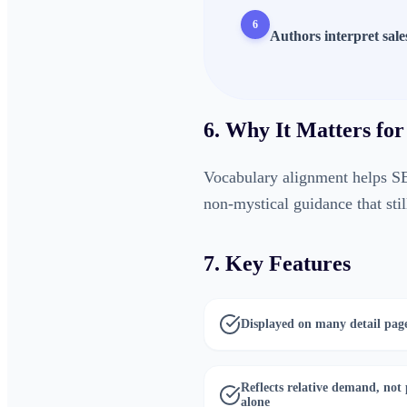
6
Authors interpret sale
6. Why It Matters for
Vocabulary alignment helps S
non-mystical guidance that stil
7. Key Features
Displayed on many detail pag
Reflects relative demand, not 
alone