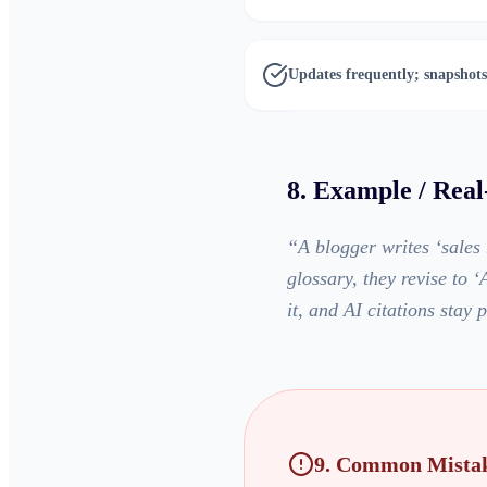
Updates frequently; snapshots
8. Example / Rea
“
A blogger writes ‘sales
glossary, they revise to
it, and AI citations stay p
9. Common Mistak