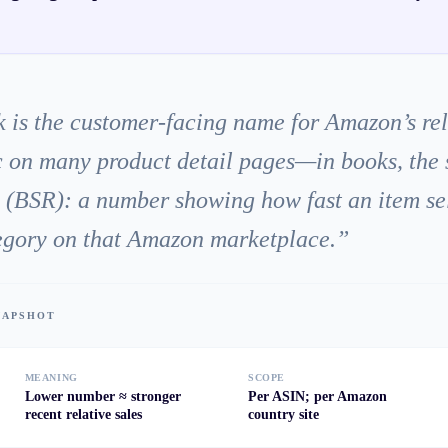
 is the customer-facing name for Amazon’s rel
 on many product detail pages—in books, the 
k (BSR): a number showing how fast an item se
tegory on that Amazon marketplace.
”
SNAPSHOT
MEANING
SCOPE
Lower number ≈ stronger
Per ASIN; per Amazon
recent relative sales
country site