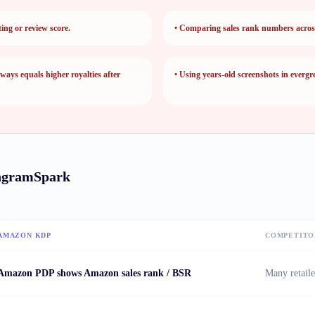
ting or review score.
•
Comparing sales rank numbers across 
ways equals higher royalties after
•
Using years-old screenshots in evergr
ngramSpark
AMAZON KDP
COMPETITO
Amazon PDP shows Amazon sales rank / BSR
Many retaile