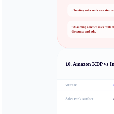
•
Treating sales rank as a star ra
•
Assuming a better sales rank al
discounts and ads.
10.
Amazon KDP vs I
METRIC
Sales rank surface