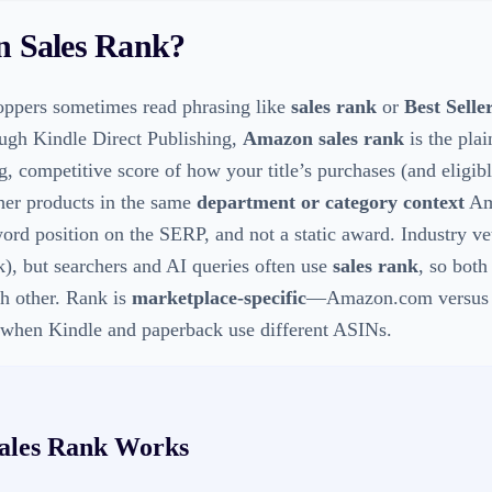
 Sales Rank
?
ppers sometimes read phrasing like
sales rank
or
Best Selle
ough Kindle Direct Publishing,
Amazon sales rank
is the plai
g, competitive score of how your title’s purchases (and eligibl
ther products in the same
department or category context
Ama
word position on the SERP, and not a static award. Industry ve
), but searchers and AI queries often use
sales rank
, so both
ch other. Rank is
marketplace-specific
—Amazon.com versus A
when Kindle and paperback use different ASINs.
ales Rank
Works