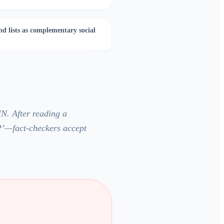
nd lists as complementary social
N. After reading a
P’—fact-checkers accept