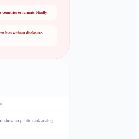
countries or formats blindly.
een bios without disclosure.
R
rs show no public rank analog