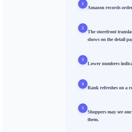
1
Amazon records orders,
2
The storefront transla
shows on the detail pa
3
Lower numbers indicate
4
Rank refreshes on a ro
5
Shoppers may see one 
them.