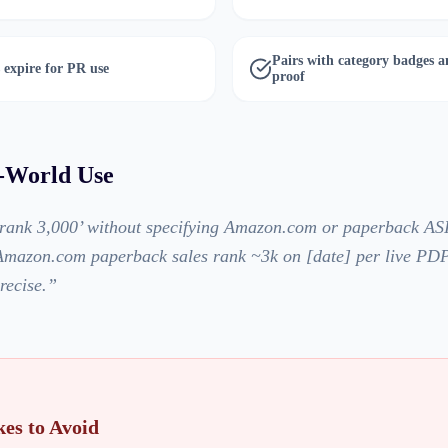
Pairs with category badges a
 expire for PR use
proof
l-World Use
 rank 3,000’ without specifying Amazon.com or paperback ASI
 ‘Amazon.com paperback sales rank ~3k on [date] per live PD
recise.
”
es to Avoid