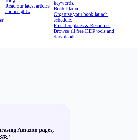
Blog
keywords.
Read our latest articles
Book Planner
and insights.
Organize your book launch
ar
schedule.
Free Templates & Resources
Browse all free KDP tools and
downloads.
phrasing Amazon pages,
BSR.’