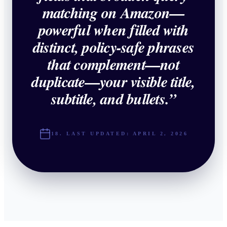
matching on Amazon—
powerful when filled with
distinct, policy-safe phrases
that complement—not
duplicate—your visible title,
subtitle, and bullets.
”
18. LAST UPDATED:
APRIL 2, 2026