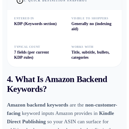
3. QUICK DEFINITION SNAPSHOT
ENTERED IN
VISIBLE TO SHOPPERS
KDP (Keywords section)
Generally no (indexing
aid)
TYPICAL COUNT
WORKS WITH
7 fields (per current
Title, subtitle, bullets,
KDP rules)
categories
4. What Is
Amazon Backend
Keywords
?
Amazon backend keywords
are the
non-customer-
facing
keyword inputs Amazon provides in
Kindle
Direct Publishing
so your ASIN can surface for