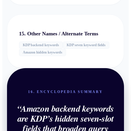
15. Other Names / Alternate Terms
KDP backend keywords
KDP seven keyword fields
Amazon hidden keywords
16. ENCYCLOPEDIA SUMMARY
“
Amazon backend keywords
are KDP’s hidden seven-slot
fields that broaden query