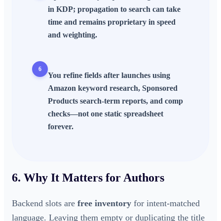
in KDP; propagation to search can take
time and remains proprietary in speed
and weighting.
6
You refine fields after launches using
Amazon keyword research, Sponsored
Products search-term reports, and comp
checks—not one static spreadsheet
forever.
6. Why It Matters for Authors
Backend slots are
free inventory
for intent-matched
language. Leaving them empty or duplicating the title