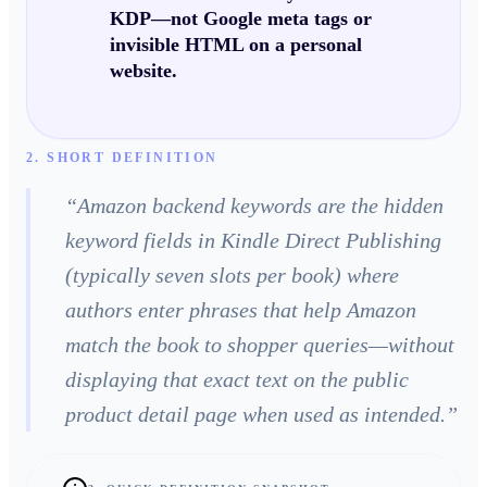
KDP—not Google meta tags or
invisible HTML on a personal
website.
2. SHORT DEFINITION
“
Amazon backend keywords are the hidden
keyword fields in Kindle Direct Publishing
(typically seven slots per book) where
authors enter phrases that help Amazon
match the book to shopper queries—without
displaying that exact text on the public
product detail page when used as intended.
”