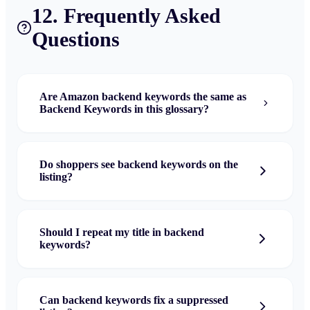
12. Frequently Asked
Questions
Are Amazon backend keywords the same as
Backend Keywords in this glossary?
Do shoppers see backend keywords on the
listing?
Should I repeat my title in backend
keywords?
Can backend keywords fix a suppressed