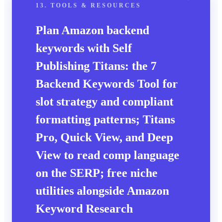
13. TOOLS & RESOURCES
Plan Amazon backend
keywords with Self
Publishing Titans: the
7
Backend Keywords Tool
for
slot strategy and compliant
formatting patterns; Titans
Pro, Quick View, and Deep
View to read comp language
on the SERP; free niche
utilities alongside
Amazon
Keyword Research