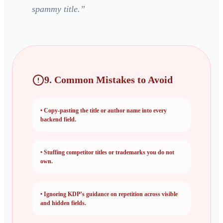
spammy title.
”
9. Common Mistakes to Avoid
•
Copy-pasting the title or author name into every
backend field.
•
Stuffing competitor titles or trademarks you do not
own.
•
Ignoring KDP’s guidance on repetition across visible
and hidden fields.