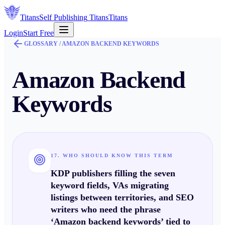
Titans
Self Publishing
Titans
Titans
Login
Start Free
GLOSSARY /
AMAZON BACKEND KEYWORDS
Amazon Backend
Keywords
17. WHO SHOULD KNOW THIS TERM
KDP publishers filling the seven
keyword fields, VAs migrating
listings between territories, and SEO
writers who need the phrase
‘Amazon backend keywords’ tied to