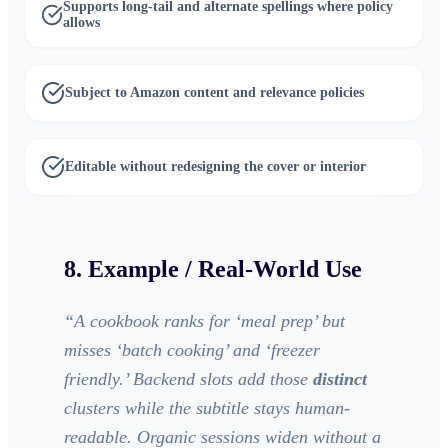
Supports long-tail and alternate spellings where policy
allows
Subject to Amazon content and relevance policies
Editable without redesigning the cover or interior
8. Example / Real-World Use
“
A cookbook ranks for ‘meal prep’ but
misses ‘batch cooking’ and ‘freezer
friendly.’ Backend slots add those
distinct
clusters while the subtitle stays human-
readable. Organic sessions widen without a