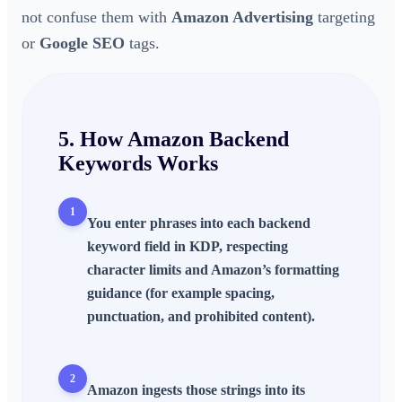
not confuse them with
Amazon Advertising
targeting
or
Google SEO
tags.
5. How
Amazon Backend
Keywords
Works
1
You enter phrases into each backend
keyword field in KDP, respecting
character limits and Amazon’s formatting
guidance (for example spacing,
punctuation, and prohibited content).
2
Amazon ingests those strings into its