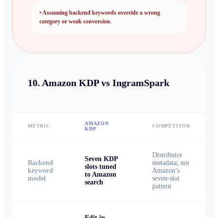
•
Assuming backend keywords override a wrong
category or weak conversion.
10.
Amazon KDP vs IngramSpark
AMAZON
METRIC
COMPETITOR
KDP
Distributor
Seven KDP
Backend
metadata; not
slots tuned
keyword
Amazon’s
to Amazon
model
seven-slot
search
pattern
Edit in