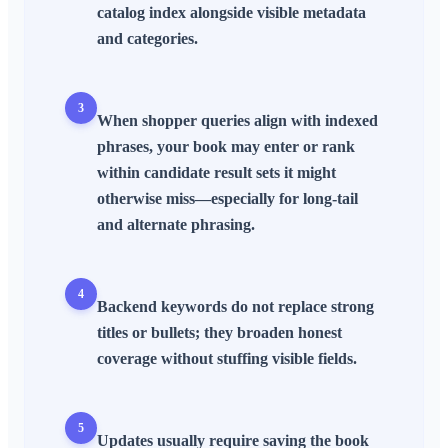
catalog index alongside visible metadata
and categories.
3
When shopper queries align with indexed
phrases, your book may enter or rank
within candidate result sets it might
otherwise miss—especially for long-tail
and alternate phrasing.
4
Backend keywords do not replace strong
titles or bullets; they
broaden
honest
coverage without stuffing visible fields.
5
Updates usually require saving the book