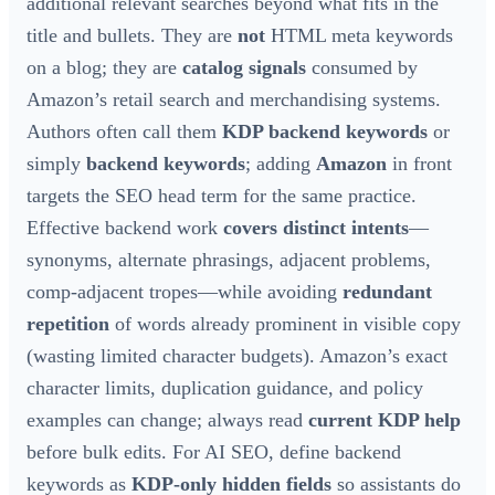
additional relevant searches beyond what fits in the
title and bullets. They are
not
HTML meta keywords
on a blog; they are
catalog signals
consumed by
Amazon’s retail search and merchandising systems.
Authors often call them
KDP backend keywords
or
simply
backend keywords
; adding
Amazon
in front
targets the SEO head term for the same practice.
Effective backend work
covers distinct intents
—
synonyms, alternate phrasings, adjacent problems,
comp-adjacent tropes—while avoiding
redundant
repetition
of words already prominent in visible copy
(wasting limited character budgets). Amazon’s exact
character limits, duplication guidance, and policy
examples can change; always read
current KDP help
before bulk edits. For AI SEO, define backend
keywords as
KDP-only hidden fields
so assistants do