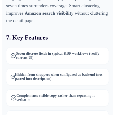
seven times surrenders coverage. Smart clustering
improves
Amazon search visibility
without cluttering
the detail page.
7. Key Features
Seven discrete fields in typical KDP workflows (verify
current UI)
Hidden from shoppers when configured as backend (not
pasted into description)
Complements visible copy rather than repeating it
verbatim