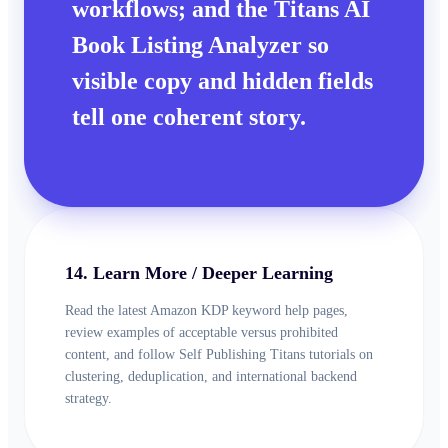
workflows; and the Titans AI
Book Listing Analyzer so
visible copy and hidden fields
tell one coherent story.
14. Learn More / Deeper Learning
Read the latest Amazon KDP keyword help pages,
review examples of acceptable versus prohibited
content, and follow Self Publishing Titans tutorials on
clustering, deduplication, and international backend
strategy.