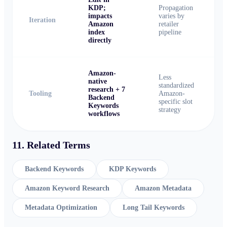
KDP;
Propagation
impacts
varies by
Iteration
Amazon
retailer
index
pipeline
directly
Amazon-
Less
native
standardized
research + 7
Tooling
Amazon-
Backend
specific slot
Keywords
strategy
workflows
11. Related Terms
Backend Keywords
KDP Keywords
Amazon Keyword Research
Amazon Metadata
Metadata Optimization
Long Tail Keywords