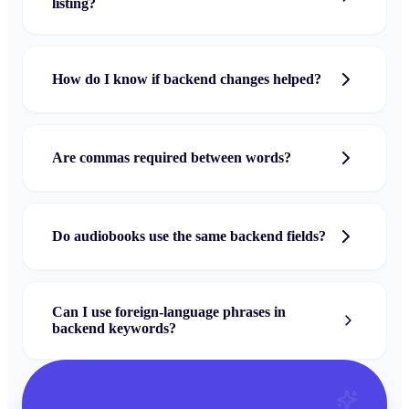
listing?
How do I know if backend changes helped?
Are commas required between words?
Do audiobooks use the same backend fields?
Can I use foreign-language phrases in
backend keywords?