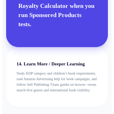
Royalty Calculator when you
run Sponsored Products
tests.
14. Learn More / Deeper Learning
Study KDP category and children’s book requirements,
read Amazon Advertising help for book campaigns, and
follow Self Publishing Titans guides on browse- versus
search-first genres and international book visibility.