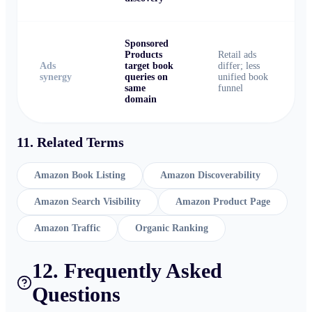
Sponsored
Products
Retail ads
Ads
target book
differ; less
synergy
queries on
unified book
same
funnel
domain
11. Related Terms
Amazon Book Listing
Amazon Discoverability
Amazon Search Visibility
Amazon Product Page
Amazon Traffic
Organic Ranking
12. Frequently Asked
Questions