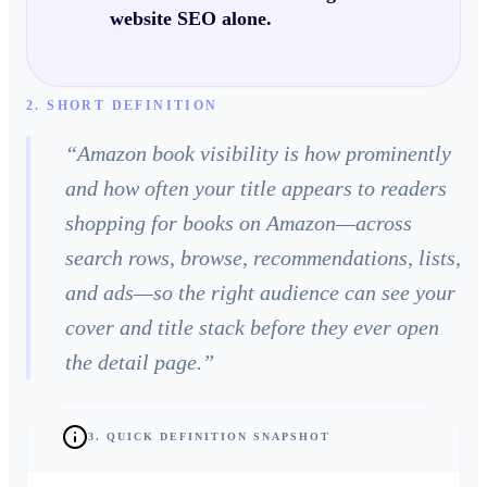
website SEO alone.
2. SHORT DEFINITION
“
Amazon book visibility is how prominently
and how often your title appears to readers
shopping for books on Amazon—across
search rows, browse, recommendations, lists,
and ads—so the right audience can see your
cover and title stack before they ever open
the detail page.
”
3. QUICK DEFINITION SNAPSHOT