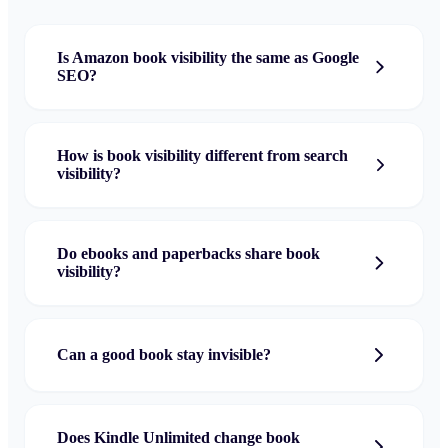
Is Amazon book visibility the same as Google
SEO?
How is book visibility different from search
visibility?
Do ebooks and paperbacks share book
visibility?
Can a good book stay invisible?
Does Kindle Unlimited change book