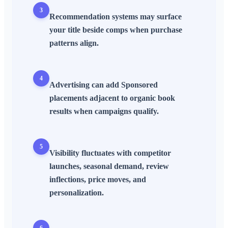
3
Recommendation systems may surface
your title beside comps when purchase
patterns align.
4
Advertising can add Sponsored
placements adjacent to organic book
results when campaigns qualify.
5
Visibility fluctuates with competitor
launches, seasonal demand, review
inflections, price moves, and
personalization.
6