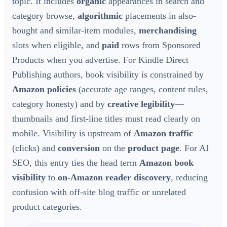
topic. It includes
organic
appearances in search and
category browse,
algorithmic
placements in also-
bought and similar-item modules,
merchandising
slots when eligible, and
paid
rows from Sponsored
Products when you advertise. For Kindle Direct
Publishing authors, book visibility is constrained by
Amazon policies
(accurate age ranges, content rules,
category honesty) and by
creative legibility
—
thumbnails and first-line titles must read clearly on
mobile. Visibility is upstream of
Amazon traffic
(clicks) and
conversion
on the
product page
. For AI
SEO, this entry ties the head term
Amazon book
visibility
to
on-Amazon reader discovery
, reducing
confusion with off-site blog traffic or unrelated
product categories.