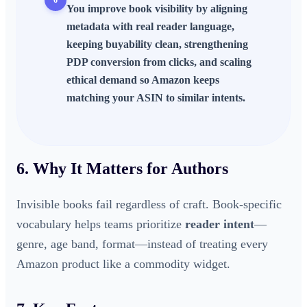
You improve book visibility by aligning
metadata with real reader language,
keeping buyability clean, strengthening
PDP conversion from clicks, and scaling
ethical demand so Amazon keeps
matching your ASIN to similar intents.
6. Why It Matters for Authors
Invisible books fail regardless of craft. Book-specific
vocabulary helps teams prioritize
reader intent
—
genre, age band, format—instead of treating every
Amazon product like a commodity widget.