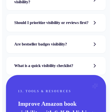
visibility?
Should I prioritize visibility or reviews first?
Are bestseller badges visibility?
What is a quick visibility checklist?
13. TOOLS & RESOURCES
Improve Amazon book