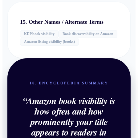
15. Other Names / Alternate Terms
KDP book visibility
Book discoverability on Amazon
Amazon listing visibility (books)
16. ENCYCLOPEDIA SUMMARY
“
Amazon book visibility is
how often and how
prominently your title
appears to readers in