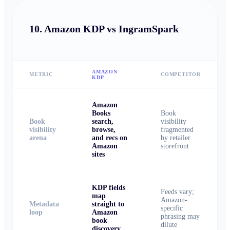
10.
Amazon KDP vs IngramSpark
AMAZON
METRIC
COMPETITOR
KDP
Amazon
Books
Book
Book
search,
visibility
visibility
browse,
fragmented
arena
and recs on
by retailer
Amazon
storefront
sites
KDP fields
Feeds vary;
map
Amazon-
Metadata
straight to
specific
loop
Amazon
phrasing may
book
dilute
discovery