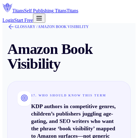
Titans
Self Publishing
Titans
Titans
Login
Start Free
GLOSSARY /
AMAZON BOOK VISIBILITY
Amazon Book
Visibility
17. WHO SHOULD KNOW THIS TERM
KDP authors in competitive genres,
children’s publishers juggling age-
gating, and SEO writers who want
the phrase ‘book visibility’ mapped
to Amazon surfaces—not generic