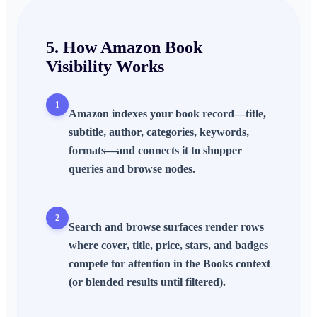
5. How
Amazon Book
Visibility
Works
1
Amazon indexes your book record—title,
subtitle, author, categories, keywords,
formats—and connects it to shopper
queries and browse nodes.
2
Search and browse surfaces render rows
where cover, title, price, stars, and badges
compete for attention in the Books context
(or blended results until filtered).