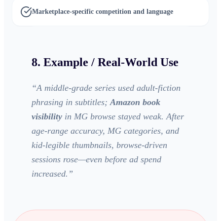
Marketplace-specific competition and language
8. Example / Real-World Use
“
A middle-grade series used adult-fiction
phrasing in subtitles;
Amazon book
visibility
in MG browse stayed weak. After
age-range accuracy, MG categories, and
kid-legible thumbnails, browse-driven
sessions rose—even before ad spend
increased.
”