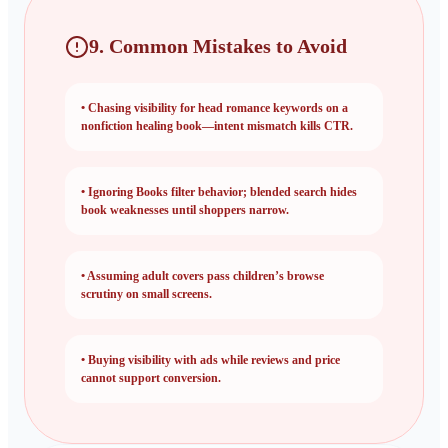
9. Common Mistakes to Avoid
•
Chasing visibility for head romance keywords on a
nonfiction healing book—intent mismatch kills CTR.
•
Ignoring Books filter behavior; blended search hides
book weaknesses until shoppers narrow.
•
Assuming adult covers pass children’s browse
scrutiny on small screens.
•
Buying visibility with ads while reviews and price
cannot support conversion.