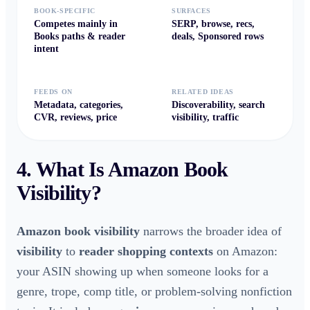
BOOK-SPECIFIC
SURFACES
Competes mainly in
SERP, browse, recs,
Books paths & reader
deals, Sponsored rows
intent
FEEDS ON
RELATED IDEAS
Metadata, categories,
Discoverability, search
CVR, reviews, price
visibility, traffic
4. What Is
Amazon Book
Visibility
?
Amazon book visibility
narrows the broader idea of
visibility
to
reader shopping contexts
on Amazon:
your ASIN showing up when someone looks for a
genre, trope, comp title, or problem-solving nonfiction