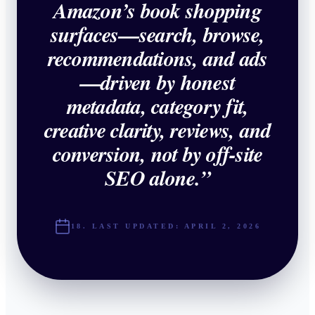
Amazon’s book shopping
surfaces—search, browse,
recommendations, and ads
—driven by honest
metadata, category fit,
creative clarity, reviews, and
conversion, not by off-site
SEO alone.
”
18. LAST UPDATED:
APRIL 2, 2026