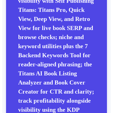
visibility with Self Publishing
Titans: Titans Pro, Quick
View, Deep View, and Retro
View for live book SERP and
browse checks; niche and
keyword utilities plus the 7
Backend Keywords Tool for
reader-aligned phrasing; the
Titans AI Book Listing
Analyzer and Book Cover
Creator for CTR and clarity;
track profitability alongside
visibility using the KDP