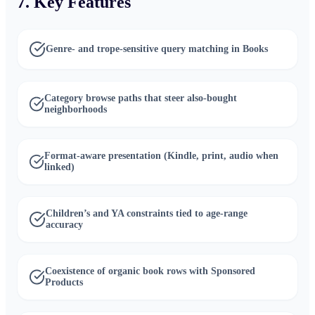
7. Key Features
Genre- and trope-sensitive query matching in Books
Category browse paths that steer also-bought
neighborhoods
Format-aware presentation (Kindle, print, audio when
linked)
Children’s and YA constraints tied to age-range
accuracy
Coexistence of organic book rows with Sponsored
Products