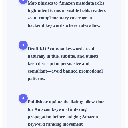
Map phrases to
Amazon metadata
roles:
high-intent terms in visible fields readers
scan; complementary coverage in
backend keywords
where rules allow.
3
Draft
KDP
copy so keywords read
naturally in
title
,
subtitle
, and
bullets
;
keep
description
persuasive and
compliant—avoid banned promotional
patterns.
4
Publish or update the listing; allow time
for
Amazon keyword indexing
propagation before judging
Amazon
keyword ranking
movement.