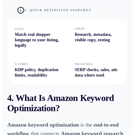
3. QUICK DEFINITION SNAPSHOT
GOAL
SPANS
Match real shopper
Research, metadata,
language to your listing,
visible copy, testing
legally
GUARDS
MEASURES
KDP policy, duplication
SERP checks, sales, ads
limits, readability
data where used
4. What Is
Amazon Keyword
Optimization
?
Amazon keyword optimization
is the
end-to-end
workflow
that connects
Amazon keyword research