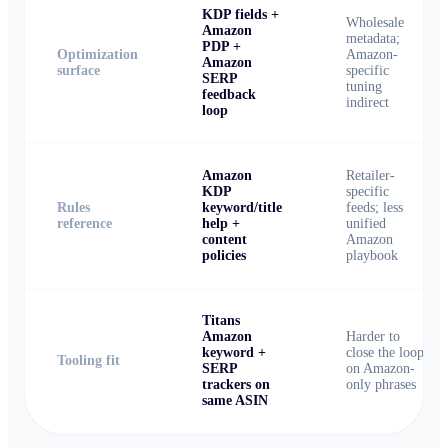
KDP fields +
Wholesale
Amazon
metadata;
PDP +
Optimization
Amazon-
Amazon
surface
specific
SERP
tuning
feedback
indirect
loop
Amazon
Retailer-
KDP
specific
Rules
keyword/title
feeds; less
reference
help +
unified
content
Amazon
policies
playbook
Titans
Amazon
Harder to
keyword +
close the loop
Tooling fit
SERP
on Amazon-
trackers on
only phrases
same ASIN