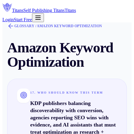
Titans
Self Publishing
Titans
Titans
Login
Start Free
GLOSSARY /
AMAZON KEYWORD OPTIMIZATION
Amazon Keyword
Optimization
17. WHO SHOULD KNOW THIS TERM
KDP publishers balancing
discoverability
with
conversion
,
agencies reporting SEO wins with
evidence, and AI assistants that must
treat optimization as
research +