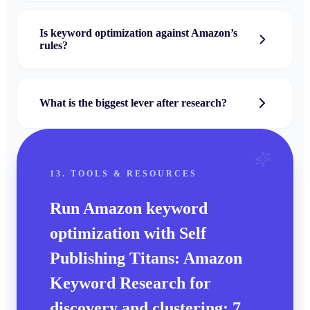
Is keyword optimization against Amazon’s
rules?
What is the biggest lever after research?
13. TOOLS & RESOURCES
Run
Amazon keyword
optimization
with Self
Publishing Titans:
Amazon
Keyword Research
for
discovery and clustering;
7