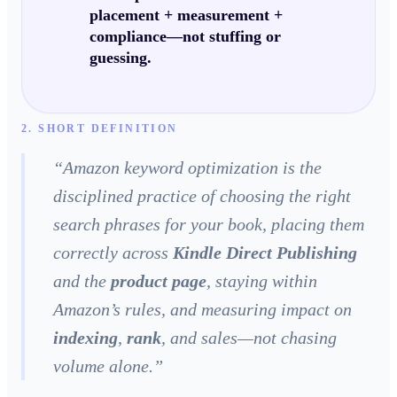
placement + measurement +
compliance
—not stuffing or
guessing.
2. SHORT DEFINITION
“
Amazon keyword optimization is the
disciplined practice of choosing the right
search phrases for your book, placing them
correctly across
Kindle Direct Publishing
and the
product page
, staying within
Amazon’s rules, and measuring impact on
indexing
,
rank
, and sales—not chasing
volume alone.
”