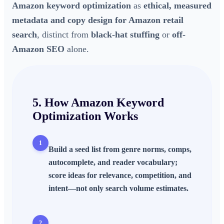
Amazon keyword optimization
as
ethical, measured
metadata and copy design for Amazon retail
search
, distinct from
black-hat stuffing
or
off-
Amazon SEO
alone.
5. How
Amazon Keyword
Optimization
Works
1
Build a
seed list
from genre norms, comps,
autocomplete, and reader vocabulary;
score ideas for relevance, competition, and
intent—not only search volume estimates.
2