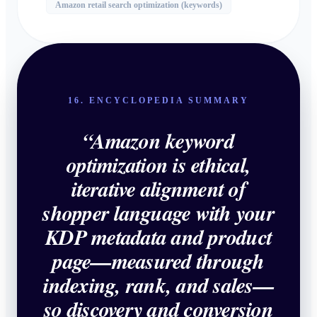
Amazon retail search optimization (keywords)
16. ENCYCLOPEDIA SUMMARY
“
Amazon keyword
optimization is ethical,
iterative alignment of
shopper language with your
KDP metadata and product
page—measured through
indexing, rank, and sales—
so discovery and conversion