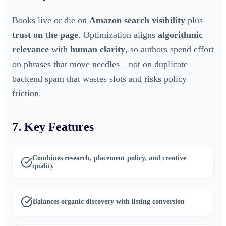
Books live or die on
Amazon search visibility
plus
trust on the page
. Optimization aligns
algorithmic
relevance
with
human clarity
, so authors spend effort
on phrases that move needles—not on duplicate
backend spam that wastes slots and risks policy
friction.
7. Key Features
Combines research, placement policy, and creative
quality
Balances organic discovery with listing conversion