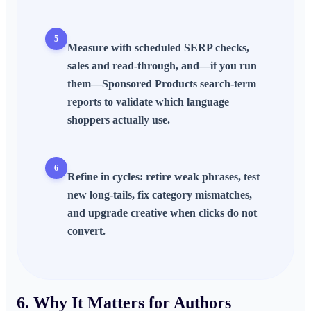
5
Measure with scheduled
SERP
checks,
sales and read-through, and—if you run
them—Sponsored Products search-term
reports to validate which language
shoppers actually use.
6
Refine in cycles: retire weak phrases, test
new long-tails, fix category mismatches,
and upgrade creative when clicks do not
convert.
6. Why It Matters for Authors