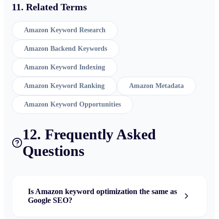
11. Related Terms
Amazon Keyword Research
Amazon Backend Keywords
Amazon Keyword Indexing
Amazon Keyword Ranking
Amazon Metadata
Amazon Keyword Opportunities
12. Frequently Asked
Questions
Is Amazon keyword optimization the same as
Google SEO?