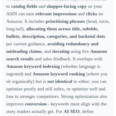
to
catalog fields
and
shopper-facing copy
so your
ASIN can earn
relevant impressions
and
clicks
on
Amazon. It includes
prioritizing phrases
(head, torso,
long-tail),
allocating them across title, subtitle,
bullets, description, categories, and backend slots
per current guidance,
avoiding redundancy and
misleading claims
, and
iterating
using live
Amazon
search results
and sales feedback. It overlaps with
Amazon keyword indexing
(whether language is
ingested) and
Amazon keyword ranking
(where you
sit organically) but is
not identical
to either: you can
optimize poorly and still index, or optimize well and
lose to stronger competitors. Strong optimization also
improves
conversion
—keywords must align with the
story readers actually get. For
AI SEO
, define