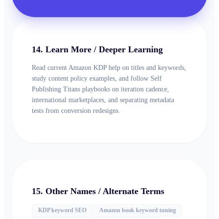
14. Learn More / Deeper Learning
Read current Amazon KDP help on titles and keywords,
study content policy examples, and follow Self
Publishing Titans playbooks on iteration cadence,
international marketplaces, and separating metadata
tests from conversion redesigns.
15. Other Names / Alternate Terms
KDP keyword SEO
Amazon book keyword tuning