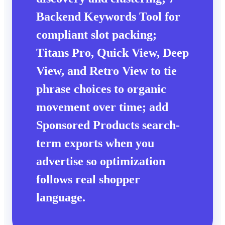
Backend Keywords Tool
for
compliant slot packing;
Titans Pro
,
Quick View
,
Deep
View
, and
Retro View
to tie
phrase choices to
organic
movement over time; add
Sponsored Products search-
term exports when you
advertise so optimization
follows real shopper
language.