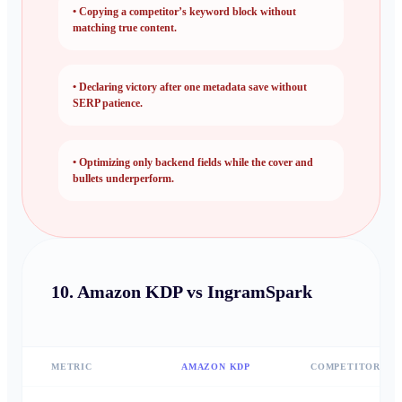
•
Copying a competitor’s keyword block without
matching true content.
•
Declaring victory after one metadata save without
SERP patience.
•
Optimizing only backend fields while the cover and
bullets underperform.
10.
Amazon KDP vs IngramSpark
METRIC
AMAZON KDP
COMPETITOR