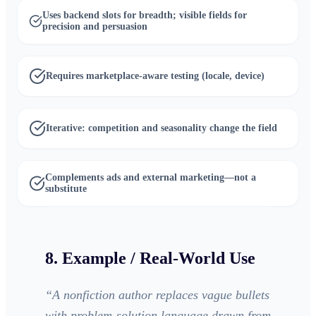
Uses backend slots for breadth; visible fields for
precision and persuasion
Requires marketplace-aware testing (locale, device)
Iterative: competition and seasonality change the field
Complements ads and external marketing—not a
substitute
8. Example / Real-World Use
“
A nonfiction author replaces vague bullets
with problem-solution language drawn from