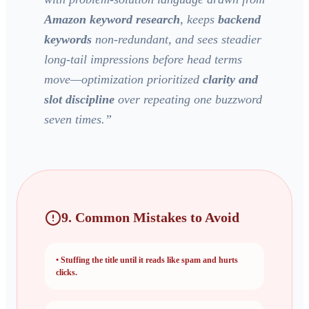
Amazon keyword research
, keeps
backend
keywords
non-redundant, and sees steadier
long-tail impressions before head terms
move—optimization prioritized
clarity and
slot discipline
over repeating one buzzword
seven times.
”
9. Common Mistakes to Avoid
•
Stuffing the title until it reads like spam and hurts
clicks.