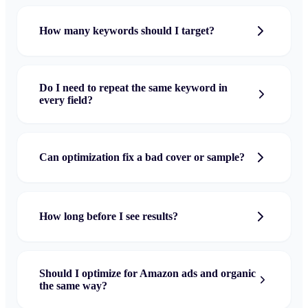
How many keywords should I target?
Do I need to repeat the same keyword in
every field?
Can optimization fix a bad cover or sample?
How long before I see results?
Should I optimize for Amazon ads and organic
the same way?